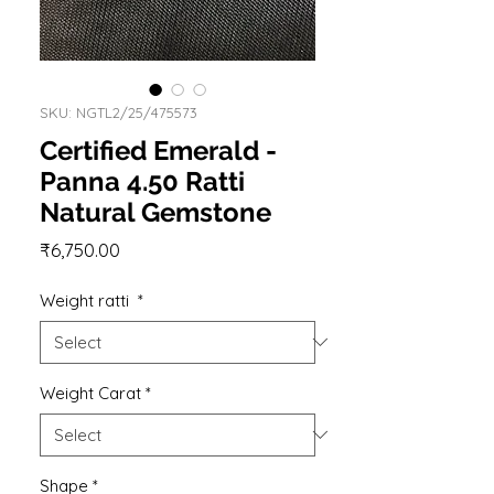
SKU: NGTL2/25/475573
Certified Emerald -
Panna 4.50 Ratti
Natural Gemstone
Price
₹6,750.00
Weight ratti
*
Weight Carat
*
Shape
*