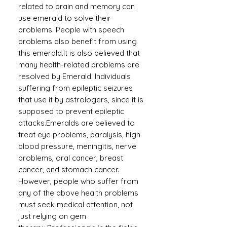
related to brain and memory can
use emerald to solve their
problems. People with speech
problems also benefit from using
this emerald.It is also believed that
many health-related problems are
resolved by Emerald. Individuals
suffering from epileptic seizures
that use it by astrologers, since it is
supposed to prevent epileptic
attacks.Emeralds are believed to
treat eye problems, paralysis, high
blood pressure, meningitis, nerve
problems, oral cancer, breast
cancer, and stomach cancer.
However, people who suffer from
any of the above health problems
must seek medical attention, not
just relying on gem