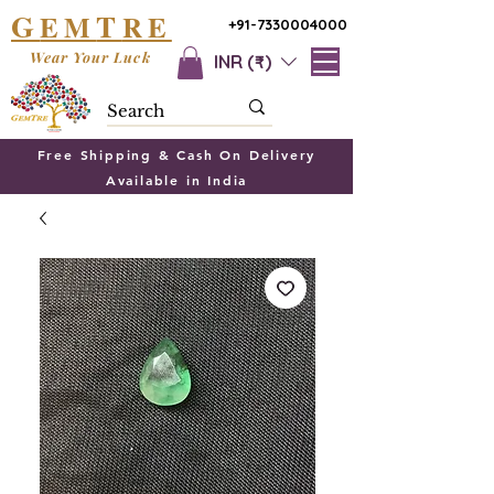
G
T
EM
RE
+91-7330004000
Wear Your Luck
INR (₹)
Free Shipping & Cash On Delivery
Available in India