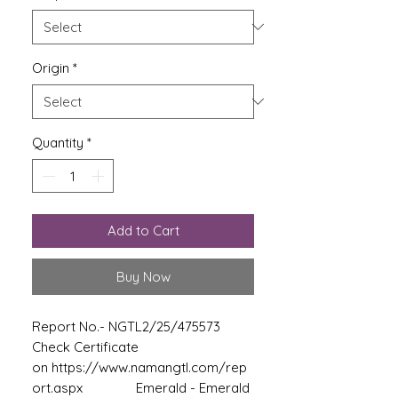
Origin
*
Quantity
*
Add to Cart
Buy Now
Report No.- NGTL2/25/475573
Check Certificate
on https://www.namangtl.com/rep
ort.aspx Emerald - Emerald