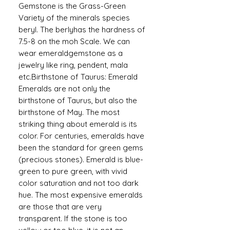
Gemstone is the Grass-Green
Variety of the minerals species
beryl. The berlyhas the hardness of
7.5-8 on the moh Scale. We can
wear emeraldgemstone as a
jewelry like ring, pendent, mala
etc.Birthstone of Taurus: Emerald
Emeralds are not only the
birthstone of Taurus, but also the
birthstone of May. The most
striking thing about emerald is its
color. For centuries, emeralds have
been the standard for green gems
(precious stones). Emerald is blue-
green to pure green, with vivid
color saturation and not too dark
hue. The most expensive emeralds
are those that are very
transparent. If the stone is too