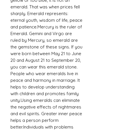
yellow or too blue, it is not an
emerald. That was when prices fell
sharply. Emerald represents:
eternal youth, wisdom of life, peace
and patience.Mercury is the ruler of
Emerald. Gemini and Virgo are
ruled by Mercury, so emerald are
the gemstone of these signs. If you
were born between May 21 to June
20 and August 21 to September 20,
you can wear this emerald stone.
People who wear emeralds live in
peace and harmony in marriage. It
helps to develop understanding
with children and promotes family
unity.Using emeralds can eliminate
the negative effects of nightmares
and evil spirits. Greater inner peace
helps a person perform
better.Individuals with problems