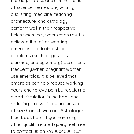
therapy.Professionals in the fields
of science, real estate, writing,
publishing, medicine, teaching,
architecture, and astrology
perform well in their respective
fields when they wear emeralds.It is
believed that after wearing
emeralds, gastrointestinal
problems (such as gastritis,
diarrhea, and dysentery) occur less
frequently.When pregnant women
use emeralds, it is believed that
emeralds can help reduce working
hours and relieve pain by regulating
blood circulation in the body and
reducing stress. If you are unsure
of size Consult with our Astrologer
free book here. If you have any
other quality related query feel free
to contact us on 7330004000. Cut