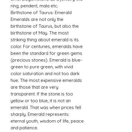
ring, pendent, mala etc.
Birthstone of Taurus: Emerald
Emeralds are not only the
birthstone of Taurus, but also the
birthstone of May. The most
striking thing about emerald is its
color. For centuries, emeralds have
been the standard for green gems
(precious stones). Emerald is blue-
green to pure green, with vivid
color saturation and not too dark
hue. The most expensive emeralds
are those that are very
transparent. If the stone is too
yellow or too blue, it is not an
emerald. That was when prices fell
sharply. Emerald represents:
eternal youth, wisdom of life, peace
and patience.