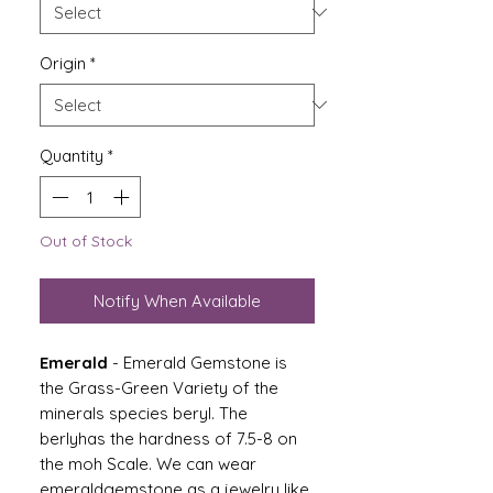
Origin
*
Quantity
*
Out of Stock
Notify When Available
Emerald
-
Emerald Gemstone is
the Grass-Green Variety of the
minerals species beryl. The
berlyhas the hardness of 7.5-8 on
the moh Scale. We can wear
emeraldgemstone as a jewelry like