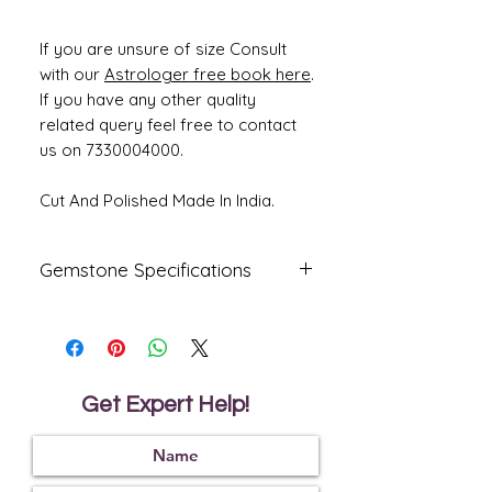
If you are unsure of size Consult
with our
Astrologer free book here
.
If you have any other quality
related query feel free to contact
us on 7330004000.
Cut And Polished Made In India.
Gemstone Specifications
Gemstone
Origin
Shape
Emerald -
Zambian
oval
Panna
Get Expert Help!
Reflective
Specific
Dimensions
Index
Gravity