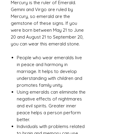
Mercury is the ruler of Emerald.
Gemini and Virgo are ruled by
Mercury, so emerald are the
gemstone of these signs. If you
were born between May 21 to June
20 and August 21 to September 20,
you can wear this emerald stone.
People who wear emeralds live
in peace and harmony in
marriage. It helps to develop
understanding with children and
promotes family unity.
Using emeralds can eliminate the
negative effects of nightmares
and evil spirits. Greater inner
peace helps a person perform
better.
Individuals with problems related
to brain and memory can use