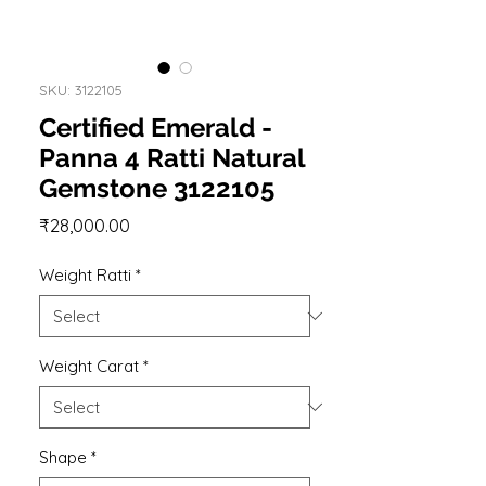
SKU: 3122105
Certified Emerald -
Panna 4 Ratti Natural
Gemstone 3122105
Price
₹28,000.00
Weight Ratti
*
Weight Carat
*
Shape
*