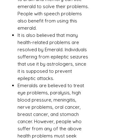
emerald to solve their problems.
People with speech problems
also benefit from using this
emerald.
It is also believed that many
health-related problems are
resolved by Emerald. Individuals
suffering from epileptic seizures
that use it by astrologers, since
it is supposed to prevent
epileptic attacks.
Emeralds are believed to treat
eye problems, paralysis, high
blood pressure, meningitis,
nerve problems, oral cancer,
breast cancer, and stomach
cancer. However, people who
suffer from any of the above
health problems must seek