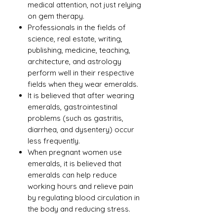
medical attention, not just relying
on gem therapy.
Professionals in the fields of
science, real estate, writing,
publishing, medicine, teaching,
architecture, and astrology
perform well in their respective
fields when they wear emeralds.
It is believed that after wearing
emeralds, gastrointestinal
problems (such as gastritis,
diarrhea, and dysentery) occur
less frequently.
When pregnant women use
emeralds, it is believed that
emeralds can help reduce
working hours and relieve pain
by regulating blood circulation in
the body and reducing stress.