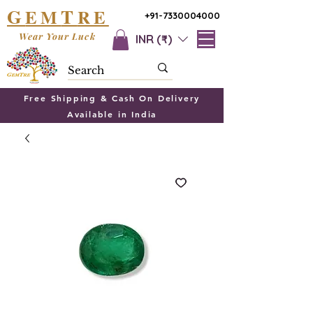
G
T
EM
RE
+91-7330004000
Wear Your Luck
INR (₹)
Free Shipping & Cash On Delivery
Available in India