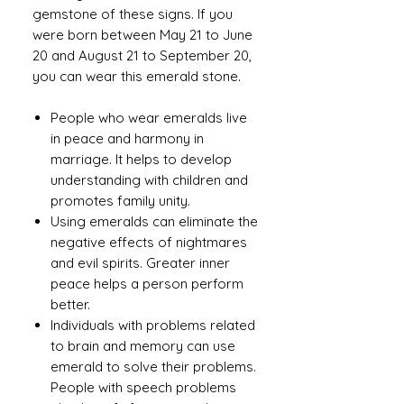
gemstone of these signs. If you
were born between May 21 to June
20 and August 21 to September 20,
you can wear this emerald stone.
People who wear emeralds live
in peace and harmony in
marriage. It helps to develop
understanding with children and
promotes family unity.
Using emeralds can eliminate the
negative effects of nightmares
and evil spirits. Greater inner
peace helps a person perform
better.
Individuals with problems related
to brain and memory can use
emerald to solve their problems.
People with speech problems