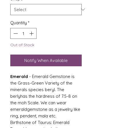
Quantity
*
Out of Stock
Notify When Available
Emerald
- Emerald Gemstone is
the Grass-Green Variety of the
minerals species beryl. The
berlyhas the hardness of 7.5-8 on
the moh Scale. We can wear
emeraldgemstone as a jewelry like
ring, pendent, mala etc.
Birthstone of Taurus: Emerald