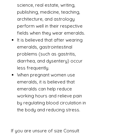
science, real estate, writing,
publishing, medicine, teaching,
architecture, and astrology
perform well in their respective
fields when they wear emeralds.
It is believed that after wearing
emeralds, gastrointestinal
problems (such as gastritis,
diarrhea, and dysentery) occur
less frequently.
When pregnant women use
emeralds, it is believed that
emeralds can help reduce
working hours and relieve pain
by regulating blood circulation in
the body and reducing stress.
If you are unsure of size Consult