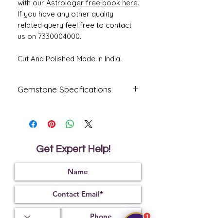
with our
Astrologer free book here
.
If you have any other quality
related query feel free to contact
us on 7330004000.
Cut And Polished Made In India.
Gemstone Specifications
Gemstone
Origin
Shape
Emerald -
African
Oval
Panna
Get Expert Help!
Reflective
Specific
Dimensions
Index
Gravity
1.57
2.75
13.45 x 9.90
x 5.79 mm
1