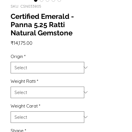
SKU: CSN033805
Certified Emerald -
Panna 5.25 Ratti
Natural Gemstone
Price
₹14,175.00
Origin
*
Weight Ratti
*
Weight Carat
*
Shape
*