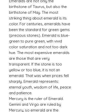
Emeralds are not only the
birthstone of Taurus, but also the
birthstone of May. The most
striking thing about emerald is its
color. For centuries, emeralds have
been the standard for green gems
(precious stones). Emerald is blue-
green to pure green, with vivid
color saturation and not too dark
hue. The most expensive emeralds
are those that are very
transparent. If the stone is too
yellow or too blue, it is not an
emerald. That was when prices fell
sharply. Emerald represents:
eternal youth, wisdom of life, peace
and patience.
Mercury is the ruler of Emerald.
Gemini and Virgo are ruled by
Mercury, so emerald are the