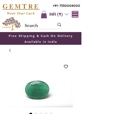
G
T
EM
RE
+91-7330004000
Wear Your Luck
INR (₹)
Free Shipping & Cash On Delivery
Available in India