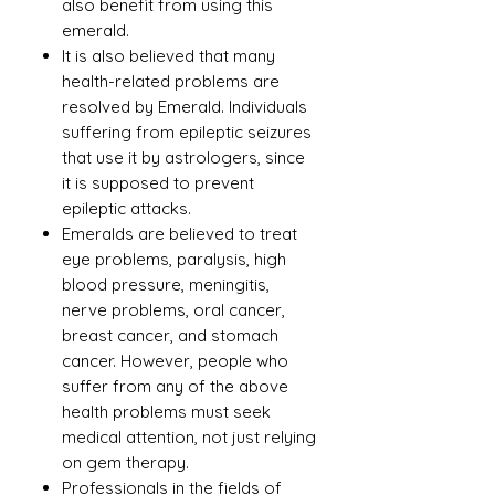
also benefit from using this
emerald.
It is also believed that many
health-related problems are
resolved by Emerald. Individuals
suffering from epileptic seizures
that use it by astrologers, since
it is supposed to prevent
epileptic attacks.
Emeralds are believed to treat
eye problems, paralysis, high
blood pressure, meningitis,
nerve problems, oral cancer,
breast cancer, and stomach
cancer. However, people who
suffer from any of the above
health problems must seek
medical attention, not just relying
on gem therapy.
Professionals in the fields of