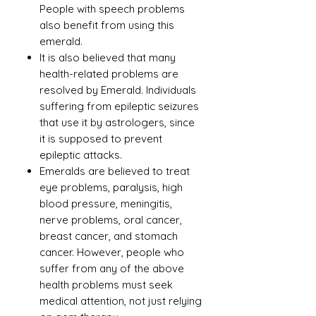
People with speech problems
also benefit from using this
emerald.
It is also believed that many
health-related problems are
resolved by Emerald. Individuals
suffering from epileptic seizures
that use it by astrologers, since
it is supposed to prevent
epileptic attacks.
Emeralds are believed to treat
eye problems, paralysis, high
blood pressure, meningitis,
nerve problems, oral cancer,
breast cancer, and stomach
cancer. However, people who
suffer from any of the above
health problems must seek
medical attention, not just relying