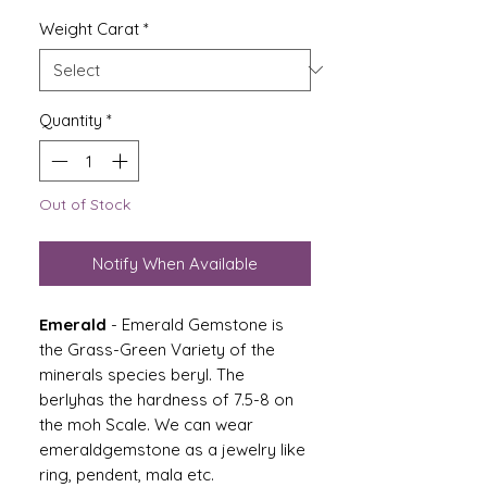
Weight Carat
*
Quantity
*
Out of Stock
Notify When Available
Emerald
- Emerald Gemstone is
the Grass-Green Variety of the
minerals species beryl. The
berlyhas the hardness of 7.5-8 on
the moh Scale. We can wear
emeraldgemstone as a jewelry like
ring, pendent, mala etc.