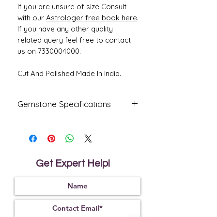
If you are unsure of size Consult
with our
Astrologer free book here
.
If you have any other quality
related query feel free to contact
us on 7330004000.
Cut And Polished Made In India.
Gemstone Specifications
Gemstone
Origin
Shape
Emerald -
Zambian
Oval
Panna
Get Expert Help!
Reflective
Specific
Dimensions
Index
Gravity
1.57
2.75
13.66 x 10.67
x 6.53 mm