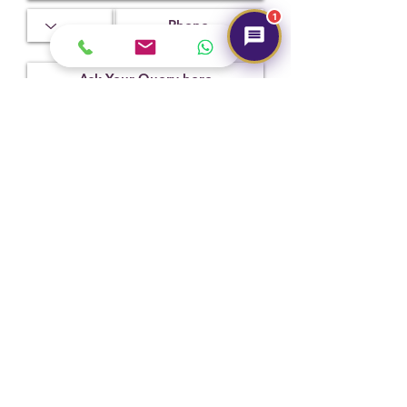
1
Treatment
Certification
Weight Ct
Not
CSN026603
6.73
Observed
Submit
Hot Selling
NEW
NEW