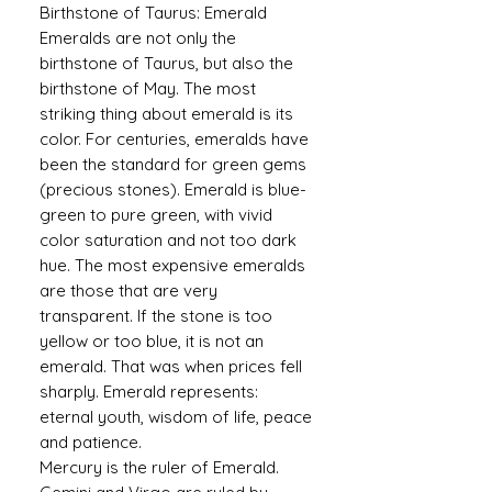
Birthstone of Taurus: Emerald
Emeralds are not only the
birthstone of Taurus, but also the
birthstone of May. The most
striking thing about emerald is its
color. For centuries, emeralds have
been the standard for green gems
(precious stones). Emerald is blue-
green to pure green, with vivid
color saturation and not too dark
hue. The most expensive emeralds
are those that are very
transparent. If the stone is too
yellow or too blue, it is not an
emerald. That was when prices fell
sharply. Emerald represents:
eternal youth, wisdom of life, peace
and patience.
Mercury is the ruler of Emerald.