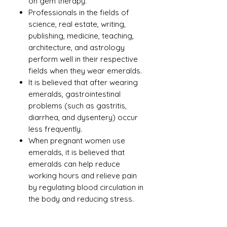
on gem therapy.
Professionals in the fields of
science, real estate, writing,
publishing, medicine, teaching,
architecture, and astrology
perform well in their respective
fields when they wear emeralds.
It is believed that after wearing
emeralds, gastrointestinal
problems (such as gastritis,
diarrhea, and dysentery) occur
less frequently.
When pregnant women use
emeralds, it is believed that
emeralds can help reduce
working hours and relieve pain
by regulating blood circulation in
the body and reducing stress.