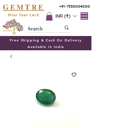
G
T
EM
RE
+91-7330004000
Wear Your Luck
INR (₹)
Free Shipping & Cash On Delivery
Available in India