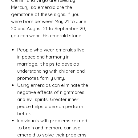
Gemini and Virgo are ruled by
Mercury, so emerald are the
gemstone of these signs. If you
were born between May 21 to June
20 and August 21 to September 20,
you can wear this emerald stone.
People who wear emeralds live
in peace and harmony in
marriage. It helps to develop
understanding with children and
promotes family unity.
Using emeralds can eliminate the
negative effects of nightmares
and evil spirits. Greater inner
peace helps a person perform
better.
Individuals with problems related
to brain and memory can use
emerald to solve their problems.