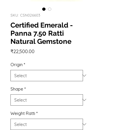
SKU: CSN026603
Certified Emerald -
Panna 7.50 Ratti
Natural Gemstone
Price
₹22,500.00
Origin
*
Shape
*
Weight Ratti
*