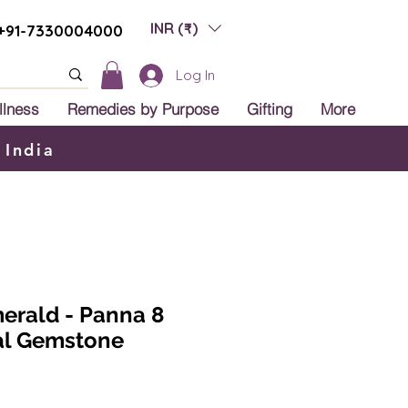
INR (₹)
+91-7330004000
Log In
llness
Remedies by Purpose
Gifting
More
 India
merald - Panna 8
ral Gemstone