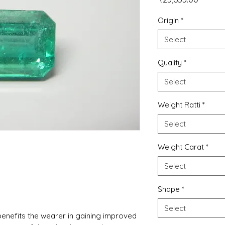
Origin
*
Select
Quality
*
Select
Weight Ratti
*
Select
Weight Carat
*
Select
Shape
*
Select
nefits the wearer in gaining improved