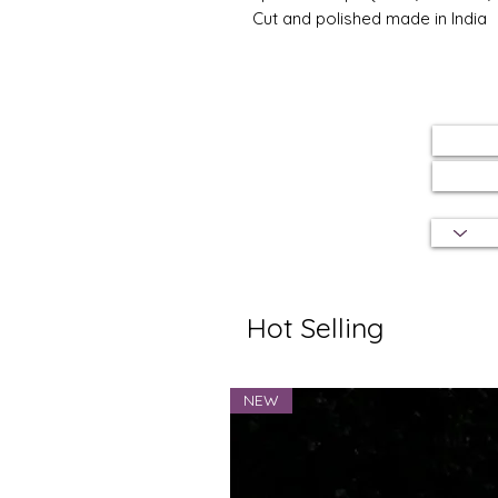
Cut and polished made in India
Hot Selling
NEW