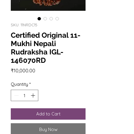
SKU: 11NRDC15
Certified Original 11-
Mukhi Nepali
Rudraksha IGL-
146070RD
Price
₹10,000.00
Quantity
*
Add to Cart
Buy Now