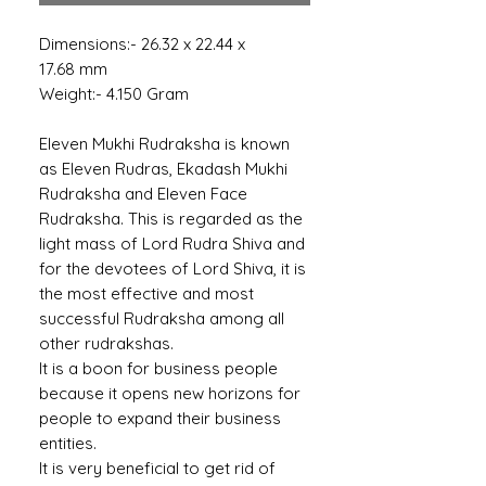
Dimensions:- 26.32 x 22.44 x
17.68 mm
Weight:- 4.150 Gram
Eleven Mukhi Rudraksha is known
as Eleven Rudras, Ekadash Mukhi
Rudraksha and Eleven Face
Rudraksha. This is regarded as the
light mass of Lord Rudra Shiva and
for the devotees of Lord Shiva, it is
the most effective and most
successful Rudraksha among all
other rudrakshas.
It is a boon for business people
because it opens new horizons for
people to expand their business
entities.
It is very beneficial to get rid of