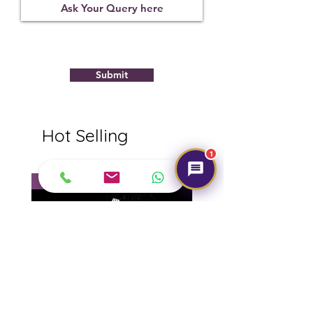
Submit
Hot Selling
1
NEW
NEW