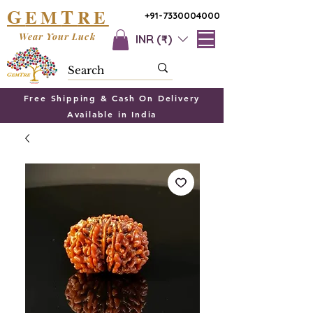
G
T
EM
RE
+91-7330004000
Wear Your Luck
INR (₹)
Free Shipping & Cash On Delivery
Available in India