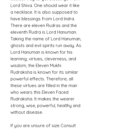
Lord Shiva. One should wear it like
a necklace. It is also supposed to
have blessings from Lord Indra.
There are eleven Rudras and the
eleventh Rudra is Lord Hanuman.
Taking the name of Lord Hanuman,
ghosts and evil spirits run away. As
Lord Hanuman is known for his
learning, virtues, cleverness, and
wisdom, the Eleven Mukhi
Rudraksha is known for its similar
powerful effects. Therefore, all
these virtues are filled in the man
who wears this Eleven Faced
Rudraksha. It makes the wearer
strong, wise, powerful, healthy and
without disease.
If you are unsure of size Consult