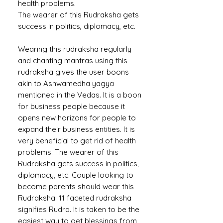
health problems.
The wearer of this Rudraksha gets
success in politics, diplomacy, etc.
Wearing this rudraksha regularly
and chanting mantras using this
rudraksha gives the user boons
akin to Ashwamedha yagya
mentioned in the Vedas. It is a boon
for business people because it
opens new horizons for people to
expand their business entities. It is
very beneficial to get rid of health
problems. The wearer of this
Rudraksha gets success in politics,
diplomacy, etc. Couple looking to
become parents should wear this
Rudraksha. 11 faceted rudraksha
signifies Rudra. It is taken to be the
easiest way to get blessings from