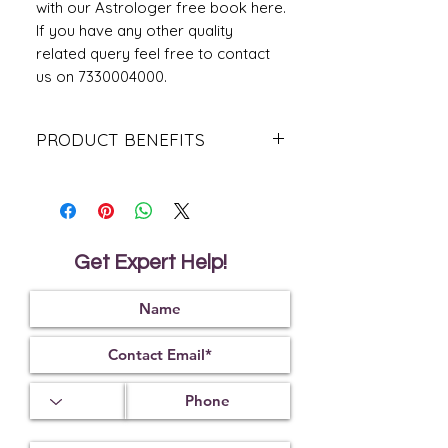
with our Astrologer free book here.
If you have any other quality
related query feel free to contact
us on 7330004000.
PRODUCT BENEFITS
It makes the wearer explore their
oratory skills and excel
It helps to gain physical and mental
strength
It makes the person intelligent
Get Expert Help!
It helps the wearer control their
physical senses