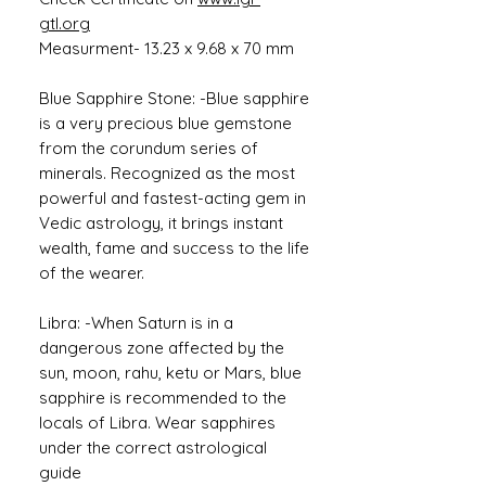
gtl.org
Measurment- 13.23 x 9.68 x 70 mm
Blue Sapphire Stone: -Blue sapphire
is a very precious blue gemstone
from the corundum series of
minerals. Recognized as the most
powerful and fastest-acting gem in
Vedic astrology, it brings instant
wealth, fame and success to the life
of the wearer.
Libra: -When Saturn is in a
dangerous zone affected by the
sun, moon, rahu, ketu or Mars, blue
sapphire is recommended to the
locals of Libra. Wear sapphires
under the correct astrological
guide