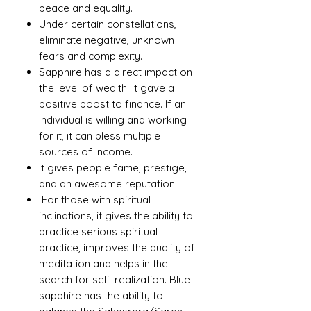
peace and equality.
Under certain constellations,
eliminate negative, unknown
fears and complexity.
Sapphire has a direct impact on
the level of wealth. It gave a
positive boost to finance. If an
individual is willing and working
for it, it can bless multiple
sources of income.
It gives people fame, prestige,
and an awesome reputation.
For those with spiritual
inclinations, it gives the ability to
practice serious spiritual
practice, improves the quality of
meditation and helps in the
search for self-realization. Blue
sapphire has the ability to