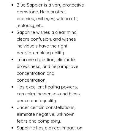
Blue Sappier is a very protective
gemstone. Help protect
enemies, evil eyes, witchcraft,
jealousy, etc.
Sapphire wishes a clear mind,
clears confusion, and wishes
individuals have the right
decision-making ability.
Improve digestion, eliminate
drowsiness, and help improve
concentration and
concentration.
Has excellent healing powers,
can calm the senses and bless
peace and equality.
Under certain constellations,
eliminate negative, unknown
fears and complexity.
Sapphire has a direct impact on