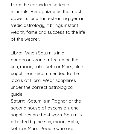
from the corundum series of
minerals. Recognized as the most
powerful and fastest-acting gem in
Vedic astrology, it brings instant
wealth, fame and success to the life
of the wearer.
Libra: -When Saturn is in a
dangerous zone affected by the
sun, moon, rahu, ketu or Mars, blue
sapphire is recommended to the
locals of Libra. Wear sapphires
under the correct astrological
guide
Saturn: -Saturn is in Ragnar or the
second house of ascension, and
sapphires are best worn. Saturn is
affected by the sun, moon, Rahu,
ketu, or Mars. People who are