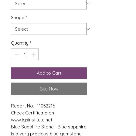
Shape
*
Quantity
*
Add to Cart
Buy Now
Report No.- 11052216
Check Certificate on
www.igsinstitute.net
Blue Sapphire Stone: -Blue sapphire
is a very precious blue gemstone