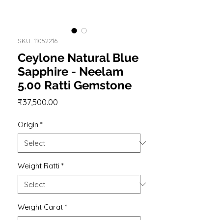
SKU: 11052216
Ceylone Natural Blue
Sapphire - Neelam
5.00 Ratti Gemstone
Price
₹37,500.00
Origin
*
Weight Ratti
*
Weight Carat
*