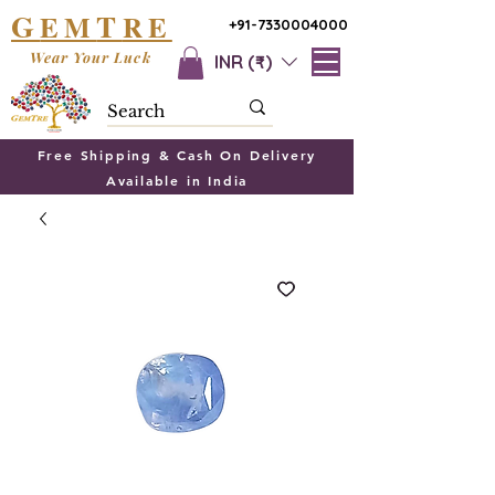
G
T
EM
RE
+91-7330004000
Wear Your Luck
INR (₹)
Free Shipping & Cash On Delivery
Available in India