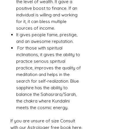
the level of wealth. It gave a
positive boost to finance. If an
individual is willing and working
for it, it can bless multiple
sources of income.
It gives people fame, prestige,
and an awesome reputation.
For those with spiritual
inclinations, it gives the ability to
practice serious spiritual
practice, improves the quality of
meditation and helps in the
search for self-realization. Blue
sapphire has the ability to
balance the Sahasrara/Sarah,
the chakra where Kundalini
meets the cosmic energy.
If you are unsure of size Consult
with our
Astrologer free book here
.