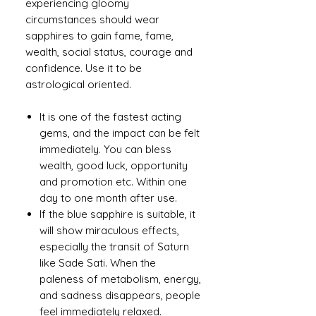
experiencing gloomy
circumstances should wear
sapphires to gain fame, fame,
wealth, social status, courage and
confidence. Use it to be
astrological oriented.
It is one of the fastest acting
gems, and the impact can be felt
immediately. You can bless
wealth, good luck, opportunity
and promotion etc. Within one
day to one month after use.
If the blue sapphire is suitable, it
will show miraculous effects,
especially the transit of Saturn
like Sade Sati. When the
paleness of metabolism, energy,
and sadness disappears, people
feel immediately relaxed.