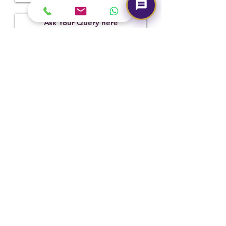
Treatment
Certification
Weight Ct
Not
11052216
4.50
Observed
Submit
Hot Selling
NEW
NEW