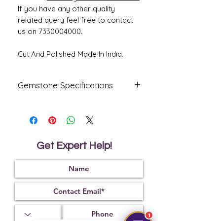
If you have any other quality
related query feel free to contact
us on 7330004000.
Cut And Polished Made In India.
Gemstone Specifications
Gemstone
Origin
Shape
Natural
Ceylone
Oval
Blue
Get Expert Help!
Sapphire-
Neelam
Reflective
Specific
Dimensions
Index
Gravity
1.77
4.03
9.31 x 8.39 x
6.08 mm
1