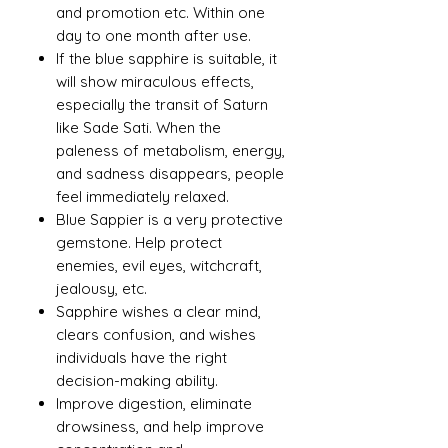
and promotion etc. Within one
day to one month after use.
If the blue sapphire is suitable, it
will show miraculous effects,
especially the transit of Saturn
like Sade Sati. When the
paleness of metabolism, energy,
and sadness disappears, people
feel immediately relaxed.
Blue Sappier is a very protective
gemstone. Help protect
enemies, evil eyes, witchcraft,
jealousy, etc.
Sapphire wishes a clear mind,
clears confusion, and wishes
individuals have the right
decision-making ability.
Improve digestion, eliminate
drowsiness, and help improve