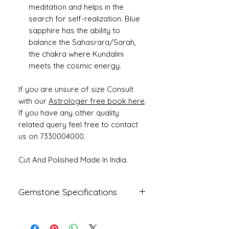
meditation and helps in the
search for self-realization. Blue
sapphire has the ability to
balance the Sahasrara/Sarah,
the chakra where Kundalini
meets the cosmic energy.
If you are unsure of size Consult
with our
Astrologer free book here
.
If you have any other quality
related query feel free to contact
us on 7330004000.
Cut And Polished Made In India.
Gemstone Specifications
Gemstone
Origin
Shape