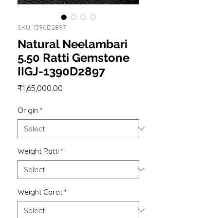
SKU: 1390D2897
Natural Neelambari
5.50 Ratti Gemstone
IIGJ-1390D2897
Price
₹1,65,000.00
Origin
*
Weight Ratti
*
Weight Carat
*