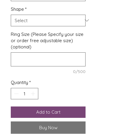
Shape
*
Ring Size (Please Specify your size
or order free adjustable size)
(optional)
0/500
Quantity
*
Add to Cart
Buy Now