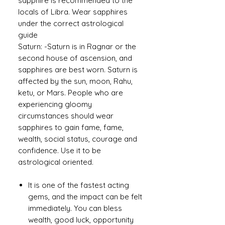
sapphire is recommended to the
locals of Libra. Wear sapphires
under the correct astrological
guide
Saturn: -Saturn is in Ragnar or the
second house of ascension, and
sapphires are best worn. Saturn is
affected by the sun, moon, Rahu,
ketu, or Mars. People who are
experiencing gloomy
circumstances should wear
sapphires to gain fame, fame,
wealth, social status, courage and
confidence. Use it to be
astrological oriented.
It is one of the fastest acting
gems, and the impact can be felt
immediately. You can bless
wealth, good luck, opportunity