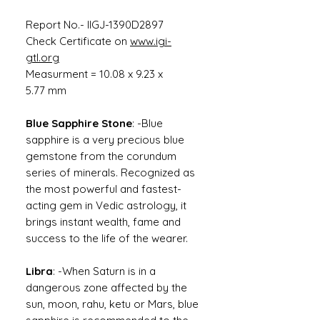
Report No.- IIGJ-1390D2897
Check Certificate on
www.igi-
gtl.org
Measurment = 10.08 x 9.23 x
5.77 mm
Blue Sapphire Stone
: -Blue
sapphire is a very precious blue
gemstone from the corundum
series of minerals. Recognized as
the most powerful and fastest-
acting gem in Vedic astrology, it
brings instant wealth, fame and
success to the life of the wearer.
Libra
: -When Saturn is in a
dangerous zone affected by the
sun, moon, rahu, ketu or Mars, blue