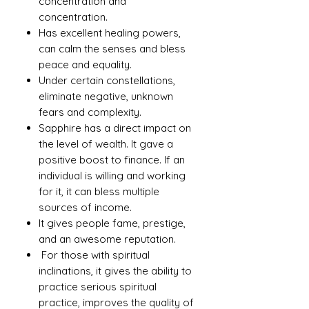
concentration and
concentration.
Has excellent healing powers,
can calm the senses and bless
peace and equality.
Under certain constellations,
eliminate negative, unknown
fears and complexity.
Sapphire has a direct impact on
the level of wealth. It gave a
positive boost to finance. If an
individual is willing and working
for it, it can bless multiple
sources of income.
It gives people fame, prestige,
and an awesome reputation.
For those with spiritual
inclinations, it gives the ability to
practice serious spiritual
practice, improves the quality of