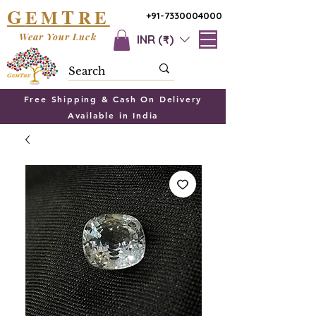
G
T
EM
RE
+91-7330004000
Wear Your Luck
INR (₹)
Free Shipping & Cash On Delivery
Available in India