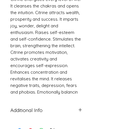
It cleanses the chakras and opens
the intuition. Citrine attracts wealth,
prosperity and success. It imparts
joy, wonder, delight and
enthusiasm. Raises self-esteem
and self-confidence. Stimulates the
brain, strengthening the intellect.
Citrine promotes motivation,
activates creativity and
encourages self-expression.
Enhances concentration and
revitalises the mind. It releases
negative traits, depression, fears
and phobias. Emotionally balancin
Additional Info
It can help strengthen self-esteem and
a positive, vibrant flow of energy in