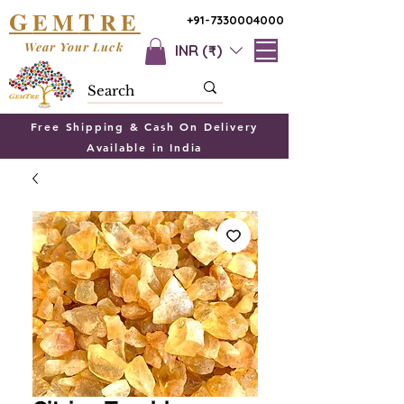
G
T
EM
RE
+91-7330004000
Wear Your Luck
INR (₹)
Free Shipping & Cash On Delivery
Available in India