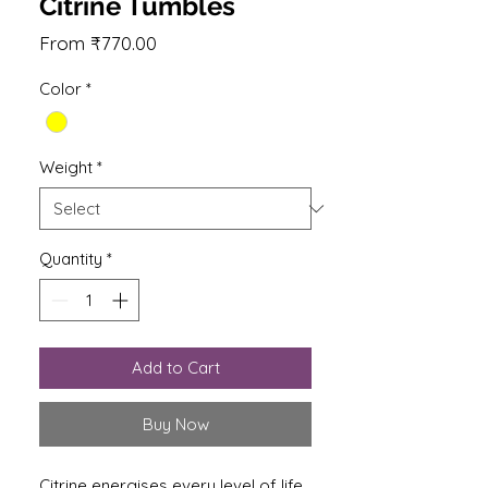
Citrine Tumbles
Sale
From
₹770.00
Price
Color
*
Weight
*
Quantity
*
Add to Cart
Buy Now
Citrine energises every level of life.