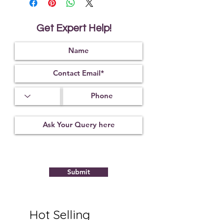
and around one's body. Citrine is also
considered helpful in improving
digestion and strengthening one's
Get Expert Help!
physical endurance. Throughout
history and in many cultures citrine was
known as the merchant's stone.
Submit
Hot Selling