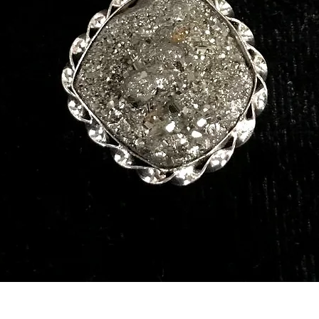
Quick View