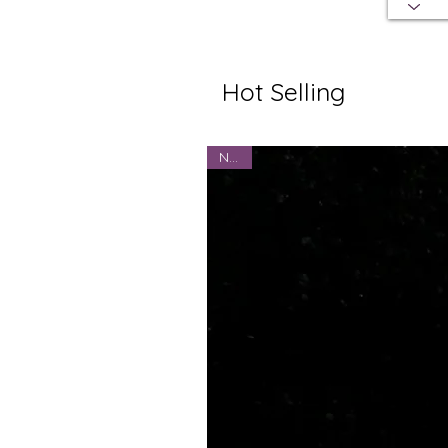
Hot Selling
NEW