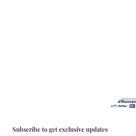
Our Services
Need He
Book A Consultation
Call us -
Free Gem Recommendation
Email at 
Join Our Associates Program
Working H
Buy an E-Gift Card
11:00AM(I
IGS Learning Center
Discover Your Birthstone
Subscribe to get exclusive updates