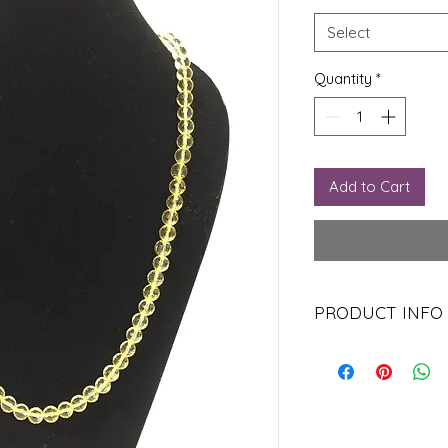
Select
Quantity
*
Add to Cart
PRODUCT INFO
Citrine is used to tr
in the thyroid gland.
Citrine is believed to
self as well, as it is
It carries the virtues 
improvement.