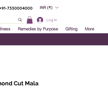
INR (₹)
+91-7330004000
Log In
llness
Remedies by Purpose
Gifting
More
 India
amond Cut Mala