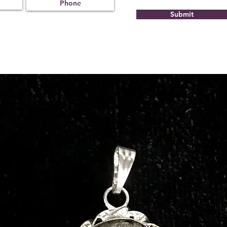
Submit