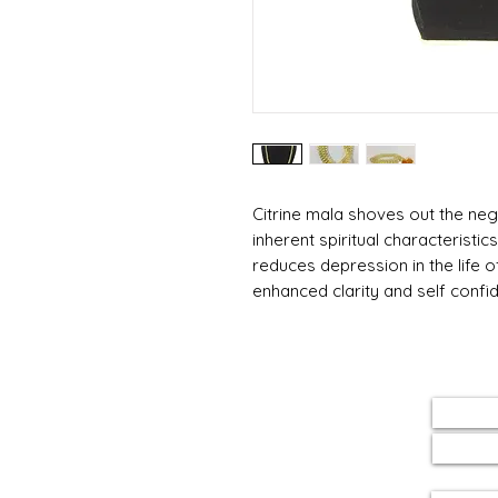
Citrine mala shoves out the neg
inherent spiritual characteristi
reduces depression in the life o
enhanced clarity and self confi