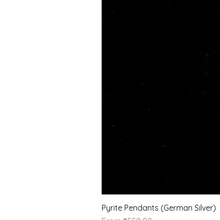
Pyrite Pendants (German Silver)