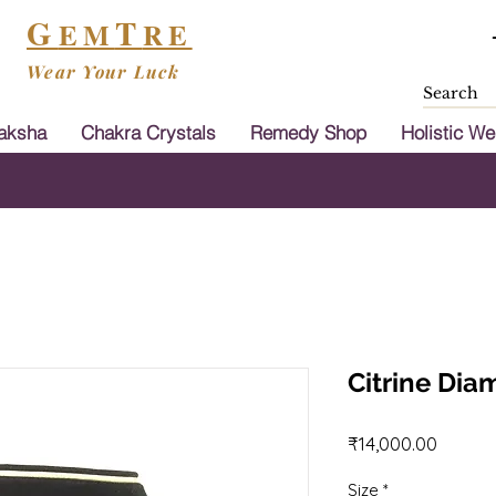
G
T
EM
RE
Wear Your Luck
aksha
Chakra Crystals
Remedy Shop
Holistic We
Shipping & Cash On Delivery Available in
Citrine Di
Price
₹14,000.00
Size
*