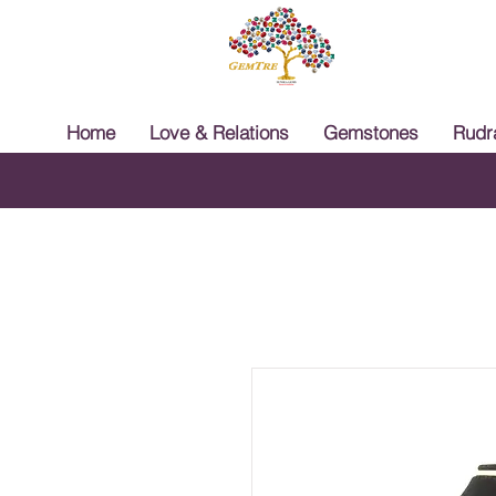
Home
Love & Relations
Gemstones
Rudr
Free 