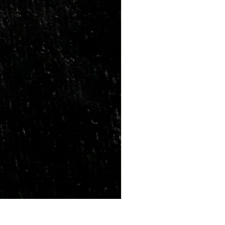
Marriage Tumbles Set