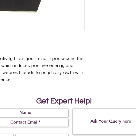
* Product Made in Ind
ativity from your mind. It possesses the
cs which induces positive energy and
f wearer. It leads to psychic growth with
dence.
Get Expert Help!