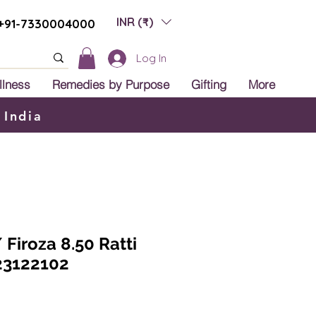
INR (₹)
+91-7330004000
Log In
llness
Remedies by Purpose
Gifting
More
 India
 Firoza 8.50 Ratti
23122102