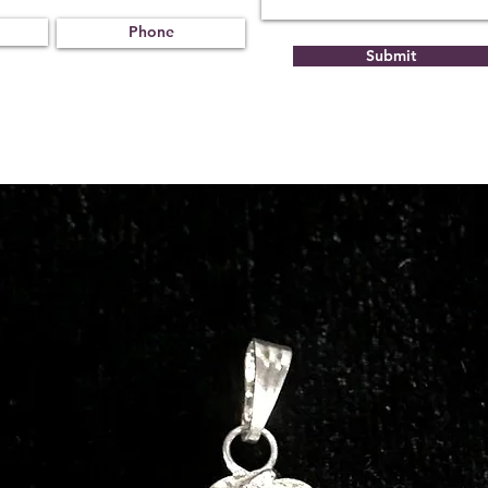
Submit
Treat
Certif
ment
icati
on
Not
231221
Obse
02
rved