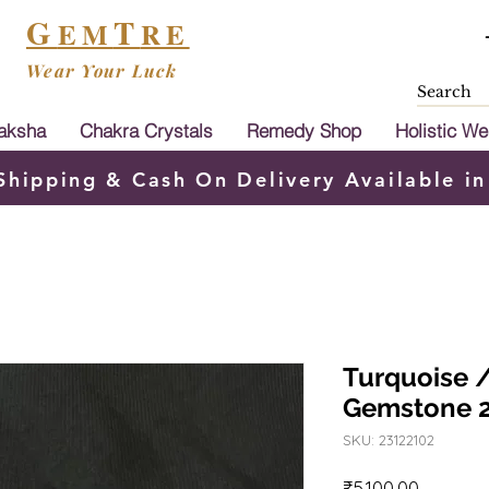
G
T
EM
RE
Wear Your Luck
aksha
Chakra Crystals
Remedy Shop
Holistic We
Shipping & Cash On Delivery Available in
Turquoise /
Gemstone 
SKU: 23122102
Price
₹5,100.00