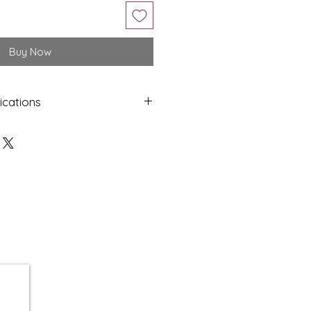
Buy Now
ications
Shap
Colo
e
ur
Oval
Blue
Dime
Cut
nsion
s
15.92
Cabo
x 11.80
chon