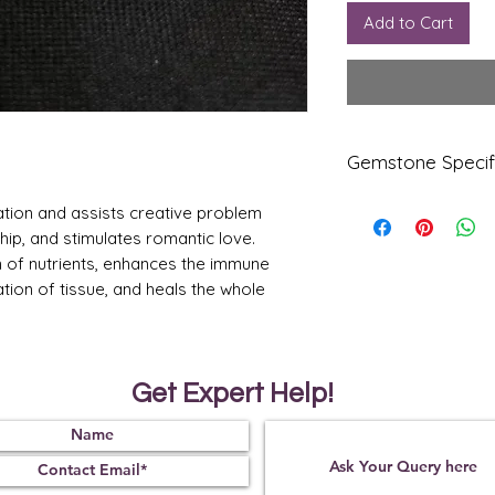
Add to Cart
Gemstone Specif
ation and assists creative problem
Gems
Origi
tone
n
ship, and stimulates romantic love.
n of nutrients, enhances the immune
Firoza
USA
tion of tissue, and heals the whole
Arizo
na
Refle
Speci
ctive
fic
Get Expert Help!
Index
Gravi
ty
1.65
2.85