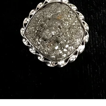
Quick View