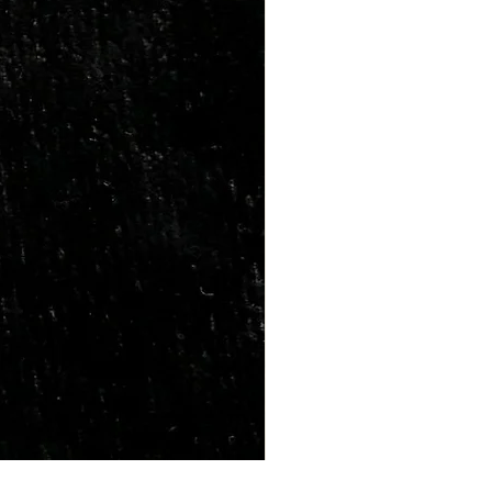
Marriage Tumbles Set