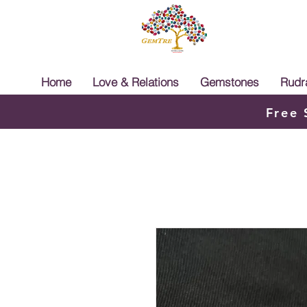
Home
Love & Relations
Gemstones
Rudr
Free 