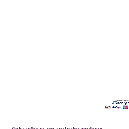
Our Services
Need He
Book A Consultation
Call us -
Free Gem Recommendation
Email at 
Join Our Associates Program
Working H
Buy an E-Gift Card
11:00AM(I
IGS Learning Center
Discover Your Birthstone