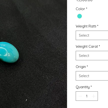
Color
*
Weight Ratti
*
Select
Weight Carat
*
Select
Origin
*
Select
Quantity
*