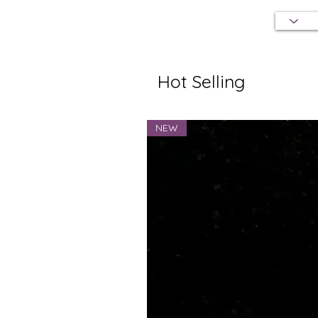
Hot Selling
NEW