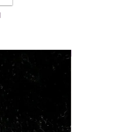
x 6.35
Weig
Wt
ht Ct
Ratti
7.63
8.50
NEW