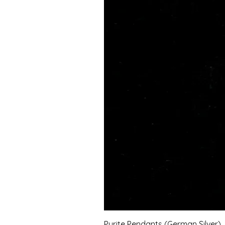
Pyrite Pendants (German Silver)