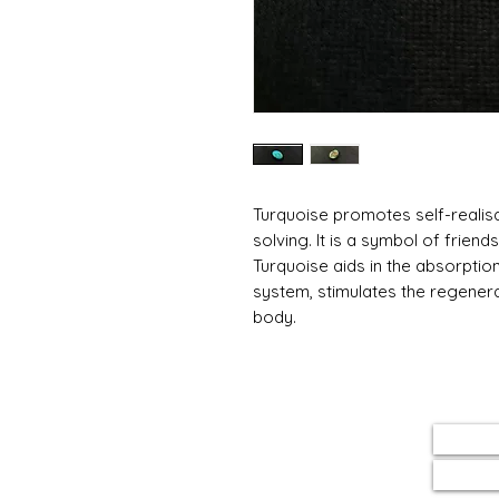
Turquoise promotes self-realis
solving. It is a symbol of friend
Turquoise aids in the absorptio
system, stimulates the regenera
body.