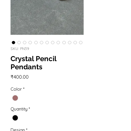
SKU: PN39
Crystal Pencil
Pendants
Price
₹400.00
Color
*
Quantity
*
Design
*