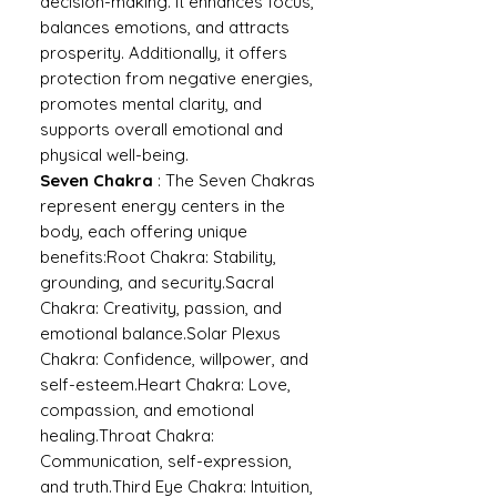
decision-making. It enhances focus,
balances emotions, and attracts
prosperity. Additionally, it offers
protection from negative energies,
promotes mental clarity, and
supports overall emotional and
physical well-being.
Seven Chakra
: The Seven Chakras
represent energy centers in the
body, each offering unique
benefits:Root Chakra: Stability,
grounding, and security.Sacral
Chakra: Creativity, passion, and
emotional balance.Solar Plexus
Chakra: Confidence, willpower, and
self-esteem.Heart Chakra: Love,
compassion, and emotional
healing.Throat Chakra:
Communication, self-expression,
and truth.Third Eye Chakra: Intuition,