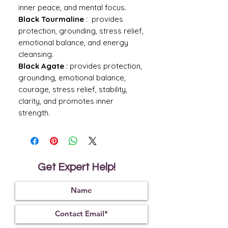
inner peace, and mental focus.
Black Tourmaline
: provides
protection, grounding, stress relief,
emotional balance, and energy
cleansing.
Black Agate
: provides protection,
grounding, emotional balance,
courage, stress relief, stability,
clarity, and promotes inner
strength.
Get Expert Help!