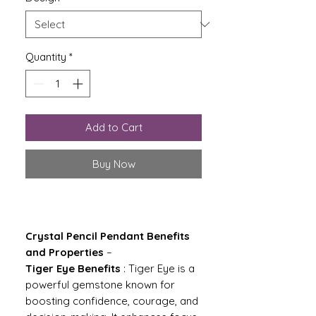
Quantity
*
Add to Cart
Buy Now
Crystal Pencil Pendant Benefits
and Properties
–
Tiger Eye Benefits
: Tiger Eye is a
powerful gemstone known for
boosting confidence, courage, and