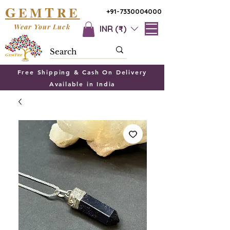
G
T
EM
RE
+91-7330004000
Wear Your Luck
INR (₹)
Free Shipping & Cash On Delivery
Available in India