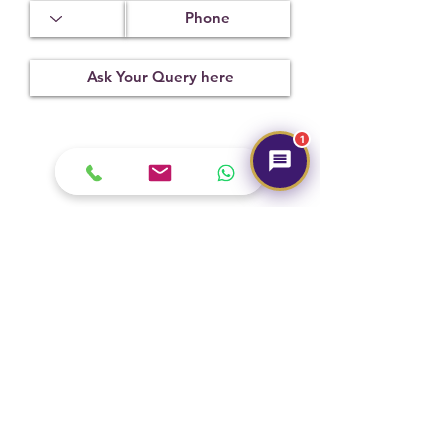
1
Submit
Hot Selling
NEW
NEW