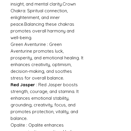
insight, and mental clarity.Crown
Chakra: Spiritual connection,
enlightenment, and inner
peace.Balancing these chakras
promotes overall harmony and
well-being.
Green Aventurine : Green
Aventurine promotes luck,
prosperity, and emotional healing. It
enhances creativity, optimism,
decision-making, and soothes
stress for overall balance.
Red Jasper
: Red Jasper boosts
strength, courage, and stamina. It
enhances emotional stability,
grounding, creativity, focus, and
promotes protection, vitality, and
balance.
Opalite : Opalite enhances