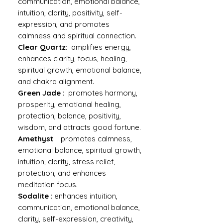
communication, emotional balance,
intuition, clarity, positivity, self-
expression, and promotes
calmness and spiritual connection.
Clear Quartz
: amplifies energy,
enhances clarity, focus, healing,
spiritual growth, emotional balance,
and chakra alignment.
Green Jade
: promotes harmony,
prosperity, emotional healing,
protection, balance, positivity,
wisdom, and attracts good fortune.
Amethyst
: promotes calmness,
emotional balance, spiritual growth,
intuition, clarity, stress relief,
protection, and enhances
meditation focus.
Sodalite
: enhances intuition,
communication, emotional balance,
clarity, self-expression, creativity,