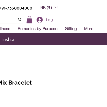
INR (₹)
+91-7330004000
Log In
llness
Remedies by Purpose
Gifting
More
 India
ix Bracelet