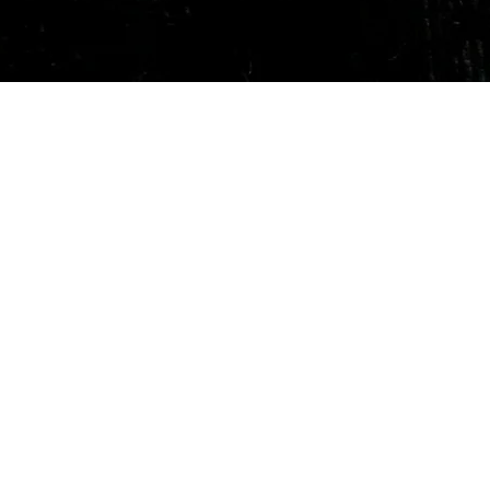
Quick View
Our Services
Need He
Book A Consultation
Call us -
Free Gem Recommendation
Email at 
Join Our Associates Program
Working H
Buy an E-Gift Card
11:00AM(I
IGS Learning Center
Discover Your Birthstone