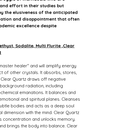
energy
 and effort in their studies but
Strengthens imm
y the elusiveness of the anticipated
Amethyst Benefits:
stration and disappointment that often
Protector from ne
ademic excellence despite
Useful in insomni
Meditating with A
stress, and depres
Useful for de-addi
hyst, Sodalite, Multi Flurite ,Clear
Keep it during med
t
EyeImproves conce
Strengthens met
master healer" and will amplify energy
systemBeneficial 
Sodalite Benefits:-
t of other crystals. It absorbs, stores,
Sodalite bracelet 
 Clear Quartz draws off negative
chakras.
g background radiation, including
This inspiring bra
chemical emanations. It balances and
& psychic abilities.
, emotional and spiritual planes. Cleanses
It supports practic
astrology, numero
btle bodies and acts as a deep soul
science.
al dimension with the mind. Clear Quartz
One of its impressi
aids concentration and unlocks memory.
and correctly unde
nd brings the body into balance. Clear
Calming your mind