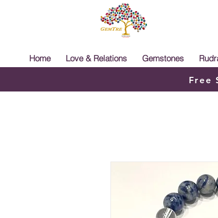
Home
Love & Relations
Gemstones
Rudr
Free 