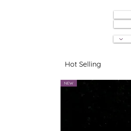
Hot Selling
NEW