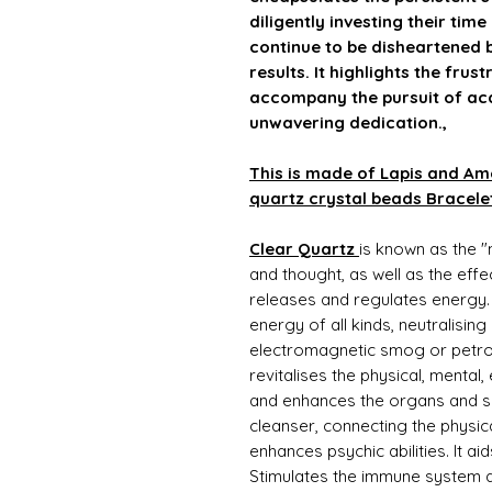
diligently investing their time
continue to be disheartened b
results. It highlights the fru
accompany the pursuit of ac
unwavering dedication.,
This is made of Lapis and Amet
quartz crystal beads Bracele
Clear Quartz
is known as the "
and thought, as well as the effec
releases and regulates energy.
energy of all kinds, neutralisin
electromagnetic smog or petro
revitalises the physical, mental
and enhances the organs and su
cleanser, connecting the physic
enhances psychic abilities. It 
Stimulates the immune system a