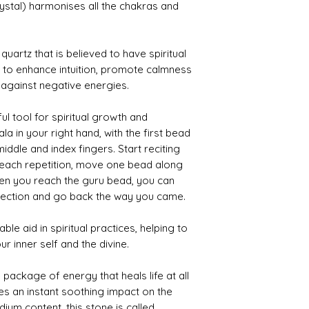
you emerge as a 
ystal) harmonises all the chakras and
Lapis Benefits:-
Supports self-exp
Stimulates third e
 quartz that is believed to have spiritual
creativity, concent
id to enhance intuition, promote calmness
Helps in supporti
Multi Flurite:-
t against negative energies.
Helpful for all me
memorization to 
l tool for spiritual growth and
An ideal crystal t
ala in your right hand, with the first bead
office drawer if y
ddle and index fingers. Start reciting
thinking, analysis
thoughts in your 
 each repetition, move one bead along
Helps with discer
hen you reach the guru bead, you can
about what shoul
irection and go back the way you came.
want to have in yo
le aid in spiritual practices, helping to
r inner self and the divine.
 package of energy that heals life at all
ves an instant soothing impact on the
dium content, this stone is called