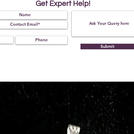
Get Expert Help!
Submit