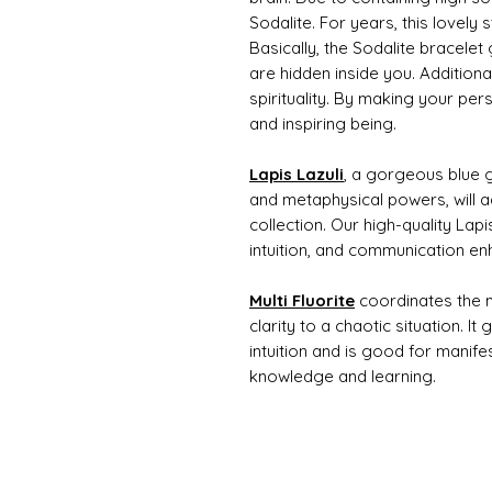
Sodalite. For years, this lovel
Basically, the Sodalite bracelet g
are hidden inside you. Additional
spirituality. By making your per
and inspiring being.
Lapis Lazuli
, a gorgeous blue g
and metaphysical powers, will a
collection. Our high-quality Lapi
intuition, and communication e
Multi Fluorite
coordinates the m
clarity to a chaotic situation. It
intuition and is good for manife
knowledge and learning.