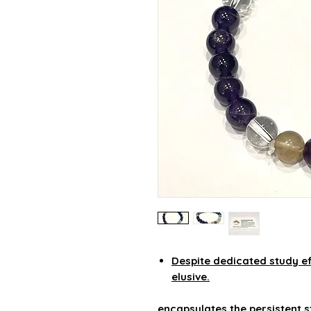
Despite dedicated study ef
elusive.
encapsulates the persistent s