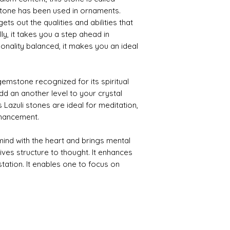
y stone has been used in ornaments.
ets out the qualities and abilities that
ly, it takes you a step ahead in
sonality balanced, it makes you an ideal
emstone recognized for its spiritual
dd an another level to your crystal
s Lazuli stones are ideal for meditation,
nhancement.
ind with the heart and brings mental
 gives structure to thought. It enhances
station. It enables one to focus on