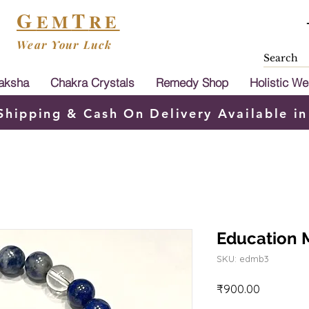
G
T
EM
RE
Wear Your Luck
aksha
Chakra Crystals
Remedy Shop
Holistic We
Shipping & Cash On Delivery Available in
Education M
SKU: edmb3
Price
₹900.00