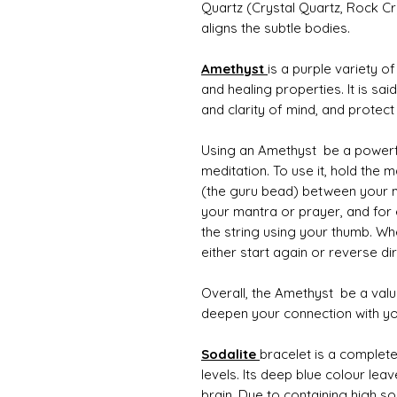
Quartz (Crystal Quartz, Rock Cr
aligns the subtle bodies.
Amethyst
is a purple variety of
and healing properties. It is sa
and clarity of mind, and protec
Using an Amethyst be a powerfu
meditation. To use it, hold the m
(the guru bead) between your mi
your mantra or prayer, and for
the string using your thumb. W
either start again or reverse d
Overall, the Amethyst be a valuab
deepen your connection with you
S
odalite
bracelet is a complete
levels. Its deep blue colour lea
brain. Due to containing high so