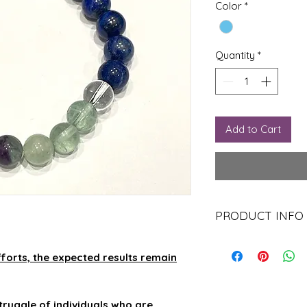
Color
*
Quantity
*
Add to Cart
PRODUCT INFO
Clear Quartz Benefi
Can be used in all
forts, the expected results remain
Used for protecti
Meditating with th
Used in grids to 
truggle of individuals who are
Can be placed in 