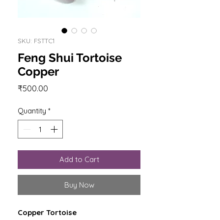
SKU: FSTTC1
Feng Shui Tortoise
Copper
Price
₹500.00
Quantity
*
Add to Cart
Buy Now
Copper Tortoise