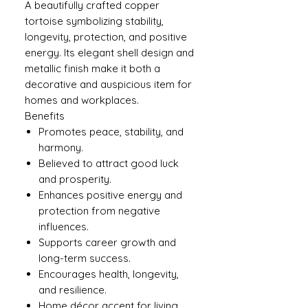
A beautifully crafted copper
tortoise symbolizing stability,
longevity, protection, and positive
energy. Its elegant shell design and
metallic finish make it both a
decorative and auspicious item for
homes and workplaces.
Benefits
Promotes peace, stability, and
harmony.
Believed to attract good luck
and prosperity.
Enhances positive energy and
protection from negative
influences.
Supports career growth and
long-term success.
Encourages health, longevity,
and resilience.
Home décor accent for living