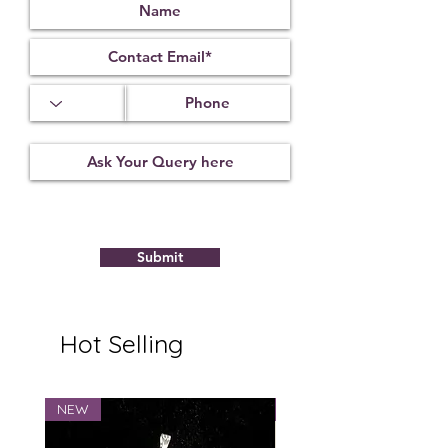
Office desk: Behind or beside your
seating area for support and stability.
Keep it on a clean, elevated surface
and avoid placing it directly on the
floor.
The
copper tortoise
combines timeless
craftsmanship with traditional
symbolism, making it a meaningful
addition to any space.
Submit
Hot Selling
NEW
NEW