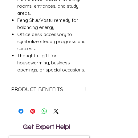
rooms, entrances, and study
areas.
Feng Shui/Vastu remedy for
balancing energy.
Office desk accessory to
symbolize steady progress and
success.
Thoughtful gift for
housewarming, business
openings, or special occasions.
PRODUCT BENEFITS
Recommended Placement
North direction: For career growth
and opportunities.
East direction: For health, family
harmony, and well-being.
Get Expert Help!
Living room or study room: To create
a calm and positive environment.