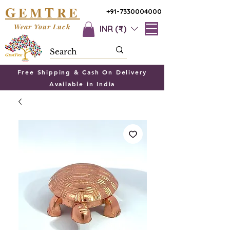
G
T
EM
RE
+91-7330004000
Wear Your Luck
INR (₹)
Free Shipping & Cash On Delivery
Available in India