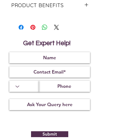
PRODUCT BENEFITS
Increase The Chances Of Getting
Preganant.
Maintaining Good Health During &
After Pregnancy.
Enhance Emotinal Connection.
Get Expert Help!
Support Your Overall Well - Being.
Submit