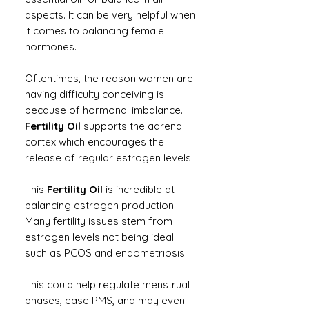
aspects. It can be very helpful when
it comes to balancing female
hormones.
Oftentimes, the reason women are
having difficulty conceiving is
because of hormonal imbalance.
Fertility Oil
supports the adrenal
cortex which encourages the
release of regular estrogen levels.
This
Fertility Oil
is incredible at
balancing estrogen production.
Many fertility issues stem from
estrogen levels not being ideal
such as PCOS and endometriosis.
This could help regulate menstrual
phases, ease PMS, and may even