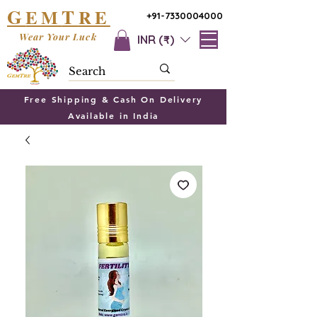
G
T
EM
RE
+91-7330004000
Wear Your Luck
INR (₹)
Free Shipping & Cash On Delivery
Available in India