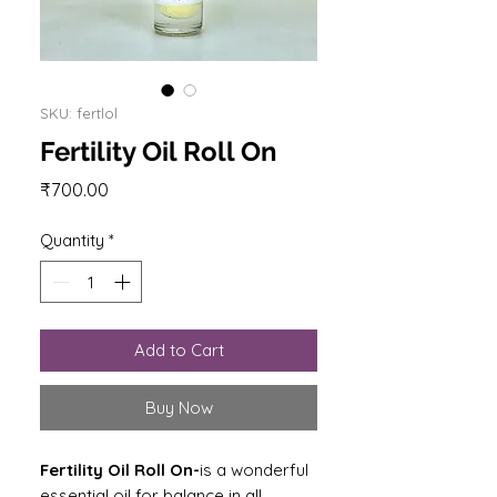
SKU: fertlol
Fertility Oil Roll On
Price
₹700.00
Quantity
*
Add to Cart
Buy Now
Fertility Oil Roll On-
is a wonderful
essential oil for balance in all