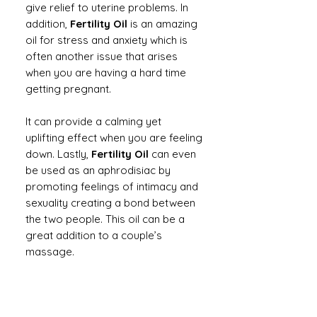
give relief to uterine problems. In
addition,
Fertility Oil
is an amazing
oil for stress and anxiety which is
often another issue that arises
when you are having a hard time
getting pregnant.
It can provide a calming yet
uplifting effect when you are feeling
down. Lastly,
Fertility Oil
can even
be used as an aphrodisiac by
promoting feelings of intimacy and
sexuality creating a bond between
the two people. This oil can be a
great addition to a couple’s
massage.