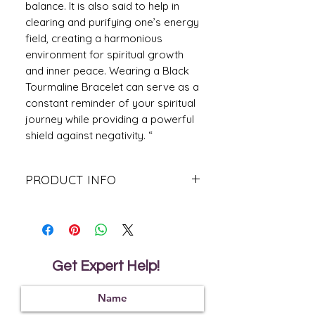
balance. It is also said to help in
clearing and purifying one’s energy
field, creating a harmonious
environment for spiritual growth
and inner peace. Wearing a Black
Tourmaline Bracelet can serve as a
constant reminder of your spiritual
journey while providing a powerful
shield against negativity. “
PRODUCT INFO
Golden Hematite Benefits:-
Stress Relief:
Known to ease
anxieties and quiet the mind, the
golden hematite bracelet is like a
deep breath for your spirit amid
Get Expert Help!
life's hectic pace.
Protective Energy
: This energy is
said to surround you in a shield-like
aura that deflects negative energies