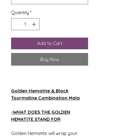
Quantity
*
Add to Cart
Buy Now
Golden Hematite & Black
Tourmaline Combination Mala
-WHAT DOES THE GOLDEN
HEMATITE STAND FOR
Golden Hematite will wrap your