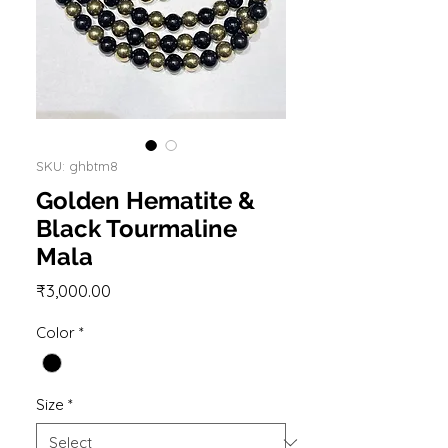
SKU: ghbtm8
Golden Hematite &
Black Tourmaline
Mala
Price
₹3,000.00
Color
*
Size
*