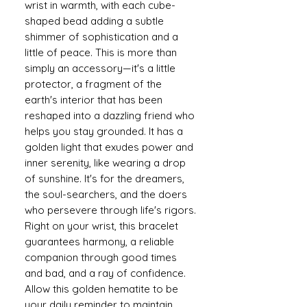
wrist in warmth, with each cube-
shaped bead adding a subtle
shimmer of sophistication and a
little of peace. This is more than
simply an accessory—it's a little
protector, a fragment of the
earth's interior that has been
reshaped into a dazzling friend who
helps you stay grounded. It has a
golden light that exudes power and
inner serenity, like wearing a drop
of sunshine. It's for the dreamers,
the soul-searchers, and the doers
who persevere through life's rigors.
Right on your wrist, this bracelet
guarantees harmony, a reliable
companion through good times
and bad, and a ray of confidence.
Allow this golden hematite to be
your daily reminder to maintain