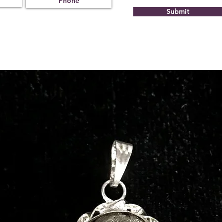
Submit