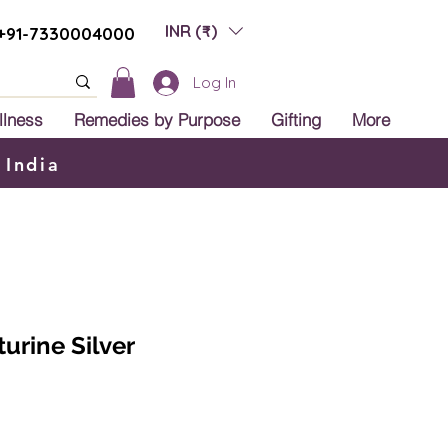
INR (₹)
+91-7330004000
Log In
llness
Remedies by Purpose
Gifting
More
 India
urine Silver