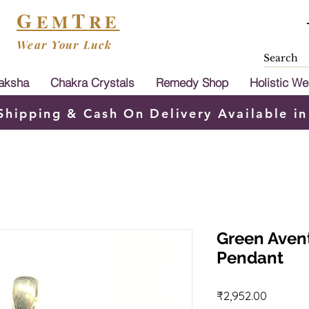
G
T
EM
RE
Wear Your Luck
aksha
Chakra Crystals
Remedy Shop
Holistic We
Shipping & Cash On Delivery Available in
Green Avent
Pendant
Price
₹2,952.00