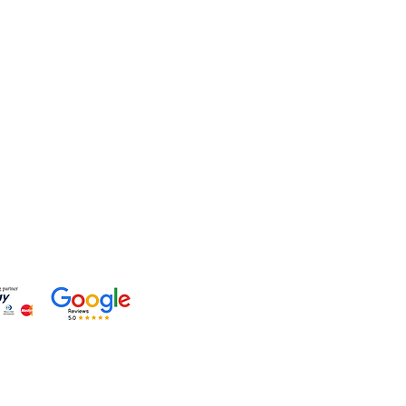
lp?
 +91-7330004000
- care@gemtre.in
ours -
ST) - 07:00PM(IST)