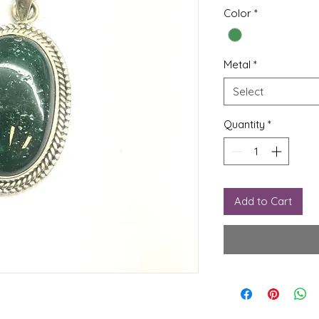
Color
*
Metal
*
Select
Quantity
*
Add to Cart