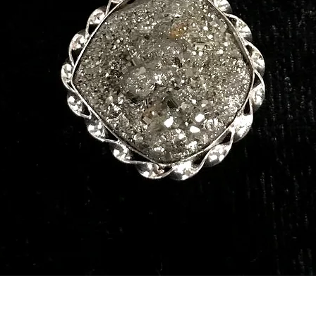
Quick View