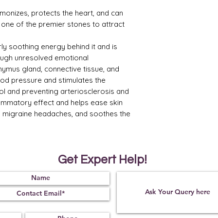
monizes, protects the heart, and can
t is one of the premier stones to attract
ly soothing energy behind it and is
ugh unresolved emotional
thymus gland, connective tissue, and
ood pressure and stimulates the
ol and preventing arteriosclerosis and
flammatory effect and helps ease skin
es migraine headaches, and soothes the
Get Expert Help!