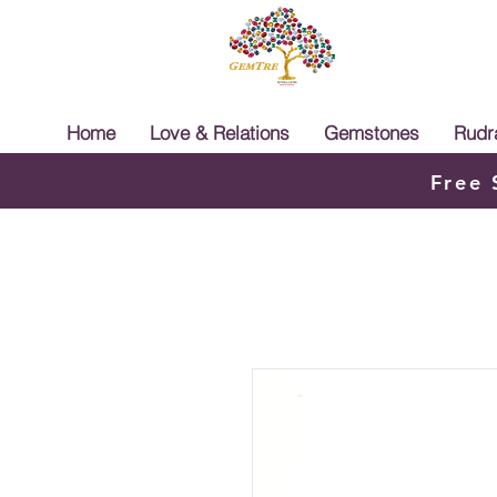
Home
Love & Relations
Gemstones
Rudr
Free 