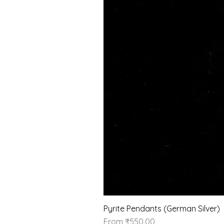
Pyrite Pendants (German Silver)
Sale Price
From
₹550.00