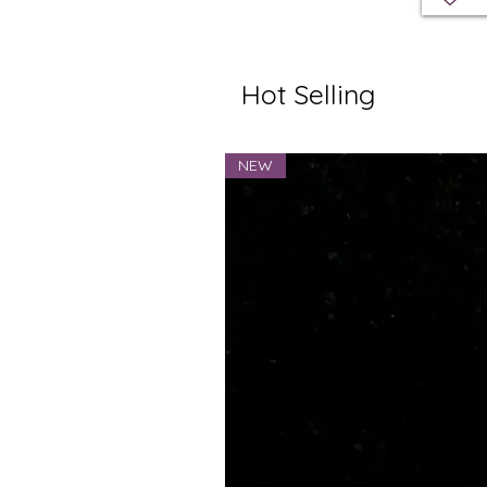
Hot Selling
NEW