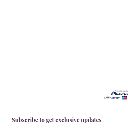
Our Services
Need He
Book A Consultation
Call us -
Free Gem Recommendation
Email at 
Join Our Associates Program
Working H
Buy an E-Gift Card
11:00AM(I
IGS Learning Center
Discover Your Birthstone
Subscribe to get exclusive updates