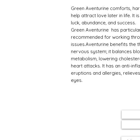
Green Aventurine comforts, har
help attract love later in life. I
luck, abundance, and success.
Green Aventurine has particular
recommended for working thro
issues.Aventurine benefits the 
nervous system; it balances bl
metabolism, lowering cholester
heart attacks. It has an anti-in
eruptions and allergies, reliev
eyes.