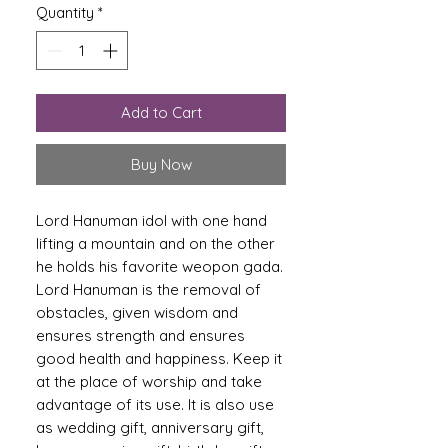
Quantity
*
Add to Cart
Buy Now
Lord Hanuman idol with one hand
lifting a mountain and on the other
he holds his favorite weopon gada.
Lord Hanuman is the removal of
obstacles, given wisdom and
ensures strength and ensures
good health and happiness. Keep it
at the place of worship and take
advantage of its use. It is also use
as wedding gift, anniversary gift,