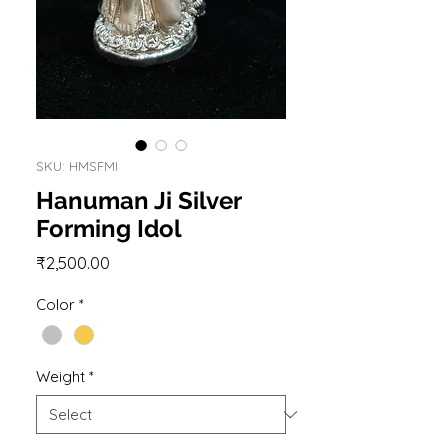
SKU: HMSFMI
Hanuman Ji Silver
Forming Idol
Price
₹2,500.00
Color
*
Weight
*