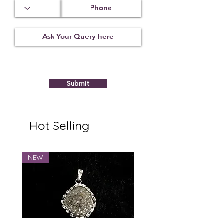
Submit
Hot Selling
NEW
NEW