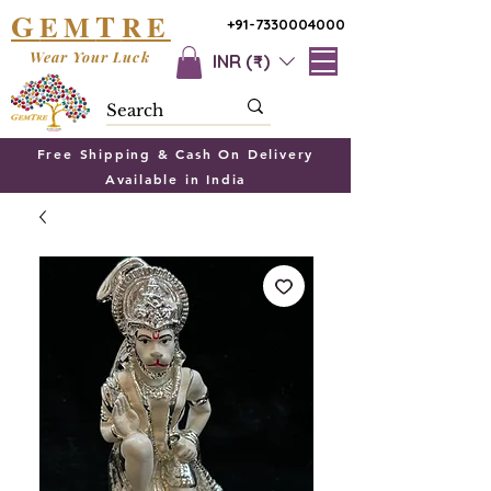
G
T
EM
RE
+91-7330004000
Wear Your Luck
INR (₹)
Free Shipping & Cash On Delivery
Available in India