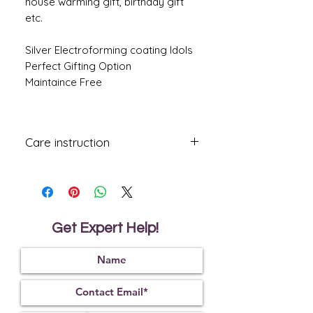
house warming gift, birthday gift
etc.
Silver Electroforming coating Idols
Perfect Gifting Option
Maintaince Free
Care instruction
All Gifting Items coated with lacquered,
mild dusting once in a while with a soft
dry clean cloth will keep the item as
good as new.
Avoid using damp or wet cleaning
Get Expert Help!
cloth. Do Not Wash Or Rinse in Water.
Handle with Care, If dropped might
break.