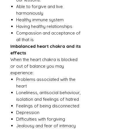
Able to forgive and live
harmoniously
Healthy immune system
Having healthy relationships
Compassion and acceptance of
all that is
Imbalanced heart chakra and its
effects
When the heart chakra is blocked
or out of balance you may
experience:
Problems associated with the
heart
Loneliness, antisocial behaviour,
isolation and feelings of hatred
Feelings of being disconnected
Depression
Difficulties with forgiving
Jealousy and fear of intimacy