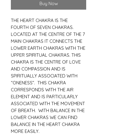
Buy Now
THE HEART CHAKRA IS THE
FOURTH OF SEVEN CHAKRAS.
LOCATED AT THE CENTRE OF THE 7
MAIN CHAKRAS IT CONNECTS THE
LOWER EARTH CHAKRAS WITH THE
UPPER SPIRITUAL CHAKRAS. THIS
CHAKRA IS THE CENTRE OF LOVE
AND COMPASSION AND IS
SPIRITUALLY ASSOCIATED WITH
“ONENESS”. THIS CHAKRA
CORRESPONDS WITH THE AIR
ELEMENT AND IS PARTICULARLY
ASSOCIATED WITH THE MOVEMENT
OF BREATH. WITH BALANCE IN THE
LOWER CHAKRAS WE CAN FIND
BALANCE IN THE HEART CHAKRA
MORE EASILY.