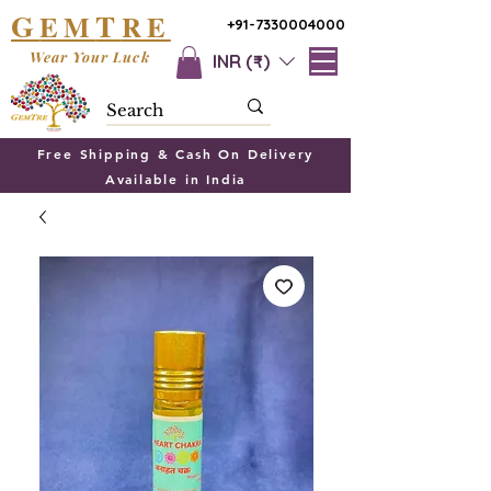
G
T
EM
RE
+91-7330004000
Wear Your Luck
INR (₹)
Free Shipping & Cash On Delivery
Available in India