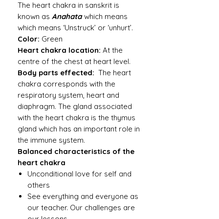
The heart chakra in sanskrit is
known as
Anahata
which means
which means ‘Unstruck’ or ‘unhurt’.
Color:
Green
Heart chakra location:
At the
centre of the chest at heart level.
Body parts effected:
The heart
chakra corresponds with the
respiratory system, heart and
diaphragm. The gland associated
with the heart chakra is the thymus
gland which has an important role in
the immune system.
Balanced characteristics of the
heart chakra
Unconditional love for self and
others
See everything and everyone as
our teacher. Our challenges are
our lessons.