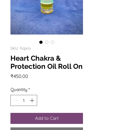
SKU: hcpro
Heart Chakra &
Protection Oil Roll On
Price
₹450.00
Quantity
*
Add to Cart