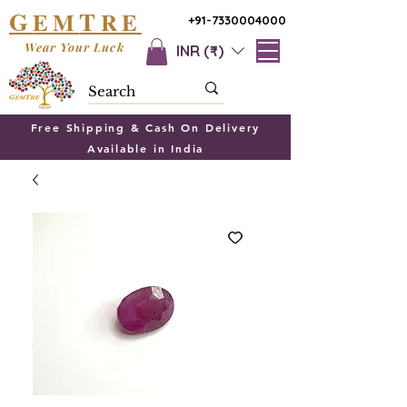
G
T
EM
RE
+91-7330004000
Wear Your Luck
INR (₹)
Free Shipping & Cash On Delivery
Available in India