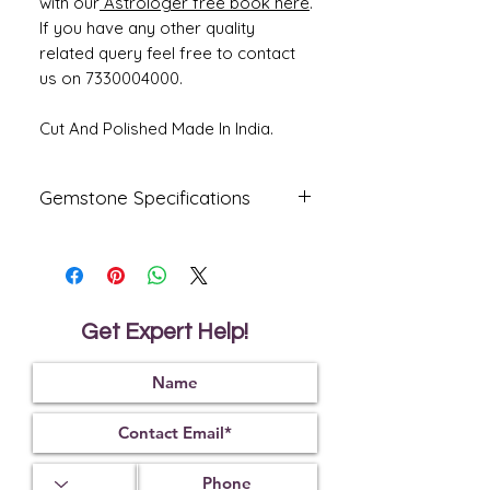
with our
Astrologer free book here
.
If you have any other quality
related query feel free to contact
us on 7330004000.
Cut And Polished Made In India.
Gemstone Specifications
Gemstone
Origin
Shape
Indian
Indian
Oval
Natural
Get Expert Help!
Ruby -
Manik
Reflective
Specific
Dimensions
Index
Gravity
1.76
4.00
12.80 x 9.15 x
5.70 mm