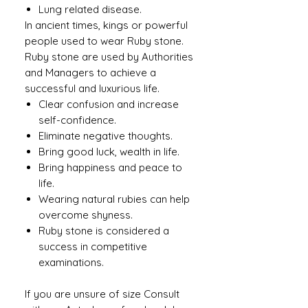
Lung related disease.
In ancient times, kings or powerful
people used to wear Ruby ​​stone.
Ruby stone are used by Authorities
and Managers to achieve a
successful and luxurious life.
Clear confusion and increase
self-confidence.
Eliminate negative thoughts.
Bring good luck, wealth in life.
Bring happiness and peace to
life.
Wearing natural rubies can help
overcome shyness.
Ruby stone is considered a
success in competitive
examinations.
If you are unsure of size Consult