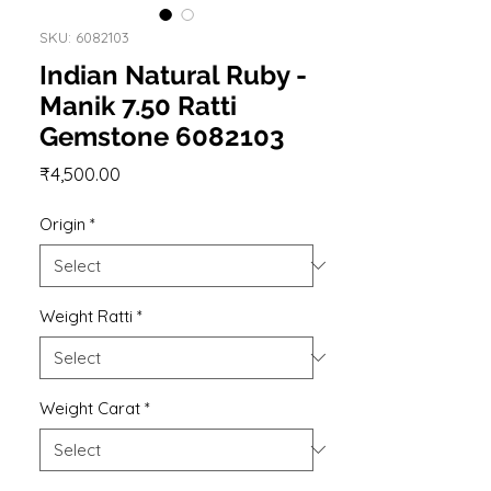
SKU: 6082103
Indian Natural Ruby -
Manik 7.50 Ratti
Gemstone 6082103
Price
₹4,500.00
Origin
*
Weight Ratti
*
Weight Carat
*