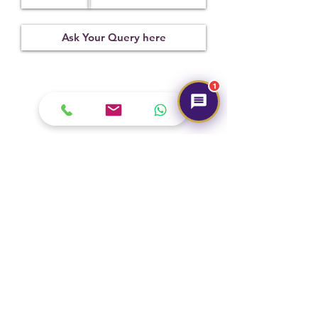
Treatment
Certification
Weight Ct
Not
06082103
6.86
Observed
1
Submit
Hot Selling
NEW
NEW