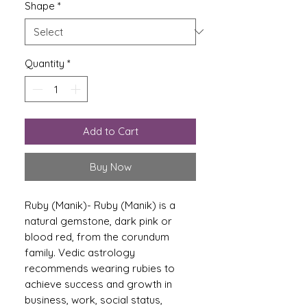
Shape
*
Quantity
*
Add to Cart
Buy Now
Ruby (Manik)
-
Ruby (Manik) is a
natural gemstone, dark pink or
blood red, from the corundum
family. Vedic astrology
recommends wearing rubies to
achieve success and growth in
business, work, social status,