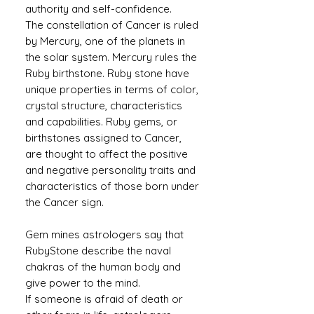
authority and self-confidence.
The constellation of Cancer is ruled
by Mercury, one of the planets in
the solar system. Mercury rules the
Ruby birthstone. Ruby stone have
unique properties in terms of color,
crystal structure, characteristics
and capabilities. Ruby gems, or
birthstones assigned to Cancer,
are thought to affect the positive
and negative personality traits and
characteristics of those born under
the Cancer sign.
Gem mines astrologers say that
RubyStone describe the naval
chakras of the human body and
give power to the mind.
If someone is afraid of death or