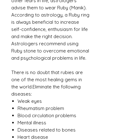
other fears in life, astrologers
advise them to wear Ruby (Manik).
According to astrology, a Ruby ​​ring
is always beneficial to increase
self-confidence, enthusiasm for life
and make the right decision.
Astrologers recommend using
Ruby stone to overcome emotional
and psychological problems in life.
There is no doubt that rubies are
one of the most healing gems in
the world.Eliminate the following
diseases:
Weak eyes
Rheumatism problem
Blood circulation problems
Mental illness
Diseases related to bones
Heart disease