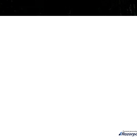
Quick View
Our Services
Need He
Book A Consultation
Call us -
Free Gem Recommendation
Email at 
Join Our Associates Program
Working H
Buy an E-Gift Card
11:00AM(I
IGS Learning Center
Discover Your Birthstone