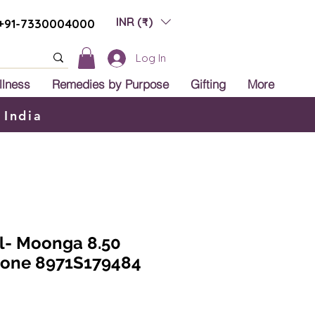
INR (₹)
+91-7330004000
Log In
llness
Remedies by Purpose
Gifting
More
 India
al- Moonga 8.50
tone 8971S179484