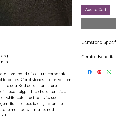
Add to Cart
Gemstone Specif
Gems
Origi
l.org
Gemtre Benefits
tone
n
00 mm
We Deliver Each Pr
Natur
Italian
Authenticity.
 are composed of calcium carbonate,
al
We Have Been Ren
ial to bones. Coral stones are bred from
Coral
Products Since 198
-
in the sea. Red coral stones are
We Offer PAN Indi
Moon
Shipping.
f these polyps. The characteristic of
ga
With Gemtre You 
 or white color facilitates its use in
We Offer
Free G
 gem; its hardness is only 3.5 on the
Refle
Speci
Trusted Astrologer
 stone must be well maintained,
ctive
fic
Index
Gravi
ged.