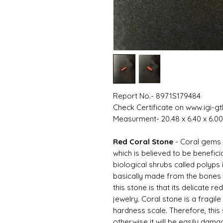
Report No.- 8971S179484
Check Certificate on www.igi-gt
Measurment- 20.48 x 6.40 x 6.
Red Coral Stone
- Coral gems
which is believed to be benefic
biological shrubs called polyps 
basically made from the bones o
this stone is that its delicate red
jewelry. Coral stone is a fragile
hardness scale. Therefore, this
otherwise it will be easily dama