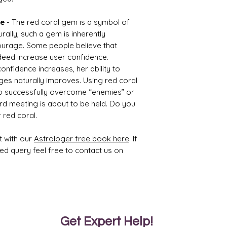
ty
ue
- The red coral gem is a symbol of
1.65
2.65
rally, such a gem is inherently
ourage. Some people believe that
deed increase user confidence.
nfidence increases, her ability to
es naturally improves. Using red coral
Treat
Certif
to successfully overcome “enemies” or
ment
icati
rd meeting is about to be held. Do you
on
 red coral.
Impre
8971S
gante
17948
t with our
Astrologer free book here
. If
d
4
ted query feel free to contact us on
With
Colou
rless
Wax
Get Expert Help!