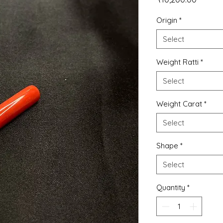
Origin
*
Select
Weight Ratti
*
Select
Weight Carat
*
Select
Shape
*
Select
Quantity
*