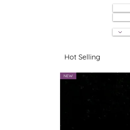
Hot Selling
NEW