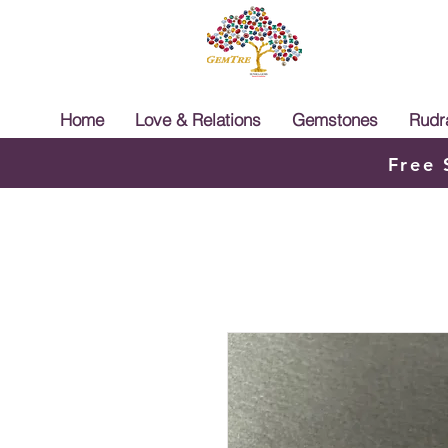
Home
Love & Relations
Gemstones
Rudr
Free 