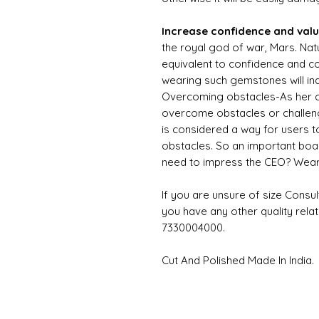
Increase confidence and val
the royal god of war, Mars. Natu
equivalent to confidence and c
wearing such gemstones will in
Overcoming obstacles-As her co
overcome obstacles or challeng
is considered a way for users 
obstacles. So an important boa
need to impress the CEO? Wear
If you are unsure of size Consul
you have any other quality rela
7330004000.
Cut And Polished Made In India.