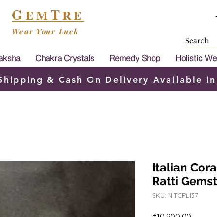
G
T
EM
RE
Wear Your Luck
aksha
Chakra Crystals
Remedy Shop
Holistic We
Shipping & Cash On Delivery Available in
Italian Cor
Ratti Gems
SKU: NITCRL137
Price
₹10,200.00