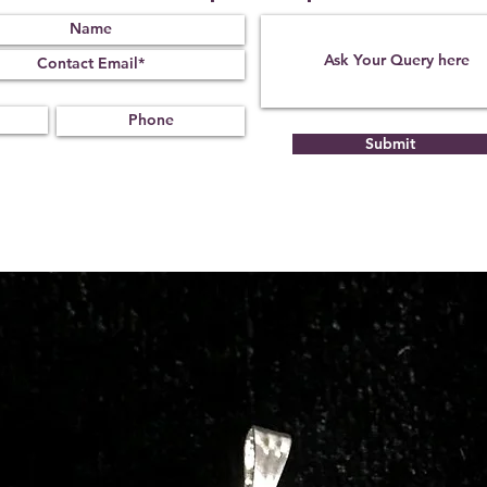
Submit