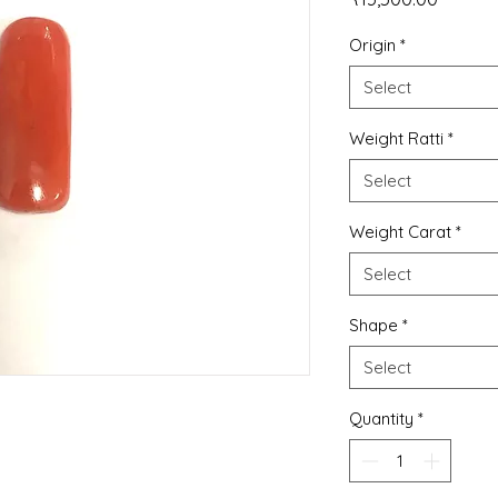
Origin
*
Select
Weight Ratti
*
Select
Weight Carat
*
Select
Shape
*
Select
Quantity
*