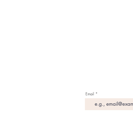
About Us
Contact Us
Media & Press
Terms & Condition
Read Our Blogs
Watch Latest Videos
Email