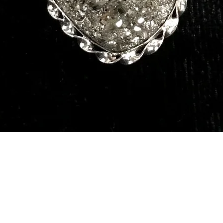
Quick View
Our Services
Need He