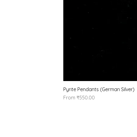
Pyrite Pendants (German Silver)
Sale Price
From
₹550.00
Our Brand