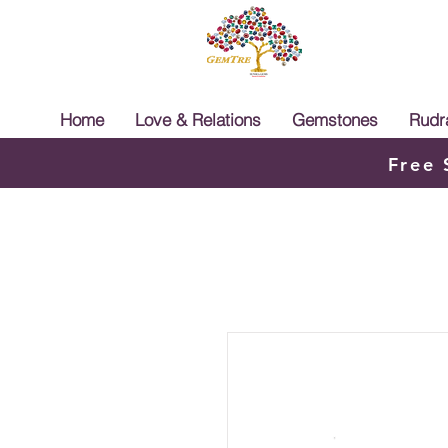
Home
Love & Relations
Gemstones
Rudr
Free 