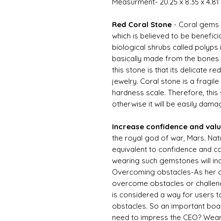
Measurment- 20.25 x 8.35 x 4.8
Red Coral Stone
- Coral gems
which is believed to be benefic
biological shrubs called polyps 
basically made from the bones o
this stone is that its delicate red
jewelry. Coral stone is a fragile
hardness scale. Therefore, this
otherwise it will be easily dama
Increase confidence and val
the royal god of war, Mars. Natu
equivalent to confidence and c
wearing such gemstones will in
Overcoming obstacles-As her co
overcome obstacles or challeng
is considered a way for users 
obstacles. So an important boa
need to impress the CEO? Wear