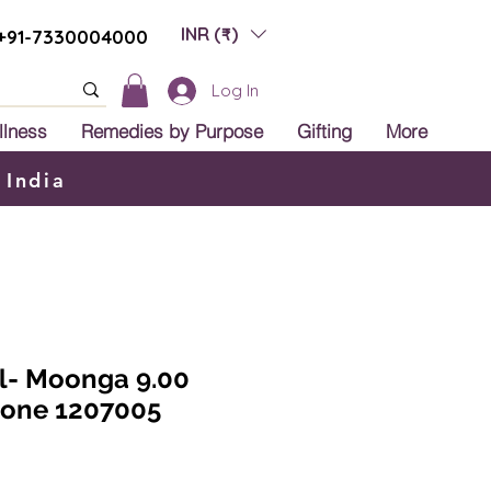
INR (₹)
+91-7330004000
Log In
llness
Remedies by Purpose
Gifting
More
 India
al- Moonga 9.00
tone 1207005