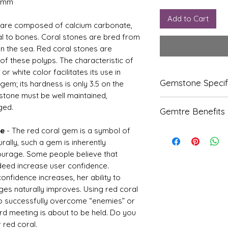
1 mm
Add to Cart
 are composed of calcium carbonate,
ial to bones. Coral stones are bred from
in the sea. Red coral stones are
f these polyps. The characteristic of
 or white color facilitates its use in
Gemstone Specif
 gem; its hardness is only 3.5 on the
 stone must be well maintained,
ged.
Gems
Origi
Gemtre Benefits
tone
n
ue
- The red coral gem is a symbol of
We Deliver Each Pr
Natur
Italian
Authenticity.
rally, such a gem is inherently
al
We Have Been Ren
ourage. Some people believe that
Coral
Products Since 198
deed increase user confidence.
-
We Offer PAN Indi
Moon
nfidence increases, her ability to
Shipping.
ga
With Gemtre You 
es naturally improves. Using red coral
We Offer
Free G
to successfully overcome “enemies” or
Refle
Speci
Trusted Astrologer
rd meeting is about to be held. Do you
ctive
fic
 red coral.
Index
Gravi