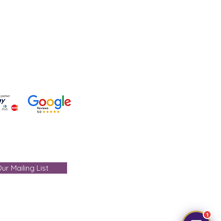
 +91-7330004000
- care@gemtre.in
ours -
ST) - 07:00PM(IST)
ur Mailing List
1