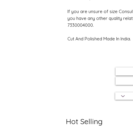
If you are unsure of size Consul
you have any other quality rela
7330004000.
Cut And Polished Made In India.
Hot Selling