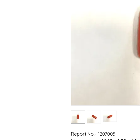
Report No.- 1207005