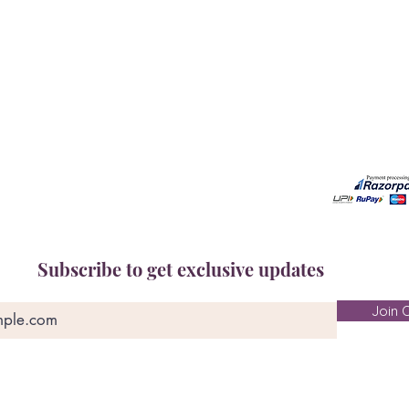
Book A Consultation
Call us -
Free Gem Recommendation
Email at 
Join Our Associates Program
Working H
Buy an E-Gift Card
11:00AM(I
IGS Learning Center
Discover Your Birthstone
Subscribe to get exclusive updates
Join O