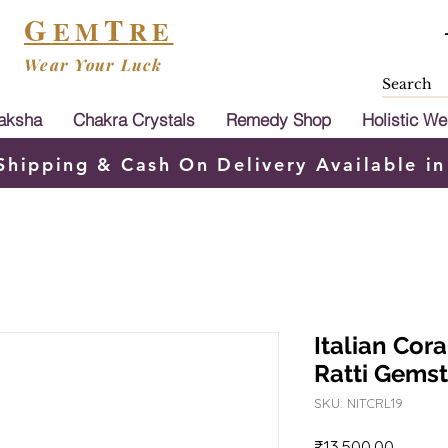
G
T
EM
RE
Wear Your Luck
aksha
Chakra Crystals
Remedy Shop
Holistic We
Shipping & Cash On Delivery Available in
Italian Cor
Ratti Gems
SKU: NITCRL19
Price
₹13,500.00