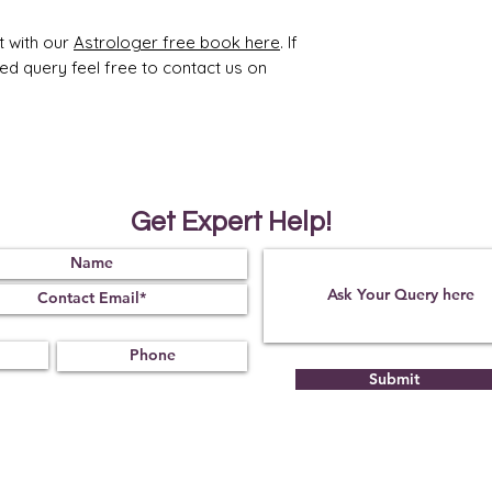
ty
t with our
Astrologer free book here
. If
1.65
2.65
ted query feel free to contact us on
Treat
Certif
ment
icati
Get Expert Help!
on
Non
12070
05
Submit