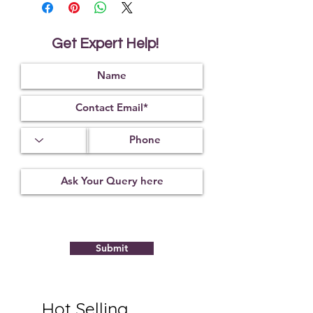
wearer from negative energies.
If you are a person who is always
on the go, this bead is ideal for you.
Get Expert Help!
...
The Rudraksha bead also aids in
identifying if the food or water that
we are about to consume is pure or
not.
* Product Made in India
Submit
Hot Selling