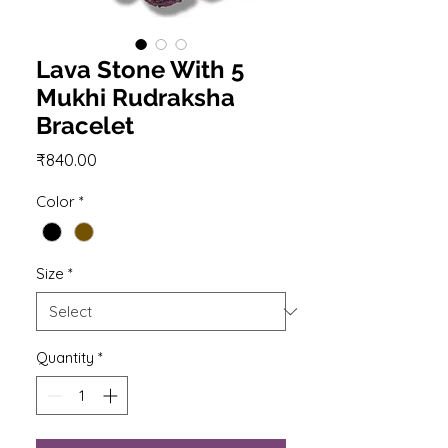
Lava Stone With 5
Mukhi Rudraksha
Bracelet
Price
₹840.00
Color
*
Size
*
Quantity
*