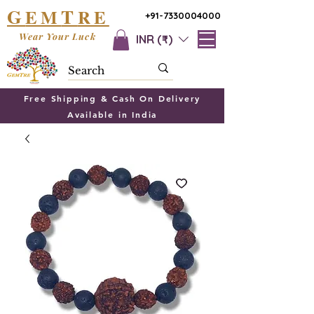
G
T
EM
RE
+91-7330004000
Wear Your Luck
INR (₹)
Free Shipping & Cash On Delivery
Available in India