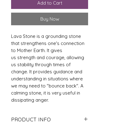
Add to Cart
Buy Now
Lava Stone is a grounding stone
that strengthens one's connection
to Mother Earth. It gives
us strength and courage, allowing
us stability through times of
change. It provides guidance and
understanding in situations where
we may need to "bounce back". A
calming stone, it is very useful in
dissipating anger.
PRODUCT INFO
The Rudraksha bead acts like a
protective guard that safeguards its