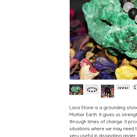
Lava Stone is a grounding ston
Mother Earth. It gives us streng
through times of change. It pr
situations where we may need to
very useful in dissipating anger.