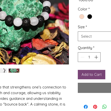
Color
*
Size
*
Select
Quantity
*
Add to Cart
e that strengthens one's connection to
th and courage, allowing us stability
ovides guidance and understanding in
 "bounce back". A calming stone, it is