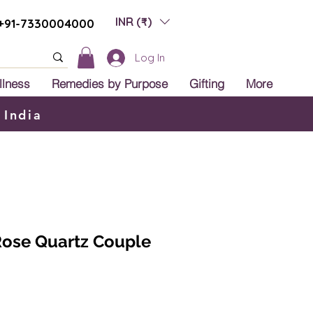
INR (₹)
+91-7330004000
Log In
llness
Remedies by Purpose
Gifting
More
 India
Rose Quartz Couple