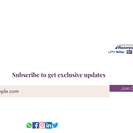
Free Gem Recommendation
Email at 
Join Our Associates Program
Working H
Buy an E-Gift Card
11:00AM(I
IGS Learning Center
Discover Your Birthstone
Subscribe to get exclusive updates
Join O
© 2025-26 Ge