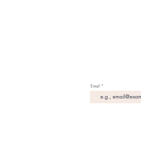
Contact Us
Media & Press
Terms & Condition
Read Our Blogs
Watch Latest Videos
Email