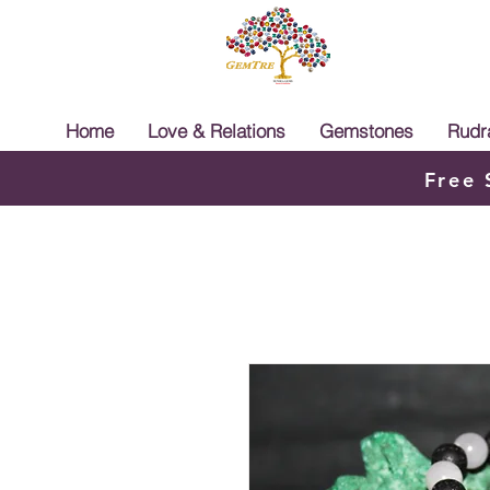
Home
Love & Relations
Gemstones
Rudr
Free 