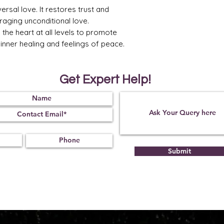
ersal love. It restores trust and
raging unconditional love.
the heart at all levels to promote
p inner healing and feelings of peace.
Get Expert Help!
Submit