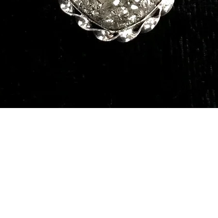
Quick View
Our Services
Need He
Book A Consultation
Call us -