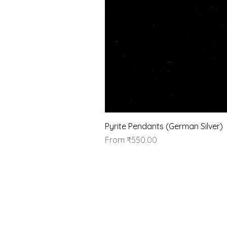
Pyrite Pendants (German Silver)
Sale Price
From
₹550.00
Our Brand
About Us