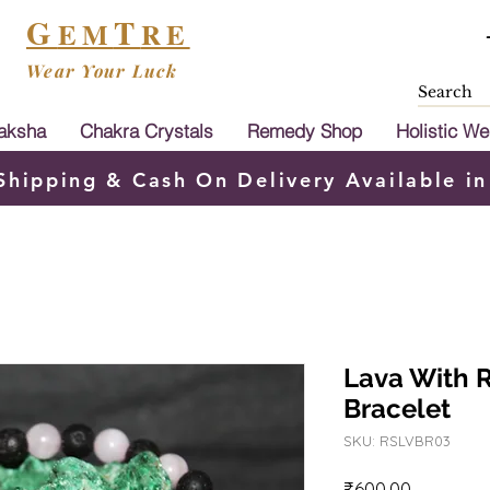
G
T
EM
RE
Wear Your Luck
aksha
Chakra Crystals
Remedy Shop
Holistic We
Shipping & Cash On Delivery Available in
Lava With 
Bracelet
SKU: RSLVBR03
Price
₹600.00