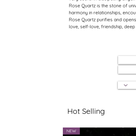
Rose Quartz is the stone of univ
harmony in relationships, encou
Rose Quartz purifies and opens 
love, self-love, friendship, dee
Hot Selling
NEW