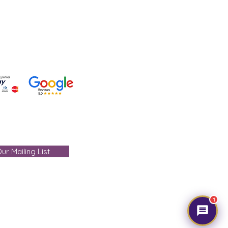
- care@gemtre.in
ours -
ST) - 07:00PM(IST)
ur Mailing List
1
mtre