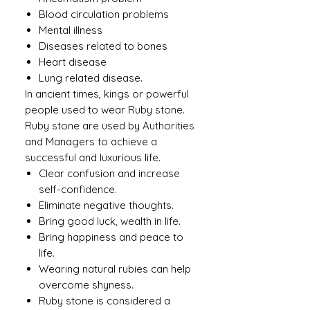
Blood circulation problems
Mental illness
Diseases related to bones
Heart disease
Lung related disease.
In ancient times, kings or powerful
people used to wear Ruby ​​stone.
Ruby stone are used by Authorities
and Managers to achieve a
successful and luxurious life.
Clear confusion and increase
self-confidence.
Eliminate negative thoughts.
Bring good luck, wealth in life.
Bring happiness and peace to
life.
Wearing natural rubies can help
overcome shyness.
Ruby stone is considered a