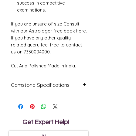
success in competitive
examinations.
If you are unsure of size Consult
with our
Astrologer free book here
.
If you have any other quality
related query feel free to contact
us on 7330004000.
Cut And Polished Made In India.
Gemstone Specifications
Gemstone
Origin
Shape
Natural
African
Oval
Ruby -
Get Expert Help!
Manik
Reflective
Specific
Dimensions