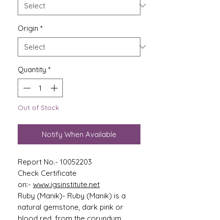
Origin
*
Quantity
*
Out of Stock
Notify When Available
Report No.- 10052203
Check Certificate
on:-
www.igsinstitute.net
Ruby (Manik)- Ruby (Manik) is a
natural gemstone, dark pink or
blood red, from the corundum