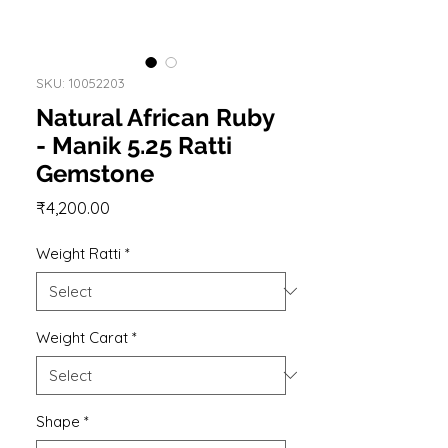
SKU: 10052203
Natural African Ruby
- Manik 5.25 Ratti
Gemstone
Price
₹4,200.00
Weight Ratti
*
Weight Carat
*
Shape
*