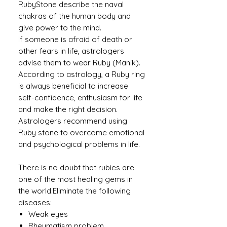
RubyStone describe the naval
chakras of the human body and
give power to the mind.
If someone is afraid of death or
other fears in life, astrologers
advise them to wear Ruby (Manik).
According to astrology, a Ruby ​​ring
is always beneficial to increase
self-confidence, enthusiasm for life
and make the right decision.
Astrologers recommend using
Ruby stone to overcome emotional
and psychological problems in life.
There is no doubt that rubies are
one of the most healing gems in
the world.Eliminate the following
diseases:
Weak eyes
Rheumatism problem