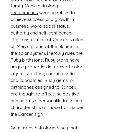
family. Vedic astrology
recommends
wearing rubies to
achieve success and growth in
business, work, social status,
authority and self-confidence.
The constellation of Cancer is ruled
by Mercury, one of the planets in
the solar system. Mercury rules the
Ruby birthstone. Ruby stone have
unique properties in terms of color,
crystal structure, characteristics
and capabilities. Ruby gems, or
birthstones assigned to Cancer,
are thought to affect the positive
and negative personality traits and
characteristics of those born under
the Cancer sign.
Gem mines astrologers say that