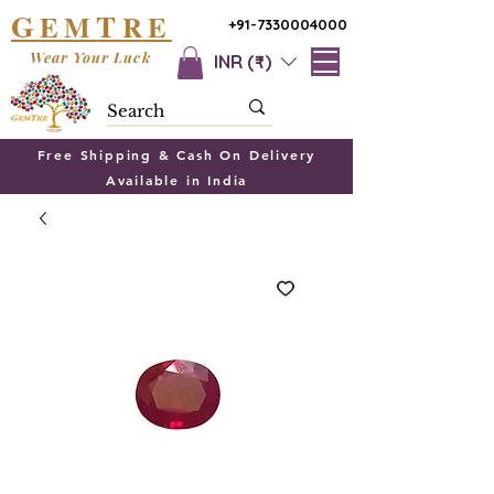
G
T
EM
RE
+91-7330004000
Wear Your Luck
INR (₹)
Free Shipping & Cash On Delivery
Available in India