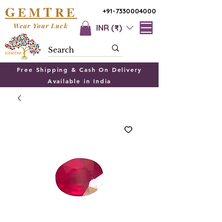
G
T
EM
RE
+91-7330004000
Wear Your Luck
INR (₹)
Free Shipping & Cash On Delivery
Available in India