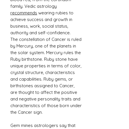
family. Vedic astrology
recommends
wearing rubies to
achieve success and growth in
business, work, social status,
authority and self-confidence.
The constellation of Cancer is ruled
by Mercury, one of the planets in
the solar system. Mercury rules the
Ruby birthstone. Ruby stone have
unique properties in terms of color,
crystal structure, characteristics
and capabilities. Ruby gems, or
birthstones assigned to Cancer,
are thought to affect the positive
and negative personality traits and
characteristics of those born under
the Cancer sign.
Gem mines astrologers say that