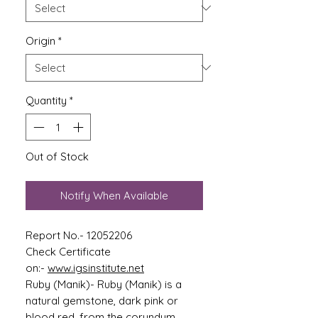
Origin
*
Quantity
*
Out of Stock
Notify When Available
Report No.- 12052206
Check Certificate
on:-
www.igsinstitute.net
Ruby (Manik)- Ruby (Manik) is a
natural gemstone, dark pink or
blood red, from the corundum