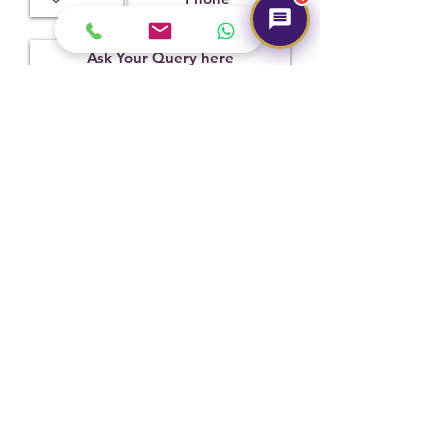
Submit
Hot Selling
NEW
NEW