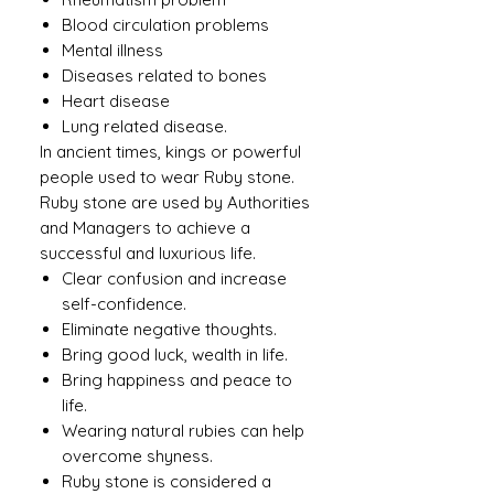
Blood circulation problems
Mental illness
Diseases related to bones
Heart disease
Lung related disease.
In ancient times, kings or powerful
people used to wear Ruby ​​stone.
Ruby stone are used by Authorities
and Managers to achieve a
successful and luxurious life.
Clear confusion and increase
self-confidence.
Eliminate negative thoughts.
Bring good luck, wealth in life.
Bring happiness and peace to
life.
Wearing natural rubies can help
overcome shyness.
Ruby stone is considered a