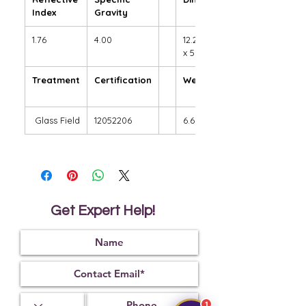
Index
Gravity
1.76
4.00
12.20 x 9.58
x 5.90 mm
Treatment
Certification
Weight Ct
Glass Field
12052206
6.69
Get Expert Help!
1