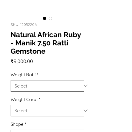
SKU: 12052206
Natural African Ruby
- Manik 7.50 Ratti
Gemstone
Price
₹9,000.00
Weight Ratti
*
Weight Carat
*
Shape
*