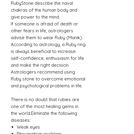
RubyStone describe the naval
chakras of the human body and
give power to the mind.
If someone is afraid of death or
other fears in life, astrologers
advise them to wear Ruby (Manik).
According to astrology, a Ruby ​​ring
is always beneficial to increase
self-confidence, enthusiasm for life
and make the right decision.
Astrologers recommend using
Ruby stone to overcome emotional
and psychological problems in life.
There is no doubt that rubies are
one of the most healing gems in
the world.Eliminate the following
diseases:
Weak eyes
Rheumatism problem