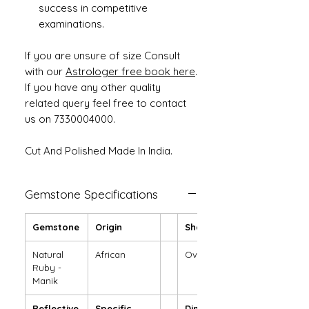
success in competitive
examinations.
If you are unsure of size Consult
with our
Astrologer free book here
.
If you have any other quality
related query feel free to contact
us on 7330004000.
Cut And Polished Made In India.
Gemstone Specifications
Gemstone
Origin
Shape
Natural
African
Oval
Ruby -
Manik
Reflective
Specific
Dimensions