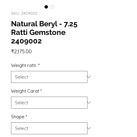
SKU: 2409002
Natural Beryl - 7.25
Ratti Gemstone
2409002
Price
₹2,175.00
Weight ratti
*
Weight Carat
*
Shape
*