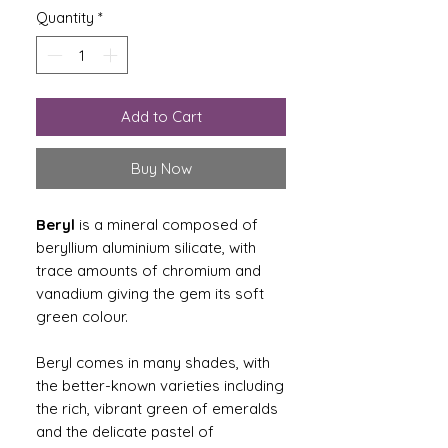
Quantity
*
Add to Cart
Buy Now
Beryl
is a mineral composed of
beryllium aluminium silicate, with
trace amounts of chromium and
vanadium giving the gem its soft
green colour.
Beryl comes in many shades, with
the better-known varieties including
the rich, vibrant green of emeralds
and the delicate pastel of