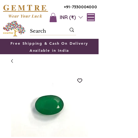
G
T
EM
RE
+91-7330004000
Wear Your Luck
INR (₹)
Free Shipping & Cash On Delivery
Available in India