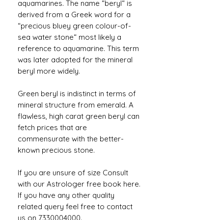
aquamarines. The name “beryl“ is
derived from a Greek word for a
“precious bluey green colour-of-
sea water stone“ most likely a
reference to aquamarine. This term
was later adopted for the mineral
beryl more widely.
Green beryl is indistinct in terms of
mineral structure from emerald. A
flawless, high carat green beryl can
fetch prices that are
commensurate with the better-
known precious stone.
If you are unsure of size Consult
with our Astrologer free book here.
If you have any other quality
related query feel free to contact
us on 7330004000.