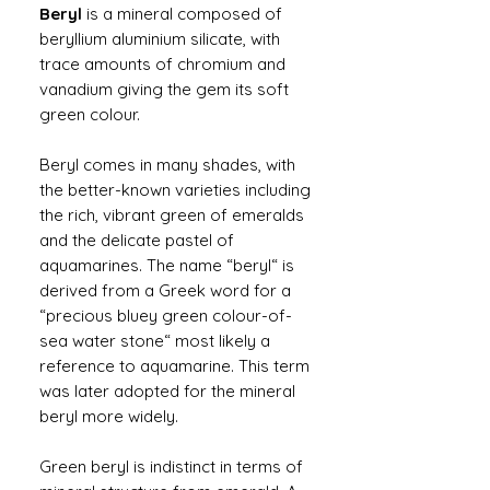
Beryl
is a mineral composed of
beryllium aluminium silicate, with
trace amounts of chromium and
vanadium giving the gem its soft
green colour.
Beryl comes in many shades, with
the better-known varieties including
the rich, vibrant green of emeralds
and the delicate pastel of
aquamarines. The name “beryl“ is
derived from a Greek word for a
“precious bluey green colour-of-
sea water stone“ most likely a
reference to aquamarine. This term
was later adopted for the mineral
beryl more widely.
Green beryl is indistinct in terms of