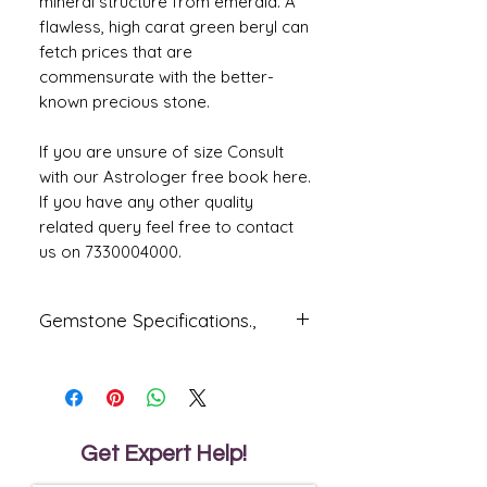
mineral structure from emerald. A
flawless, high carat green beryl can
fetch prices that are
commensurate with the better-
known precious stone.
If you are unsure of size Consult
with our Astrologer free book here.
If you have any other quality
related query feel free to contact
us on 7330004000.
Gemstone Specifications.,
Gemstone
Origin
Shape
Natural
Oval
Beryl
Get Expert Help!
Reflective
Specific
Dimensions