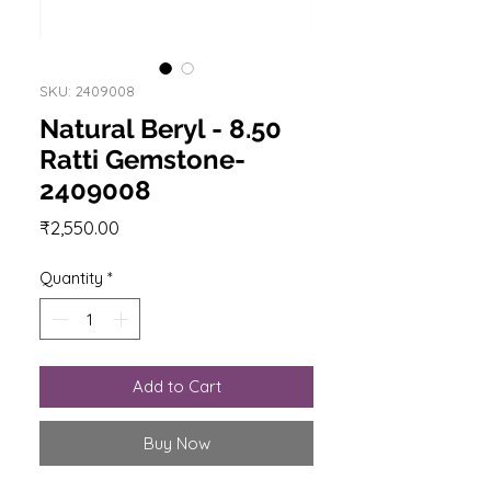
SKU: 2409008
Natural Beryl - 8.50
Ratti Gemstone-
2409008
Price
₹2,550.00
Quantity
*
Add to Cart
Buy Now