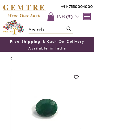
G
T
EM
RE
+91-7330004000
Wear Your Luck
INR (₹)
Free Shipping & Cash On Delivery
Available in India