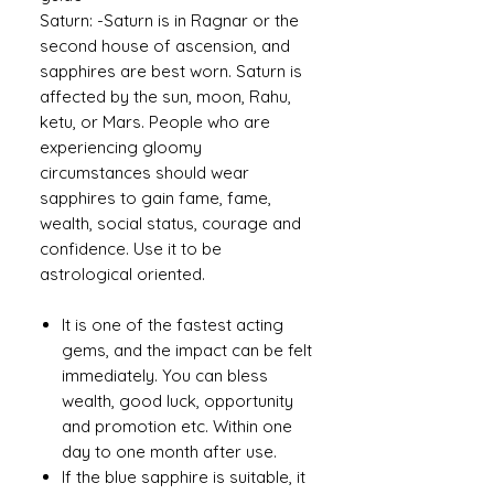
Saturn: -Saturn is in Ragnar or the
second house of ascension, and
sapphires are best worn. Saturn is
affected by the sun, moon, Rahu,
ketu, or Mars. People who are
experiencing gloomy
circumstances should wear
sapphires to gain fame, fame,
wealth, social status, courage and
confidence. Use it to be
astrological oriented.
It is one of the fastest acting
gems, and the impact can be felt
immediately. You can bless
wealth, good luck, opportunity
and promotion etc. Within one
day to one month after use.
If the blue sapphire is suitable, it