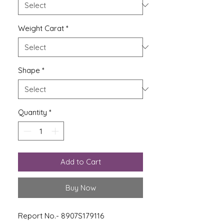
Weight Carat
*
Shape
*
Quantity
*
Add to Cart
Buy Now
Report No.- 8907S179116