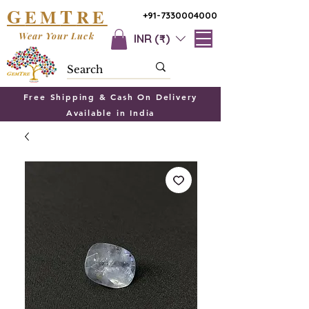
G
T
EM
RE
+91-7330004000
Wear Your Luck
INR (₹)
Free Shipping & Cash On Delivery
Available in India