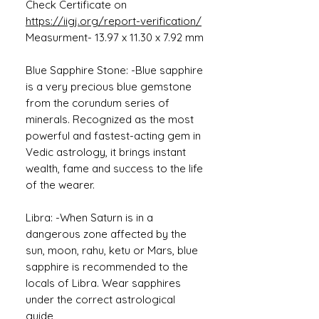
Check Certificate on
https://iigj.org/report-verification/
Measurment- 13.97 x 11.30 x 7.92 mm
Blue Sapphire Stone: -Blue sapphire
is a very precious blue gemstone
from the corundum series of
minerals. Recognized as the most
powerful and fastest-acting gem in
Vedic astrology, it brings instant
wealth, fame and success to the life
of the wearer.
Libra: -When Saturn is in a
dangerous zone affected by the
sun, moon, rahu, ketu or Mars, blue
sapphire is recommended to the
locals of Libra. Wear sapphires
under the correct astrological
guide