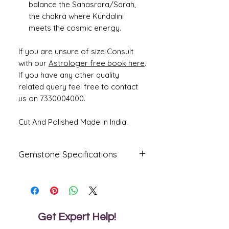
balance the Sahasrara/Sarah,
the chakra where Kundalini
meets the cosmic energy.
If you are unsure of size Consult
with our
Astrologer free book here
.
If you have any other quality
related query feel free to contact
us on 7330004000.
Cut And Polished Made In India.
Gemstone Specifications
Gemstone
Origin
Shape
Natural
Ceylone
Cushion
Blue
Get Expert Help!
Sapphire-
Neelam