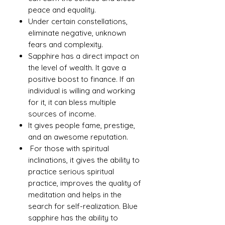
peace and equality.
Under certain constellations,
eliminate negative, unknown
fears and complexity.
Sapphire has a direct impact on
the level of wealth. It gave a
positive boost to finance. If an
individual is willing and working
for it, it can bless multiple
sources of income.
It gives people fame, prestige,
and an awesome reputation.
For those with spiritual
inclinations, it gives the ability to
practice serious spiritual
practice, improves the quality of
meditation and helps in the
search for self-realization. Blue
sapphire has the ability to