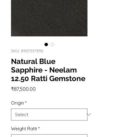
SKU: 8907S179116
Natural Blue
Sapphire - Neelam
12.50 Ratti Gemstone
Price
₹87,500.00
Origin
*
Weight Ratti
*