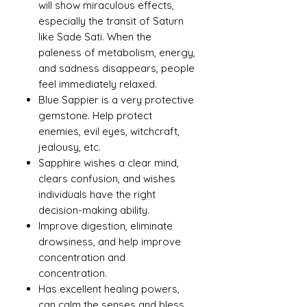
will show miraculous effects,
especially the transit of Saturn
like Sade Sati. When the
paleness of metabolism, energy,
and sadness disappears, people
feel immediately relaxed.
Blue Sappier is a very protective
gemstone. Help protect
enemies, evil eyes, witchcraft,
jealousy, etc.
Sapphire wishes a clear mind,
clears confusion, and wishes
individuals have the right
decision-making ability.
Improve digestion, eliminate
drowsiness, and help improve
concentration and
concentration.
Has excellent healing powers,
can calm the senses and bless