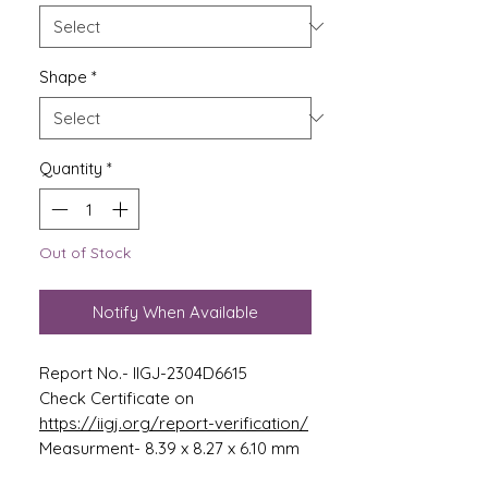
Shape
*
Quantity
*
Out of Stock
Notify When Available
Report No.- IIGJ-2304D6615
Check Certificate on
https://iigj.org/report-verification/
Measurment- 8.39 x 8.27 x 6.10 mm