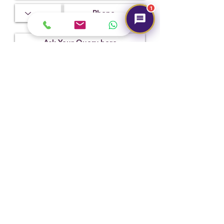
1.77
4.03
8.39 x
1
8.27 x
6.10 mm
Treatment
Certification
Weight Ct
No
2304D6615
3.76
Indications
Submit
Of Heating
(NTE).
Hot Selling
NEW
NEW