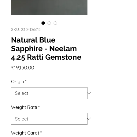
SKU: 2304D6615
Natural Blue
Sapphire - Neelam
4.25 Ratti Gemstone
Price
₹19,130.00
Origin
*
Weight Ratti
*
Weight Carat
*