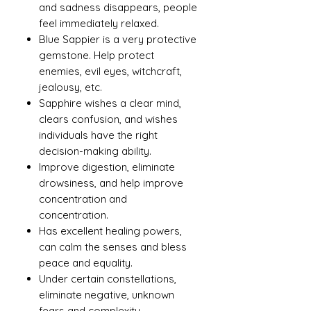
and sadness disappears, people
feel immediately relaxed.
Blue Sappier is a very protective
gemstone. Help protect
enemies, evil eyes, witchcraft,
jealousy, etc.
Sapphire wishes a clear mind,
clears confusion, and wishes
individuals have the right
decision-making ability.
Improve digestion, eliminate
drowsiness, and help improve
concentration and
concentration.
Has excellent healing powers,
can calm the senses and bless
peace and equality.
Under certain constellations,
eliminate negative, unknown
fears and complexity.