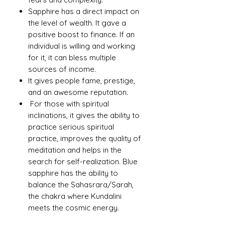
Sapphire has a direct impact on
the level of wealth. It gave a
positive boost to finance. If an
individual is willing and working
for it, it can bless multiple
sources of income.
It gives people fame, prestige,
and an awesome reputation.
For those with spiritual
inclinations, it gives the ability to
practice serious spiritual
practice, improves the quality of
meditation and helps in the
search for self-realization. Blue
sapphire has the ability to
balance the Sahasrara/Sarah,
the chakra where Kundalini
meets the cosmic energy.