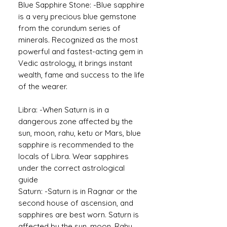
Blue Sapphire Stone: -Blue sapphire
is a very precious blue gemstone
from the corundum series of
minerals. Recognized as the most
powerful and fastest-acting gem in
Vedic astrology, it brings instant
wealth, fame and success to the life
of the wearer.
Libra: -When Saturn is in a
dangerous zone affected by the
sun, moon, rahu, ketu or Mars, blue
sapphire is recommended to the
locals of Libra. Wear sapphires
under the correct astrological
guide
Saturn: -Saturn is in Ragnar or the
second house of ascension, and
sapphires are best worn. Saturn is
affected by the sun, moon, Rahu,