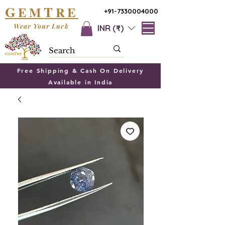
G
T
EM
RE
+91-7330004000
Wear Your Luck
INR (₹)
Free Shipping & Cash On Delivery
Available in India