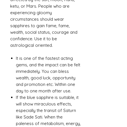
ketu, or Mars. People who are
experiencing gloomy
circumstances should wear
sapphires to gain fame, fame,
wealth, social status, courage and
confidence. Use it to be
astrological oriented.
It is one of the fastest acting
gems, and the impact can be felt
immediately. You can bless
wealth, good luck, opportunity
and promotion etc. Within one
day to one month after use.
If the blue sapphire is suitable, it
will show miraculous effects,
especially the transit of Saturn
like Sade Sati. When the
paleness of metabolism, energy,