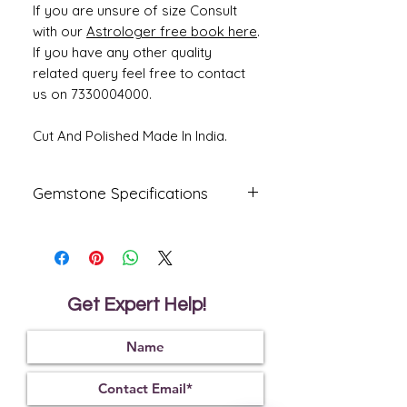
If you are unsure of size Consult
with our
Astrologer free book here
.
If you have any other quality
related query feel free to contact
us on 7330004000.
Cut And Polished Made In India.
Gemstone Specifications
Gemstone
Origin
Shape
Natural
Ceylone
Oval
Blue
Get Expert Help!
Sapphire-
Neelam
Reflective
Specific
Dimensions
Index
Gravity