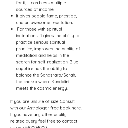
for it, it can bless multiple
sources of income.
It gives people fame, prestige,
and an awesome reputation.
For those with spiritual
inclinations, it gives the ability to
practice serious spiritual
practice, improves the quality of
meditation and helps in the
search for self-realization. Blue
sapphire has the ability to
balance the Sahasrara/Sarah,
the chakra where Kundalini
meets the cosmic energy.
If you are unsure of size Consult
with our
Astrologer free book here
.
If you have any other quality
related query feel free to contact
us on 7330004000.