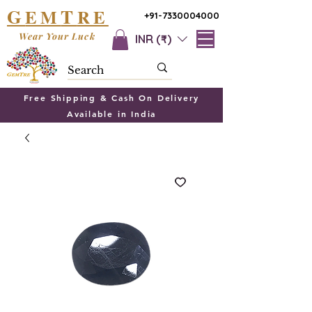
G
T
EM
RE
+91-7330004000
Wear Your Luck
INR (₹)
Free Shipping & Cash On Delivery
Available in India