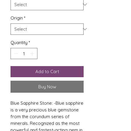
Origin
*
Quantity
*
Add to Cart
Buy Now
Blue Sapphire Stone: -
Blue sapphire
is a very precious blue gemstone
from the corundum series of
minerals. Recognized as the most
powerful and fastest-acting gem in