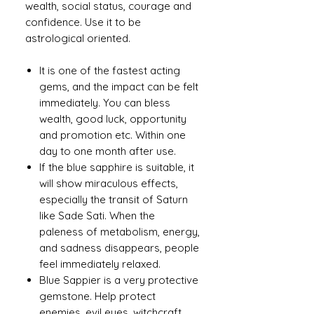
wealth, social status, courage and
confidence. Use it to be
astrological oriented.
It is one of the fastest acting
gems, and the impact can be felt
immediately. You can bless
wealth, good luck, opportunity
and promotion etc. Within one
day to one month after use.
If the blue sapphire is suitable, it
will show miraculous effects,
especially the transit of Saturn
like Sade Sati. When the
paleness of metabolism, energy,
and sadness disappears, people
feel immediately relaxed.
Blue Sappier is a very protective
gemstone. Help protect
enemies, evil eyes, witchcraft,