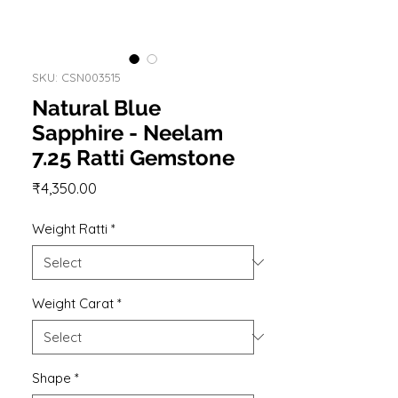
SKU: CSN003515
Natural Blue
Sapphire - Neelam
7.25 Ratti Gemstone
Price
₹4,350.00
Weight Ratti
*
Weight Carat
*
Shape
*