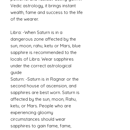
Vedic astrology, it brings instant
wealth, fame and success to the life
of the wearer.
Libra: -When Saturn is in a
dangerous zone affected by the
sun, moon, rahu, ketu or Mars, blue
sapphire is recommended to the
locals of Libra. Wear sapphires
under the correct astrological
guide
Saturn: -
Saturn is in Ragnar or the
second house of ascension, and
sapphires are best worn. Saturn is
affected by the sun, moon, Rahu,
ketu, or Mars. People who are
experiencing gloomy
circumstances should wear
sapphires to gain fame, fame,