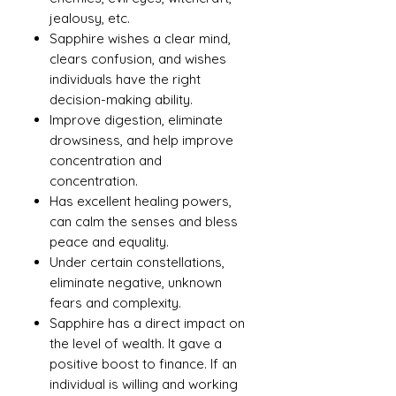
jealousy, etc.
Sapphire wishes a clear mind,
clears confusion, and wishes
individuals have the right
decision-making ability.
Improve digestion, eliminate
drowsiness, and help improve
concentration and
concentration.
Has excellent healing powers,
can calm the senses and bless
peace and equality.
Under certain constellations,
eliminate negative, unknown
fears and complexity.
Sapphire has a direct impact on
the level of wealth. It gave a
positive boost to finance. If an
individual is willing and working