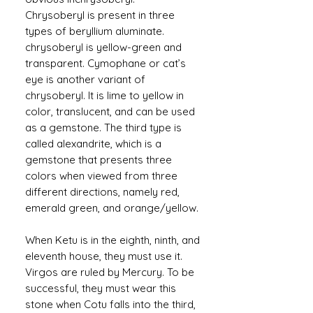
Chrysoberyl is present in three
types of beryllium aluminate.
chrysoberyl is yellow-green and
transparent. Cymophane or cat’s
eye is another variant of
chrysoberyl. It is lime to yellow in
color, translucent, and can be used
as a gemstone. The third type is
called alexandrite, which is a
gemstone that presents three
colors when viewed from three
different directions, namely red,
emerald green, and orange/yellow.
When Ketu is in the eighth, ninth, and
eleventh house, they must use it.
Virgos are ruled by Mercury. To be
successful, they must wear this
stone when Cotu falls into the third,