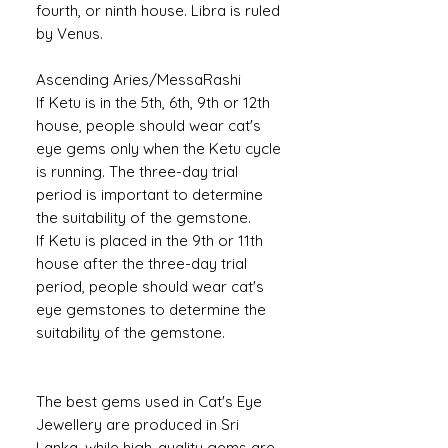
fourth, or ninth house. Libra is ruled
by Venus.
Ascending Aries/MessaRashi
If Ketu is in the 5th, 6th, 9th or 12th
house, people should wear cat's
eye gems only when the Ketu cycle
is running. The three-day trial
period is important to determine
the suitability of the gemstone.
If Ketu is placed in the 9th or 11th
house after the three-day trial
period, people should wear cat's
eye gemstones to determine the
suitability of the gemstone.
The best gems used in Cat's Eye
Jewellery are produced in Sri
Lanka, while high-quality gems are