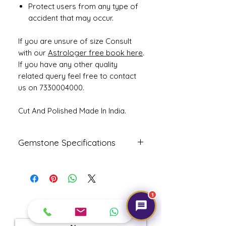
Protect users from any type of
accident that may occur.
If you are unsure of size Consult
with our
Astrologer free book here
.
If you have any other quality
related query feel free to contact
us on 7330004000.
Cut And Polished Made In India.
Gemstone Specifications
Gemstone
Origin
Shape
Natural
Indian
Oval
1
Cat's Eye -
Get Expert Help!
Lehsunia