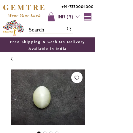
G
T
EM
RE
+91-7330004000
Wear Your Luck
INR (₹)
Free Shipping & Cash On Delivery
Available in India