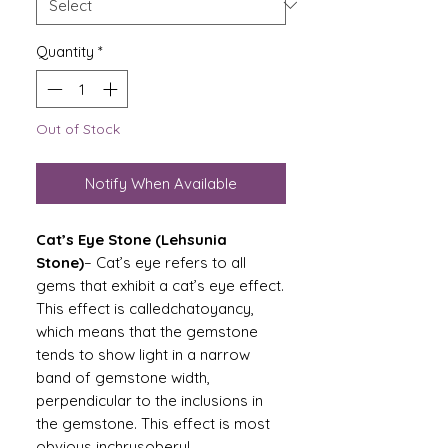
Quantity
*
Out of Stock
Notify When Available
Cat’s Eye Stone (Lehsunia
Stone)
– Cat’s eye refers to all
gems that exhibit a cat’s eye effect.
This effect is calledchatoyancy,
which means that the gemstone
tends to show light in a narrow
band of gemstone width,
perpendicular to the inclusions in
the gemstone. This effect is most
obvious inchrysoberyl.