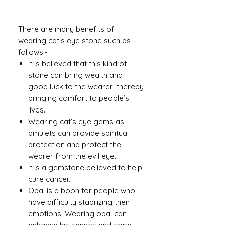
There are many benefits of
wearing cat’s eye stone such as
follows:-
It is believed that this kind of
stone can bring wealth and
good luck to the wearer, thereby
bringing comfort to people’s
lives.
Wearing cat’s eye gems as
amulets can provide spiritual
protection and protect the
wearer from the evil eye.
It is a gemstone believed to help
cure cancer.
Opal is a boon for people who
have difficulty stabilizing their
emotions. Wearing opal can