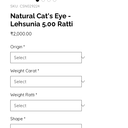
SKU: CSN029224
Natural Cat's Eye -
Lehsunia 5.00 Ratti
Price
₹2,000.00
Origin
*
Weight Carat
*
Weight Ratti
*
Shape
*