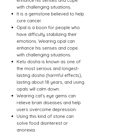
enhance his senses and cope
with challenging situations.
It is a gemstone believed to help
cure cancer.
Opal is a boon for people who
have difficulty stabilizing their
emotions. Wearing opal can
enhance his senses and cope
with challenging situations.
Ketu dosha is known as one of
the most serious and longest-
lasting dosha (harmful effects),
lasting about 18 years, and using
opals will calm down.
Wearing cat’s eye gems can
relieve brain diseases and help
users overcome depression.
Using this kind of stone can
solve food disinterest or
anorexia.