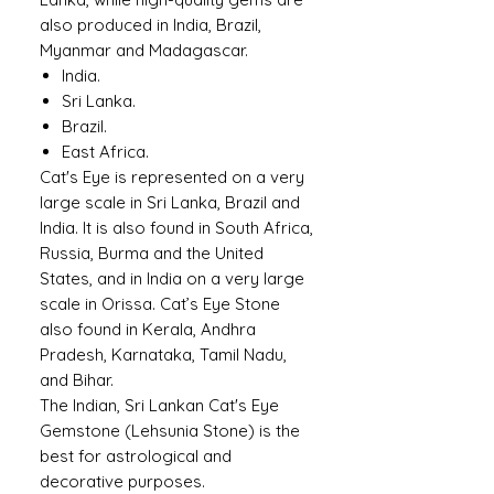
also produced in India, Brazil,
Myanmar and Madagascar.
India.
Sri Lanka.
Brazil.
East Africa.
Cat's Eye is represented on a very
large scale in Sri Lanka, Brazil and
India. It is also found in South Africa,
Russia, Burma and the United
States, and in India on a very large
scale in Orissa. Cat’s Eye Stone
also found in Kerala, Andhra
Pradesh, Karnataka, Tamil Nadu,
and Bihar.
The Indian, Sri Lankan Cat's Eye
Gemstone (Lehsunia Stone) is the
best for astrological and
decorative purposes.