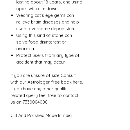
lasting about 18 years, and using
opals will calm down.
Wearing cat’s eye gems can
relieve brain diseases and help
users overcome depression.
Using this kind of stone can
solve food disinterest or
anorexia.
Protect users from any type of
accident that may occur.
If you are unsure of size Consult
with our
Astrologer free book here
.
If you have any other quality
related query feel free to contact
us on 7330004000.
Cut And Polished Made In India.