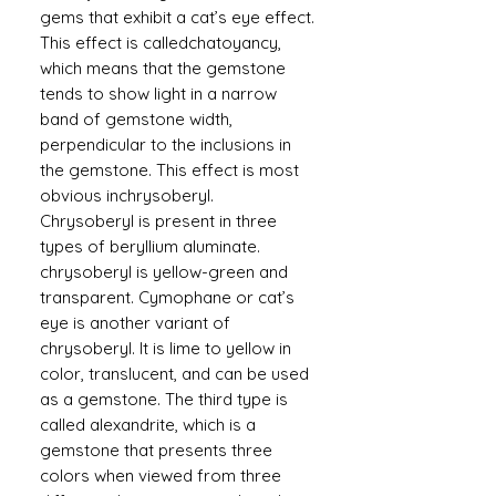
gems that exhibit a cat’s eye effect.
This effect is calledchatoyancy,
which means that the gemstone
tends to show light in a narrow
band of gemstone width,
perpendicular to the inclusions in
the gemstone. This effect is most
obvious inchrysoberyl.
Chrysoberyl is present in three
types of beryllium aluminate.
chrysoberyl is yellow-green and
transparent. Cymophane or cat’s
eye is another variant of
chrysoberyl. It is lime to yellow in
color, translucent, and can be used
as a gemstone. The third type is
called alexandrite, which is a
gemstone that presents three
colors when viewed from three