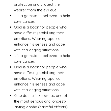
protection and protect the
wearer from the evil eye.
It is a gemstone believed to help
cure cancer.
Opal is a boon for people who
have difficulty stabilizing their
emotions. Wearing opal can
enhance his senses and cope
with challenging situations.
It is a gemstone believed to help
cure cancer.
Opal is a boon for people who
have difficulty stabilizing their
emotions. Wearing opal can
enhance his senses and cope
with challenging situations.
Ketu dosha is known as one of
the most serious and longest-
lasting dosha (harmful effects),