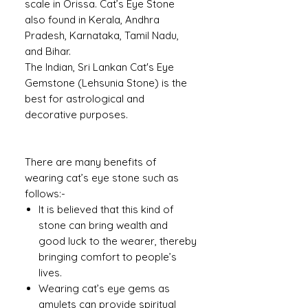
scale in Orissa. Cat’s Eye Stone
also found in Kerala, Andhra
Pradesh, Karnataka, Tamil Nadu,
and Bihar.
The Indian, Sri Lankan Cat's Eye
Gemstone (Lehsunia Stone) is the
best for astrological and
decorative purposes.
There are many benefits of
wearing cat’s eye stone such as
follows:-
It is believed that this kind of
stone can bring wealth and
good luck to the wearer, thereby
bringing comfort to people’s
lives.
Wearing cat’s eye gems as
amulets can provide spiritual