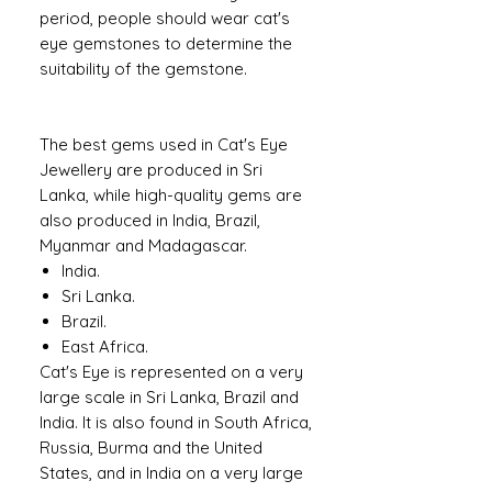
period, people should wear cat's
eye gemstones to determine the
suitability of the gemstone.
The best gems used in Cat's Eye
Jewellery are produced in Sri
Lanka, while high-quality gems are
also produced in India, Brazil,
Myanmar and Madagascar.
India.
Sri Lanka.
Brazil.
East Africa.
Cat's Eye is represented on a very
large scale in Sri Lanka, Brazil and
India. It is also found in South Africa,
Russia, Burma and the United
States, and in India on a very large