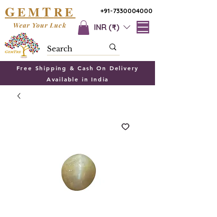
G
T
EM
RE
+91-7330004000
Wear Your Luck
INR (₹)
Free Shipping & Cash On Delivery
Available in India