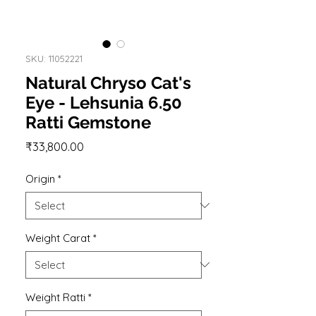
SKU: 11052221
Natural Chryso Cat's
Eye - Lehsunia 6.50
Ratti Gemstone
Price
₹33,800.00
Origin
*
Weight Carat
*
Weight Ratti
*