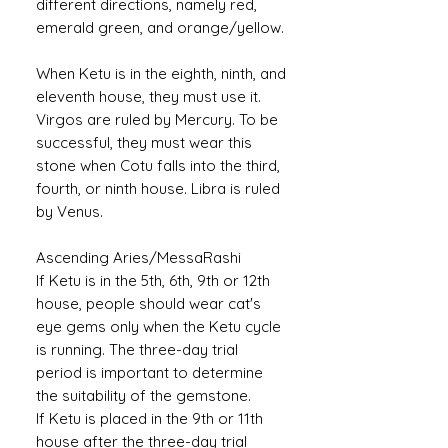
different directions, namely red,
emerald green, and orange/yellow.
When Ketu is in the eighth, ninth, and
eleventh house, they must use it.
Virgos are ruled by Mercury. To be
successful, they must wear this
stone when Cotu falls into the third,
fourth, or ninth house. Libra is ruled
by Venus.
Ascending Aries/MessaRashi
If Ketu is in the 5th, 6th, 9th or 12th
house, people should wear cat's
eye gems only when the Ketu cycle
is running. The three-day trial
period is important to determine
the suitability of the gemstone.
If Ketu is placed in the 9th or 11th
house after the three-day trial