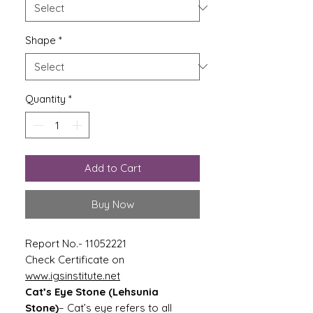
Shape
*
Quantity
*
Add to Cart
Buy Now
Report No.- 11052221
Check Certificate on
www.igsinstitute.net
Cat’s Eye Stone (Lehsunia
Stone)
– Cat’s eye refers to all