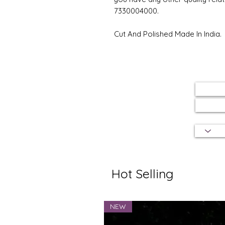
7330004000.
Cut And Polished Made In India.
Hot Selling
NEW