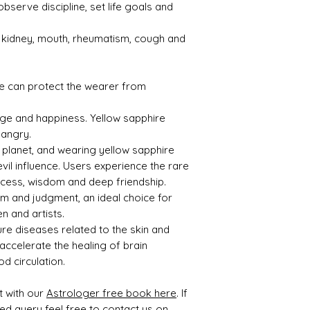
observe discipline, set life goals and
s kidney, mouth, rheumatism, cough and
e can protect the wearer from
age and happiness. Yellow sapphire
 angry.
l planet, and wearing yellow sapphire
evil influence. Users experience the rare
uccess, wisdom and deep friendship.
om and judgment, an ideal choice for
n and artists.
ure diseases related to the skin and
 accelerate the healing of brain
d circulation.
t with our
Astrologer free book here
. If
ted query feel free to contact us on