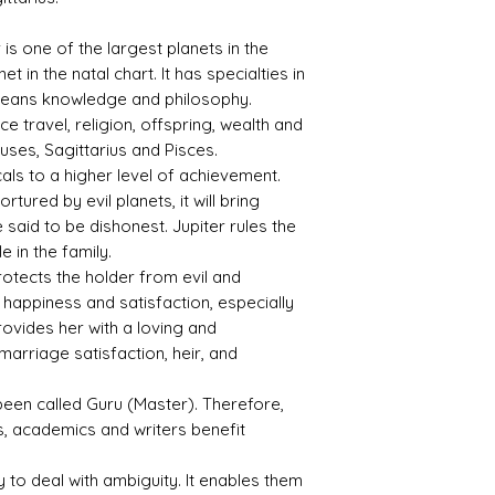
ctive
fic
Index
Gravi
ty
r is one of the largest planets in the
t in the natal chart. It has specialties in
1.76
3.99
 means knowledge and philosophy.
nce travel, religion, offspring, wealth and
uses, Sagittarius and Pisces.
als to a higher level of achievement.
Treat
Certif
tured by evil planets, it will bring
ment
icati
e said to be dishonest. Jupiter rules the
on
 in the family.
otects the holder from evil and
No
8907S
happiness and satisfaction, especially
Indica
179125
tions
provides her with a loving and
Of
marriage satisfaction, heir, and
Heati
ng
s been called Guru (Master). Therefore,
(NTE)
, academics and writers benefit
ty to deal with ambiguity. It enables them