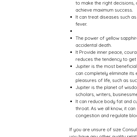
to make the right decisions, 
achieve maximum success.
It can treat diseases such a
fever.
The power of yellow sapphir
accidental death.
It Provide inner peace, cour
reduces the tendency to get
Jupiter is the most beneficia
can completely eliminate its 
pleasures of life, such as s
Jupiter is the planet of wisd
scholars, writers, businessme
It can reduce body fat and c
throat. As we all know, it can
congestion and regulate bloo
If you are unsure of size Consul
you have any other quality rela