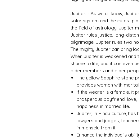
Jupiter: - As we all know, Jupite
solar system and the cutest plane
the field of astrology. Jupiter
Jupiter rules justice, long-dista
pilgrimage. Jupiter rules two ho
The mighty Jupiter can bring loc
When Jupiter is weakened and tor
shame to life, and it can even b
older members and older people
The yellow Sapphire stone pr
provides women with marital 
If the wearer is a female, it 
prosperous boyfriend, love, 
happiness in married life.
Jupiter, in Hindu culture, ha
lawyers and judges, teachers
immensely from it.
Enhance the individual’s abili