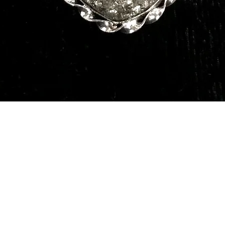
Quick View
Our Services
Need He
Book A Consultation
Call us -
Free Gem Recommendation
Email at 