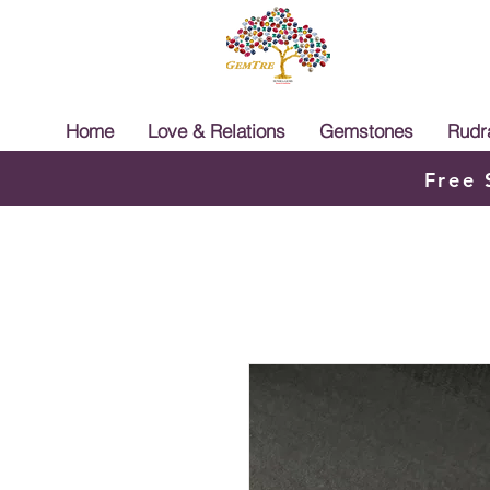
Home
Love & Relations
Gemstones
Rudr
Free 