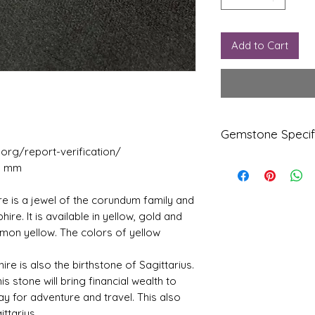
Add to Cart
Gemstone Specif
j.org/report-verification/
99 mm
Gems
Origi
tone
n
re is a jewel of the corundum family and
Yello
Ceylo
phire. It is available in yellow, gold and
w
ne
lemon yellow. The colors of yellow
Sapp
hire-
Pukhr
ire is also the birthstone of Sagittarius.
aj
is stone will bring financial wealth to
ay for adventure and travel. This also
Refle
Speci
ttarius.