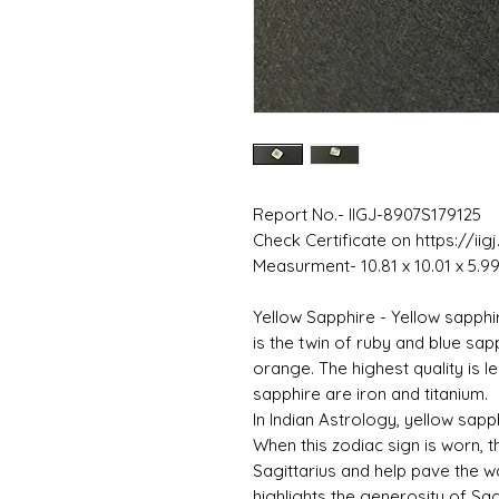
Report No.- IIGJ-8907S179125
Check Certificate on https://iig
Measurment- 10.81 x 10.01 x 5.
Yellow Sapphire - Yellow sapphi
is the twin of ruby ​​and blue sap
orange. The highest quality is 
sapphire are iron and titanium.
In Indian Astrology, yellow sapph
When this zodiac sign is worn, th
Sagittarius and help pave the w
highlights the generosity of Sagi