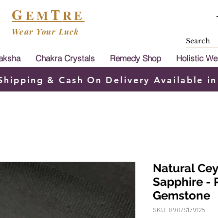
G
T
EM
RE
Wear Your Luck
aksha
Chakra Crystals
Remedy Shop
Holistic We
Shipping & Cash On Delivery Available in
Natural Ce
Sapphire - 
Gemstone
SKU: 8907S179125