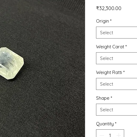
Price
₹32,300.00
Origin
*
Select
Weight Carat
*
Select
Weight Ratti
*
Select
Shape
*
Select
Quantity
*