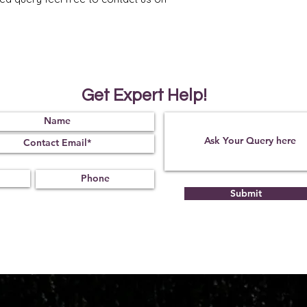
Get Expert Help!
Submit