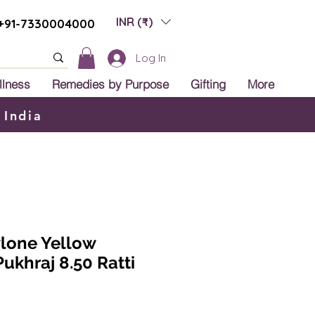
INR (₹)
+91-7330004000
Log In
llness
Remedies by Purpose
Gifting
More
 India
ylone Yellow
Pukhraj 8.50 Ratti