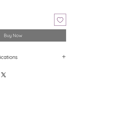
Buy Now
ications
Shap
Colo
e
ur
Octa
Light
gon
Yello
w
Dime
Cut