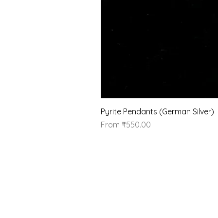
Pyrite Pendants (German Silver)
Sale Price
From
₹550.00
Our Brand
About Us
Contact Us