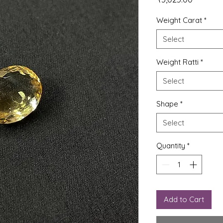
Weight Carat
*
Select
Weight Ratti
*
Select
Shape
*
Select
Quantity
*
Add to Cart