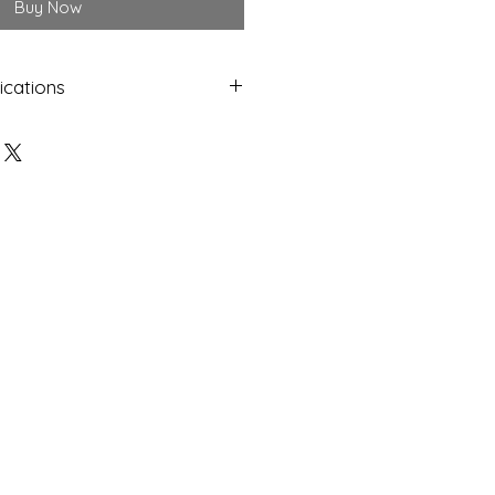
Buy Now
ications
Shap
Colo
e
ur
Oval
Yello
w
Dime
Cut
nsion
s
12.25 x
Facet
9.85 x
ed
6.12
mm