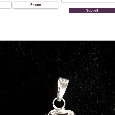
Submit