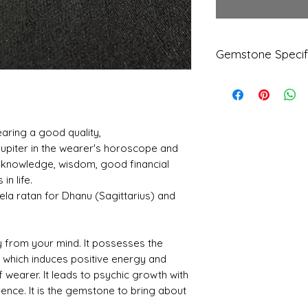
Gemstone Specif
Gems
Origi
tone
n
Natur
earing a good quality,
al
 Jupiter in the wearer's horoscope and
Citrin
r knowledge, wisdom, good financial
e
in life.
Refle
Speci
la ratan for Dhanu (Sagittarius) and
ctive
fic
Index
Gravi
ty
ty from your mind. It possesses the
cs which induces positive energy and
1.63
3.56
f wearer. It leads to psychic growth with
dence. It is the gemstone to bring about