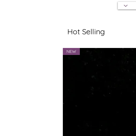
Hot Selling
NEW