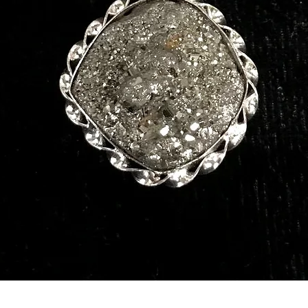
Quick View