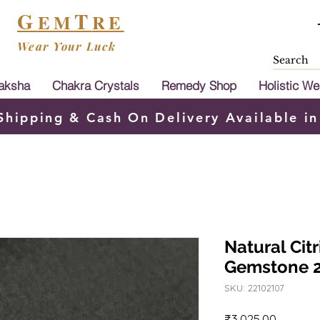
G
T
EM
RE
Wear Your Luck
aksha
Chakra Crystals
Remedy Shop
Holistic We
Shipping & Cash On Delivery Available in
Natural Citr
Gemstone 
SKU: 22102107
Price
₹3,025.00