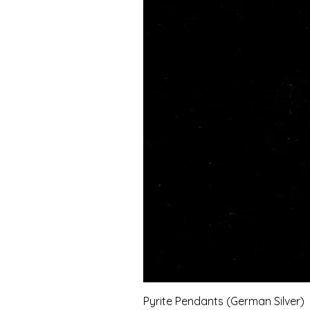
Pyrite Pendants (German Silver)