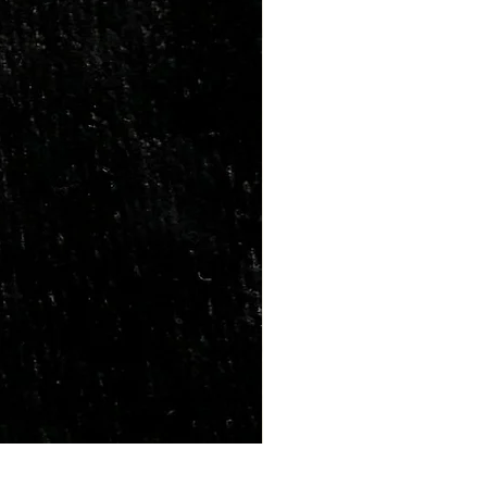
Marriage Tumbles Set