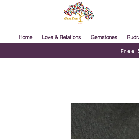
Home
Love & Relations
Gemstones
Rudr
Free 