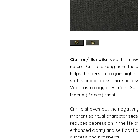
Citrine / Sunaila
is said that w
natural Citrine strengthens the
helps the person to gain highe
status and professional success 
Vedic astrology prescribes Sune
Meena (Pisces) rashi.
Citrine shoves out the negativi
inherent spiritual characteristi
reduces depression in the life o
enhanced clarity and self confi
success and prosperity