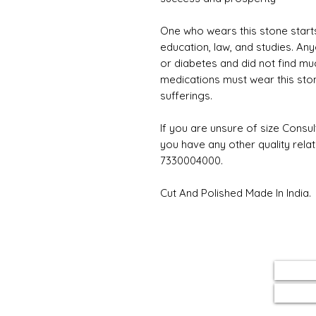
One who wears this stone starts
education, law, and studies. An
or diabetes and did not find much
medications must wear this stone;
sufferings.
If you are unsure of size Consul
you have any other quality rela
7330004000.
Cut And Polished Made In India.