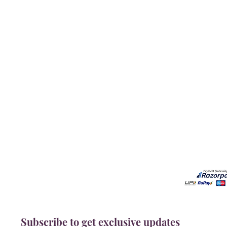
Our Services
Need He
Book A Consultation
Call us -
Free Gem Recommendation
Email at 
Join Our Associates Program
Working H
Buy an E-Gift Card
11:00AM(I
IGS Learning Center
Discover Your Birthstone
Subscribe to get exclusive updates