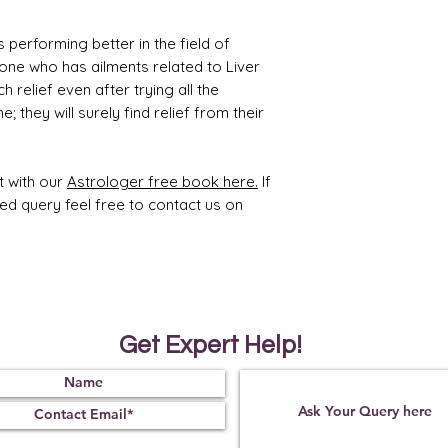
Treat
Certif
 performing better in the field of
ment
icati
yone who has ailments related to Liver
on
 relief even after trying all the
Not
221021
 they will surely find relief from their
Obse
07
rved
t with our
Astrologer free book here.
If
ted query feel free to contact us on
Get Expert Help!