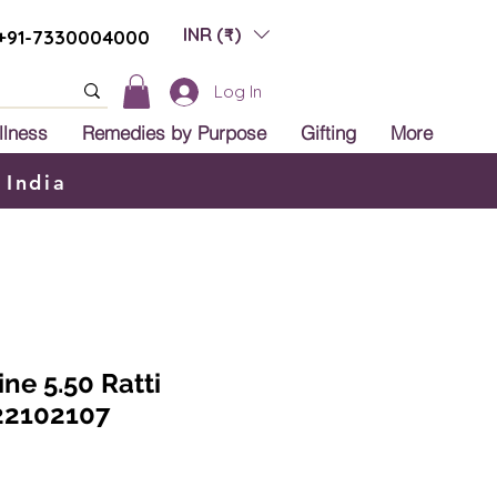
INR (₹)
+91-7330004000
Log In
llness
Remedies by Purpose
Gifting
More
 India
ine 5.50 Ratti
22102107