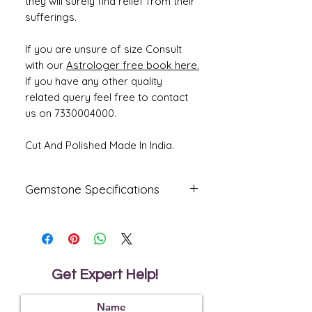
they will surely find relief from their
sufferings.
If you are unsure of size Consult
with our
Astrologer free book here.
If you have any other quality
related query feel free to contact
us on 7330004000.
Cut And Polished Made In India.
Gemstone Specifications
Gemstone
Origin
Shape
Natural
Oval
Citrine
Get Expert Help!
Reflective
Specific
Dimensions
Index
Gravity