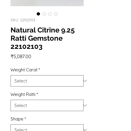
SKU: 22102103
Natural Citrine 9.25
Ratti Gemstone
22102103
Price
₹5,087.00
Weight Carat
*
Weight Ratti
*
Shape
*