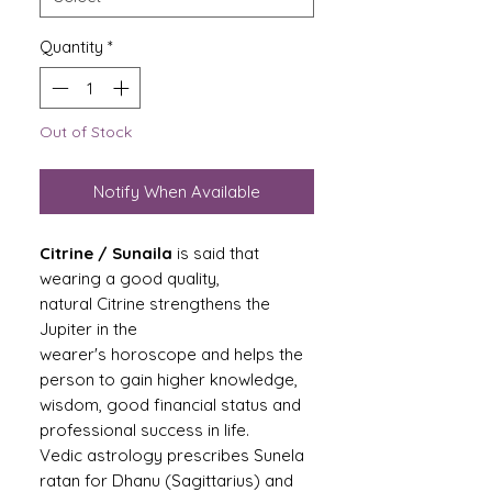
Quantity
*
Out of Stock
Notify When Available
Citrine / Sunaila
is said that
wearing a good quality,
natural Citrine strengthens the
Jupiter in the
wearer's horoscope and helps the
person to gain higher knowledge,
wisdom, good financial status and
professional success in life.
Vedic astrology prescribes Sunela
ratan for Dhanu (Sagittarius) and