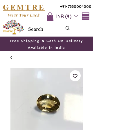
G
T
EM
RE
+91-7330004000
Wear Your Luck
INR (₹)
Free Shipping & Cash On Delivery
Available in India