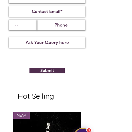
1.63
3.56
15.89 x 12.12
x 7.63 mm
Treatment
Certification
Weight Ct
Not
22102103
8.21
Observed
Submit
Hot Selling
NEW
NEW
1