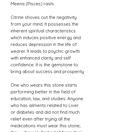
Meena (Pisces) rashi.
Citrine shoves out the negativity
from your mind. It possesses the
inherent spiritual characteristics
which induces positive energy and
reduces depression in the life of
wearer. It leads to psychic growth
with enhanced clarity and self
confidence. It is the gemstone to
bring about success and prosperity
One who wears this stone starts
performing better in the field of
education, law, and studies. Anyone
who has ailments related to Liver
or diabetes and did not find much
relief even after trying all the
medications must wear this stone;