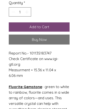
Quantity
*
Add to Cart
Buy Now
Report No.- 10113S183747
Check Certificate on www.igi-
gtl.org
Measurment = 15.36 x 11.04 x
6.06 mm
Fluorite Gemstone
- green to white
to rainbow, fluorite comes in a wide
array of colors—and uses. This
versatile crystal can help with