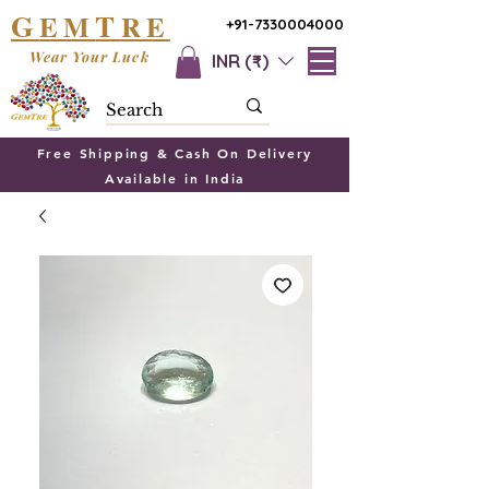
G
T
EM
RE
+91-7330004000
Wear Your Luck
INR (₹)
Free Shipping & Cash On Delivery
Available in India