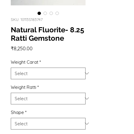
SKU: 10113S183747
Natural Fluorite- 8.25
Ratti Gemstone
Price
₹8,250.00
Weight Carat
*
Weight Ratti
*
Shape
*