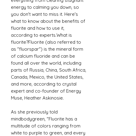
everything from clearing stagnant
energy to calming you down, so
you don't want to miss it. Here's
what to know about the benefits of
fluorite and how to use it,
according to experts.What is
fluorite?Fluorite (also referred to
as "fluorspar") is the mineral form
of calcium fluoride and can be
found all over the world, including
parts of Russia, China, South Africa,
Canada, Mexico, the United States,
and more, according to crystal
expert and co-founder of Energy
Muse, Heather Askinosie.
As she previously told
mindbodygreen, "Fluorite has a
multitude of colors ranging from
white to purple to green, and every