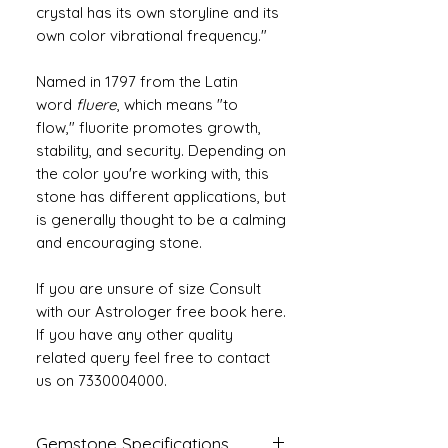
crystal has its own storyline and its
own color vibrational frequency."
Named in 1797 from the Latin
word
fluere
, which means "to
flow," fluorite promotes growth,
stability, and security. Depending on
the color you're working with, this
stone has different applications, but
is generally thought to be a calming
and encouraging stone.
If you are unsure of size Consult
with our Astrologer free book here.
If you have any other quality
related query feel free to contact
us on 7330004000.
Gemstone Specifications.