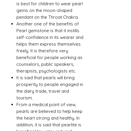
is best for children to wear pearl
gems on the moon-shaped
pendant on the Throat Chakra.
Another one of the benefits of
Pearl gemstone is that it instills
self-confidence in its wearer and
helps them express themselves
freely. It is therefore very
beneficial for people working as
counselors, public speakers,
therapists, psychologists etc.
It is said that pearls will bring
prosperity to people engaged in
the dairy trade, travel and
tourism.
From a medical point of view,
pearls are believed to help keep
the heart strong and healthy. In
addition, it is said that pearlite is