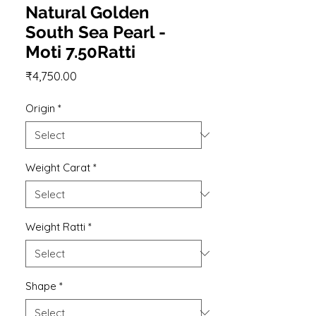
Natural Golden
South Sea Pearl -
Moti 7.50Ratti
Price
₹4,750.00
Origin
*
Weight Carat
*
Weight Ratti
*
Shape
*