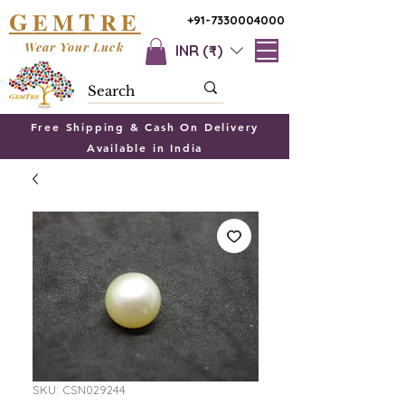
G
T
EM
RE
+91-7330004000
Wear Your Luck
INR (₹)
Free Shipping & Cash On Delivery
Available in India
SKU: CSN029244