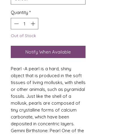
Quantity
*
Out of Stock
Notify When Available
Pearl -A pearl is a hard, shiny
object that is produced in the soft
tissues of living mollusks, with shells
or other animals, such as pyramidal
fossils. Just like the shell of a
mollusk, pearls are composed of
tiny crystalline forms of calcium
carbonate, which have been
deposited in concentric layers.
Gemini Birthstone: Pearl One of the