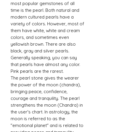
most popular gemstones of all
time is the pearl. Both natural and
modern cultured pearls have a
variety of colors. However, most of
them have white, white and cream
colors, and sometimes even
yellowish brown. There are also
black, gray and silver pearls.
Generally speaking, you can say
that pearls have almost any color.
Pink pearls are the rarest.
The pearl stone gives the wearer
the power of the moon (chandra),
bringing peace, confidence,
courage and tranquility. The pearl
strengthens the moon (Chandra) in
the user's chart. In astrology, the
moon is referred to as the
"emotional planet" and is related to