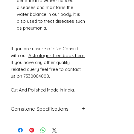
beneficial to water-induced
diseases and maintains the
water balance in our body. It is
also used to treat diseases such
as pneumonia.
If you are unsure of size Consult
with our
Astrologer free book here
.
If you have any other quality
related query feel free to contact
us on 7330004000.
Cut And Polished Made In India.
Gemstone Specifications
Gemstone
Origin
Shape