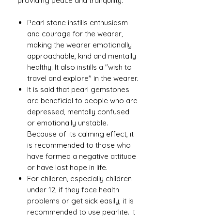
providing peace and tranquility.
Pearl stone instills enthusiasm
and courage for the wearer,
making the wearer emotionally
approachable, kind and mentally
healthy. It also instills a "wish to
travel and explore" in the wearer.
It is said that pearl gemstones
are beneficial to people who are
depressed, mentally confused
or emotionally unstable.
Because of its calming effect, it
is recommended to those who
have formed a negative attitude
or have lost hope in life.
For children, especially children
under 12, if they face health
problems or get sick easily, it is
recommended to use pearlite. It