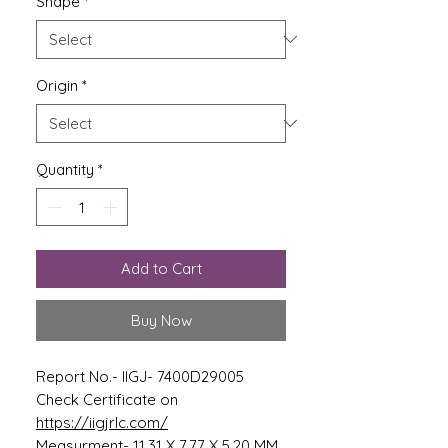
Shape
*
Origin
*
Quantity
*
Add to Cart
Buy Now
Report No.- IIGJ- 7400D29005
Check Certificate on
https://iigjrlc.com/
Measurment- 11.31 X 7.77 X 5.20 MM.