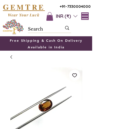
G
T
EM
RE
+91-7330004000
Wear Your Luck
INR (₹)
Free Shipping & Cash On Delivery
Available in India