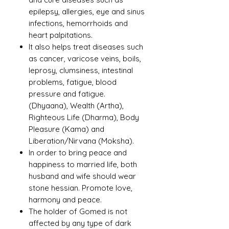
epilepsy, allergies, eye and sinus
infections, hemorrhoids and
heart palpitations.
It also helps treat diseases such
as cancer, varicose veins, boils,
leprosy, clumsiness, intestinal
problems, fatigue, blood
pressure and fatigue.
(Dhyaana), Wealth (Artha),
Righteous Life (Dharma), Body
Pleasure (Kama) and
Liberation/Nirvana (Moksha).
In order to bring peace and
happiness to married life, both
husband and wife should wear
stone hessian. Promote love,
harmony and peace.
The holder of Gomed is not
affected by any type of dark