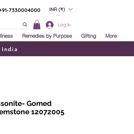
INR (₹)
+91-7330004000
Log In
llness
Remedies by Purpose
Gifting
More
 India
ssonite- Gomed
 Gemstone 12072005