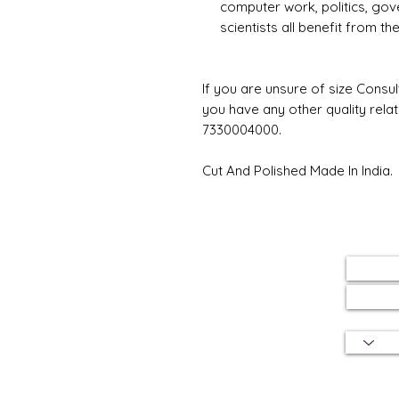
computer work, politics, gov
scientists all benefit from t
If you are unsure of size Consul
you have any other quality rela
7330004000.
Cut And Polished Made In India.