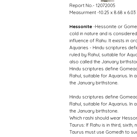
Report No.- 12072005
Measurment -10.25 x 8.68 x 6.0
Hessonite
-
Hessonite or Gomed 
cold in nature and is considered
influence of Rahu. It exists in
Aquaries -
Hindu scriptures de
ruled by Rahul, suitable for Aqua
also called the January birthsto
Hindu scriptures define Gomea
Rahul, suitable for Aquarius. In 
the January birthstone.
Hindu scriptures define Gomea
Rahul, suitable for Aquarius. In 
the January birthstone.
Which rashi should wear Hess
Taurus:
If Rahu is in third, sixth
Taurus must use Gomedh to su