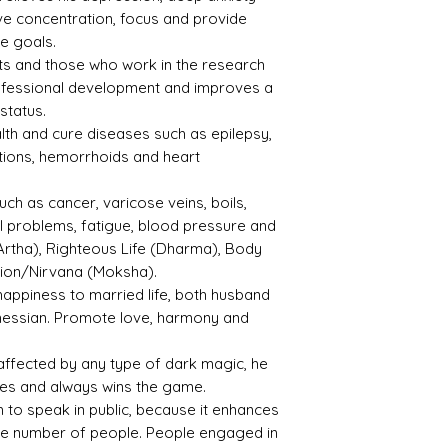
e concentration, focus and provide
ve goals.
ents and those who work in the research
rofessional development and improves a
status.
lth and cure diseases such as epilepsy,
ctions, hemorrhoids and heart
uch as cancer, varicose veins, boils,
al problems, fatigue, blood pressure and
Artha), Righteous Life (Dharma), Body
tion/Nirvana (Moksha).
happiness to married life, both husband
hessian. Promote love, harmony and
affected by any type of dark magic, he
ies and always wins the game.
sh to speak in public, because it enhances
rge number of people. People engaged in