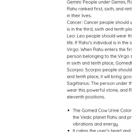
Gemini:
People under Gemini, Ra
Rahu ranked first, sixth, and n
in their lives.
Cancer:
Cancer people should u
is in the third, sixth and tenth pl
Leo:
Leo people should wear thi
life. If Rahu’s individual is in the
Virgo:
When Rahu enters the first,
person belonging to the Virgo
in sixth and tenth place, Gomed
Scorpio:
Scorpio people should 
and tenth place, it will bring goo
Sagittarius:
The person under the
wear this powerful stone, and Rah
eleventh positions.
The Gomed Cow Urine Color Un
the Vedic planet Rahu and p
vibrations and energy.
It calms the user's heart and