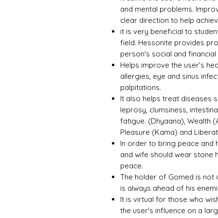
and mental problems. Improv
clear direction to help achie
it is very beneficial to stud
field. Hessonite provides p
person's social and financial 
Helps improve the user’s hea
allergies, eye and sinus infe
palpitations.
It also helps treat diseases s
leprosy, clumsiness, intestin
fatigue. (Dhyaana), Wealth (
Pleasure (Kama) and Libera
In order to bring peace and 
and wife should wear stone 
peace.
The holder of Gomed is not 
is always ahead of his enem
It is virtual for those who wi
the user's influence on a la