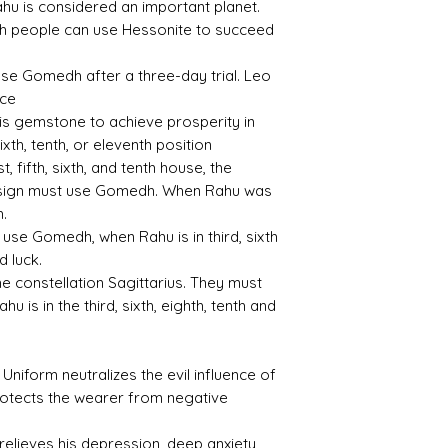
hu is considered an important planet.
inth people can use Hessonite to succeed
3.7
3.22
se Gomedh after a three-day trial. Leo
ace
s gemstone to achieve prosperity in
 sixth, tenth, or eleventh position
Treat
Certif
 fifth, sixth, and tenth house, the
ment
icati
on
 sign must use Gomedh. When Rahu was
h.
None
12072
use Gomedh, when Rahu is in third, sixth
005
d luck.
 constellation Sagittarius. They must
u is in the third, sixth, eighth, tenth and
iform neutralizes the evil influence of
rotects the wearer from negative
 relieves his depression, deep anxiety