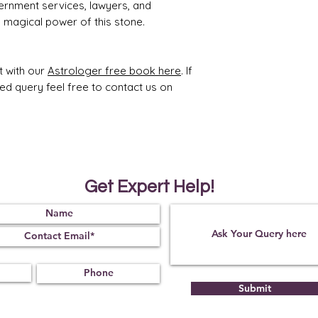
ernment services, lawyers, and
he magical power of this stone.
t with our
Astrologer free book here
. If
ted query feel free to contact us on
Get Expert Help!
Submit