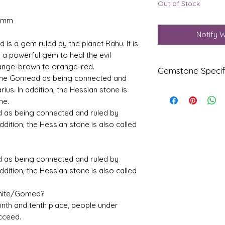
Out of Stock
3 mm
Notify 
is a gem ruled by the planet Rahu. It is
 a powerful gem to heal the evil
 orange-brown to orange-red.
Gemstone Specif
fine Gomead as being connected and
rius. In addition, the Hessian stone is
Gems
Origi
ne.
tone
n
d as being connected and ruled by
addition, the Hessian stone is also called
Natur
Ceylo
al
ne
Hesso
nite-
d as being connected and ruled by
Gom
addition, the Hessian stone is also called
ed
Refle
Speci
onite/Gomed?
ctive
fic
, ninth and tenth place, people under
Index
Gravi
cceed.
ty