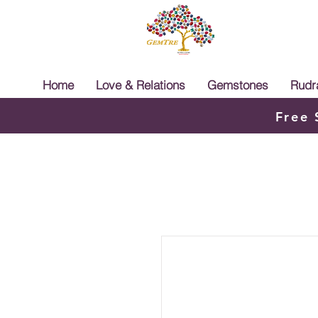
Home
Love & Relations
Gemstones
Rudr
Free 