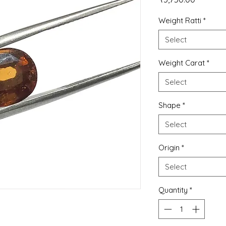
Weight Ratti
*
Select
Weight Carat
*
Select
Shape
*
Select
Origin
*
Select
Quantity
*