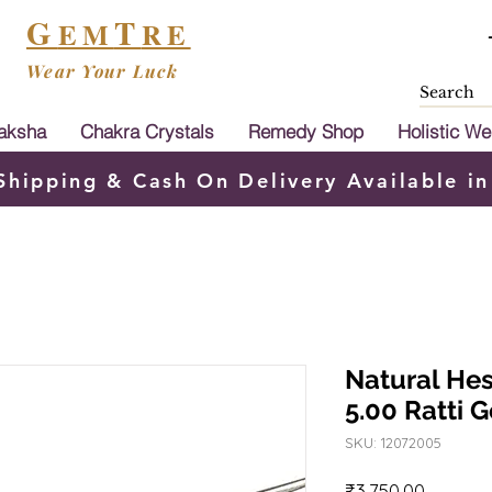
G
T
EM
RE
Wear Your Luck
aksha
Chakra Crystals
Remedy Shop
Holistic We
Shipping & Cash On Delivery Available in
Natural He
5.00 Ratti
SKU: 12072005
Price
₹3,750.00