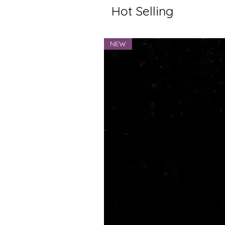
Hot Selling
NEW