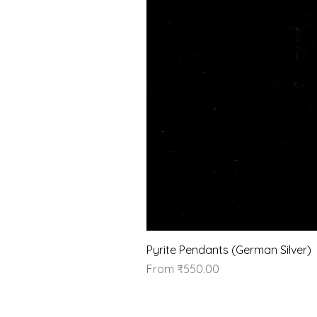
Pyrite Pendants (German Silver)
Sale Price
From
₹550.00