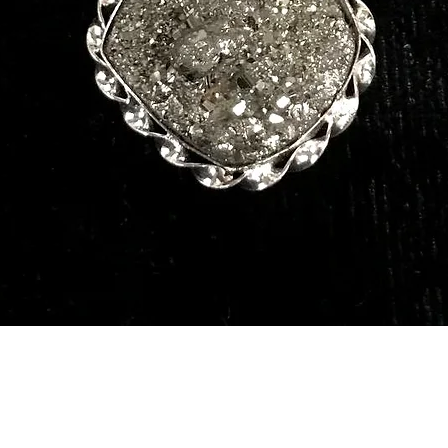
Quick View