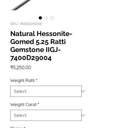
SKU: 7400D29004
Natural Hessonite-
Gomed 5.25 Ratti
Gemstone IIGJ-
7400D29004
Price
₹5,250.00
Weight Ratti
*
Weight Carat
*