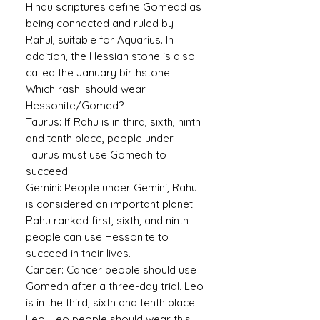
Hindu scriptures define Gomead as
being connected and ruled by
Rahul, suitable for Aquarius. In
addition, the Hessian stone is also
called the January birthstone.
Which rashi should wear
Hessonite/Gomed?
Taurus:
If Rahu is in third, sixth, ninth
and tenth place, people under
Taurus must use Gomedh to
succeed.
Gemini:
People under Gemini, Rahu
is considered an important planet.
Rahu ranked first, sixth, and ninth
people can use Hessonite to
succeed in their lives.
Cancer:
Cancer people should use
Gomedh after a three-day trial. Leo
is in the third, sixth and tenth place
Leo:
Leo people should wear this