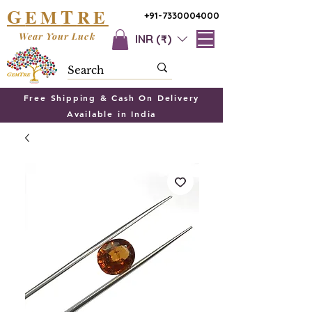
G
T
EM
RE
+91-7330004000
Wear Your Luck
INR (₹)
Free Shipping & Cash On Delivery
Available in India