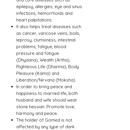
epilepsy, allergies, eye and sinus
infections, hemorrhoids and
heart palpitations.
It also helps treat diseases such
as cancer, varicose veins, boils,
leprosy, clumsiness, intestinal
problems, fatigue, blood
pressure and fatigue.
(Dhyaana), Wealth (Artha),
Righteous Life (Dharma), Body
Pleasure (Kama) and
Liberation/Nirvana (Moksha).
In order to bring peace and
happiness to married life, both
husband and wife should wear
stone hessian. Promote love,
harmony and peace.
The holder of Gomed is not
affected by any type of dark