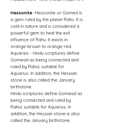
Hessonite
-
Hessonite or Gomed is
a gem ruled by the planet Rahu. It is
cold in nature and is considered a
powerful gem to heal the evil
influence of Rahu. It exists in
orange-brown to orange-red.
Aquaries -
Hindu scriptures define
Gomead as being connected and
ruled by Rahul, suitable for
Aquarius. In addition, the Hessian
stone is also called the January
birthstone.
Hindu scriptures define Gomead as
being connected and ruled by
Rahul, suitable for Aquarius. In
addition, the Hessian stone is also
called the January birthstone.