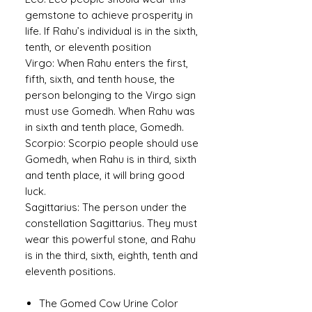
gemstone to achieve prosperity in
life. If Rahu’s individual is in the sixth,
tenth, or eleventh position
Virgo:
When Rahu enters the first,
fifth, sixth, and tenth house, the
person belonging to the Virgo sign
must use Gomedh. When Rahu was
in sixth and tenth place, Gomedh.
Scorpio:
Scorpio people should use
Gomedh, when Rahu is in third, sixth
and tenth place, it will bring good
luck.
Sagittarius:
The person under the
constellation Sagittarius. They must
wear this powerful stone, and Rahu
is in the third, sixth, eighth, tenth and
eleventh positions.
The Gomed Cow Urine Color