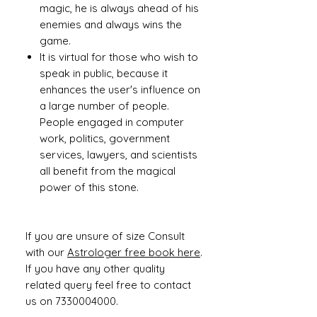
magic, he is always ahead of his
enemies and always wins the
game.
It is virtual for those who wish to
speak in public, because it
enhances the user's influence on
a large number of people.
People engaged in computer
work, politics, government
services, lawyers, and scientists
all benefit from the magical
power of this stone.
If you are unsure of size Consult
with our
Astrologer free book here
.
If you have any other quality
related query feel free to contact
us on 7330004000.