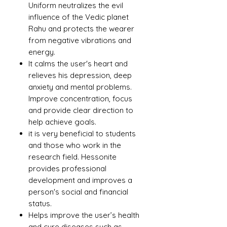
Uniform neutralizes the evil
influence of the Vedic planet
Rahu and protects the wearer
from negative vibrations and
energy.
It calms the user's heart and
relieves his depression, deep
anxiety and mental problems.
Improve concentration, focus
and provide clear direction to
help achieve goals.
it is very beneficial to students
and those who work in the
research field. Hessonite
provides professional
development and improves a
person's social and financial
status.
Helps improve the user’s health
and cure diseases such as