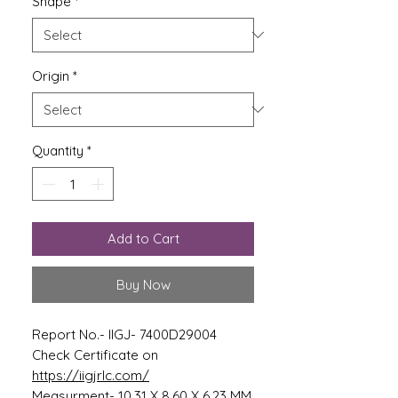
Shape
*
Origin
*
Quantity
*
Add to Cart
Buy Now
Report No.- IIGJ- 7400D29004
Check Certificate on
https://iigjrlc.com/
Measurment- 10.31 X 8.60 X 6.23 MM.