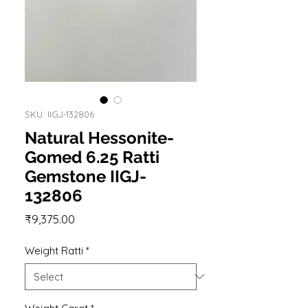
SKU: IIGJ-132806
Natural Hessonite-
Gomed 6.25 Ratti
Gemstone IIGJ-
132806
Price
₹9,375.00
Weight Ratti
*