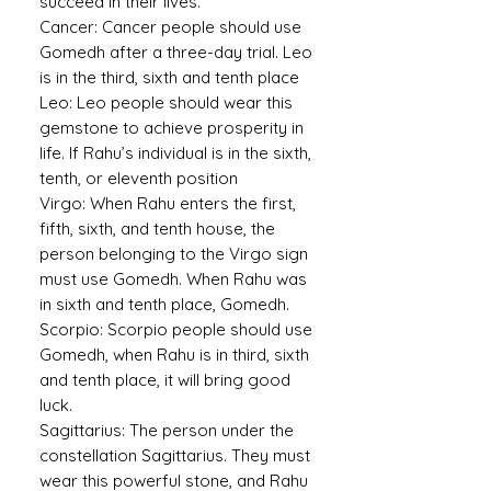
succeed in their lives.
Cancer:
Cancer people should use
Gomedh after a three-day trial. Leo
is in the third, sixth and tenth place
Leo:
Leo people should wear this
gemstone to achieve prosperity in
life. If Rahu’s individual is in the sixth,
tenth, or eleventh position
Virgo:
When Rahu enters the first,
fifth, sixth, and tenth house, the
person belonging to the Virgo sign
must use Gomedh. When Rahu was
in sixth and tenth place, Gomedh.
Scorpio:
Scorpio people should use
Gomedh, when Rahu is in third, sixth
and tenth place, it will bring good
luck.
Sagittarius:
The person under the
constellation Sagittarius. They must
wear this powerful stone, and Rahu