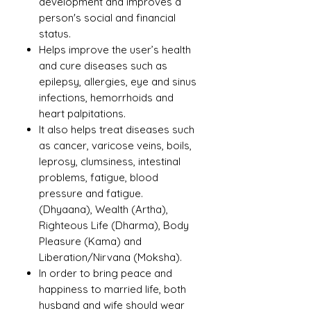
development and improves a
person's social and financial
status.
Helps improve the user’s health
and cure diseases such as
epilepsy, allergies, eye and sinus
infections, hemorrhoids and
heart palpitations.
It also helps treat diseases such
as cancer, varicose veins, boils,
leprosy, clumsiness, intestinal
problems, fatigue, blood
pressure and fatigue.
(Dhyaana), Wealth (Artha),
Righteous Life (Dharma), Body
Pleasure (Kama) and
Liberation/Nirvana (Moksha).
In order to bring peace and
happiness to married life, both
husband and wife should wear