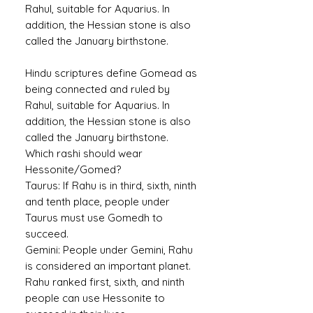
Rahul, suitable for Aquarius. In
addition, the Hessian stone is also
called the January birthstone.
Hindu scriptures define Gomead as
being connected and ruled by
Rahul, suitable for Aquarius. In
addition, the Hessian stone is also
called the January birthstone.
Which rashi should wear
Hessonite/Gomed?
Taurus:
If Rahu is in third, sixth, ninth
and tenth place, people under
Taurus must use Gomedh to
succeed.
Gemini:
People under Gemini, Rahu
is considered an important planet.
Rahu ranked first, sixth, and ninth
people can use Hessonite to