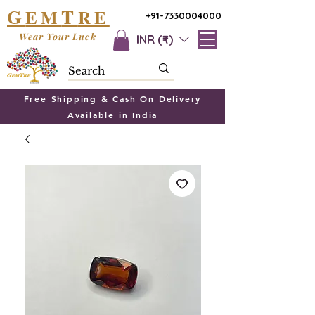
G
T
EM
RE
+91-7330004000
Wear Your Luck
INR (₹)
Free Shipping & Cash On Delivery
Available in India