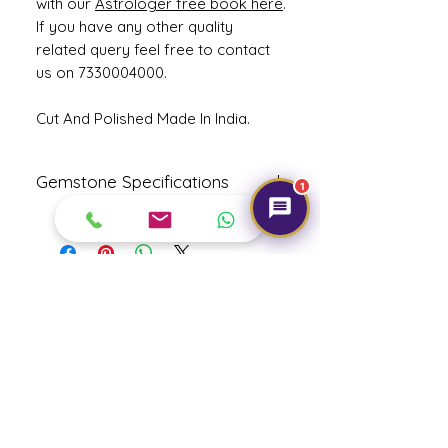
with our
Astrologer free book here
.
If you have any other quality
related query feel free to contact
us on 7330004000.
Cut And Polished Made In India.
Gemstone Specifications
1
Gemstone
Origin
Shape
Natural
Cushion
Hessonite-
Mixed Cut
Get Expert Help!
Gomed
Reflective
Specific
Dimensions
Index
Gravity
3.7
3.22
12.63 x 8.22
x 5.71 mm