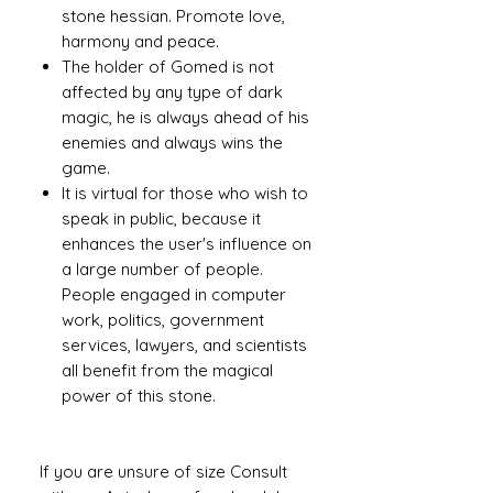
stone hessian. Promote love,
harmony and peace.
The holder of Gomed is not
affected by any type of dark
magic, he is always ahead of his
enemies and always wins the
game.
It is virtual for those who wish to
speak in public, because it
enhances the user's influence on
a large number of people.
People engaged in computer
work, politics, government
services, lawyers, and scientists
all benefit from the magical
power of this stone.
If you are unsure of size Consult