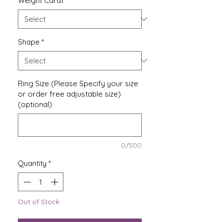
Weight Carat
*
Shape
*
Ring Size (Please Specify your size
or order free adjustable size)
(optional)
0/500
Quantity
*
Out of Stock