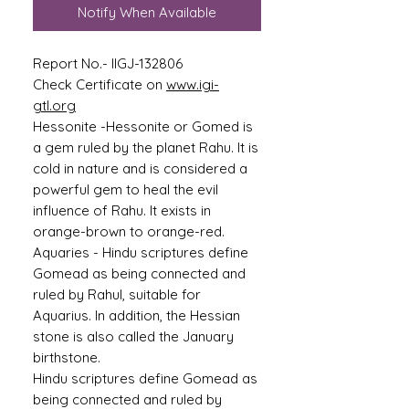
Notify When Available
Report No.- IIGJ-132806
Check Certificate on
www.igi-
gtl.org
Hessonite -
Hessonite or Gomed is
a gem ruled by the planet Rahu. It is
cold in nature and is considered a
powerful gem to heal the evil
influence of Rahu. It exists in
orange-brown to orange-red.
Aquaries -
Hindu scriptures define
Gomead as being connected and
ruled by Rahul, suitable for
Aquarius. In addition, the Hessian
stone is also called the January
birthstone.
Hindu scriptures define Gomead as
being connected and ruled by