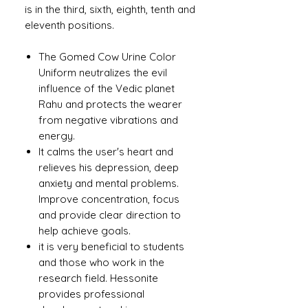
is in the third, sixth, eighth, tenth and
eleventh positions.
The Gomed Cow Urine Color
Uniform neutralizes the evil
influence of the Vedic planet
Rahu and protects the wearer
from negative vibrations and
energy.
It calms the user's heart and
relieves his depression, deep
anxiety and mental problems.
Improve concentration, focus
and provide clear direction to
help achieve goals.
it is very beneficial to students
and those who work in the
research field. Hessonite
provides professional