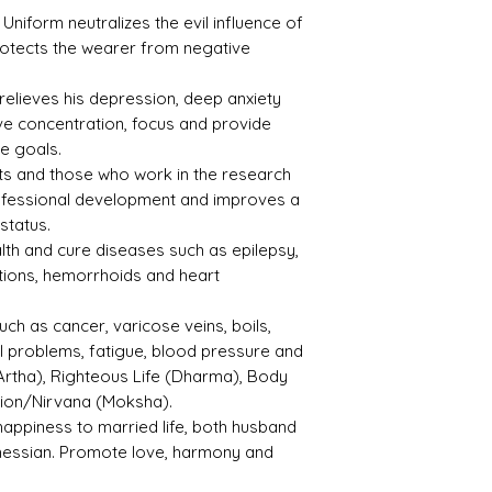
Gom
iform neutralizes the evil influence of
ed
rotects the wearer from negative
Refle
Speci
ctive
fic
 relieves his depression, deep anxiety
Index
Gravi
e concentration, focus and provide
ty
ve goals.
ents and those who work in the research
1.730
3.78
rofessional development and improves a
status.
Treat
Certif
lth and cure diseases such as epilepsy,
ment
icati
ctions, hemorrhoids and heart
on
uch as cancer, varicose veins, boils,
Not
NGTL
al problems, fatigue, blood pressure and
Obse
2/21/1
rved
27324
Artha), Righteous Life (Dharma), Body
tion/Nirvana (Moksha).
happiness to married life, both husband
hessian. Promote love, harmony and