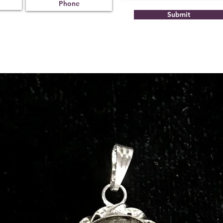
Submit