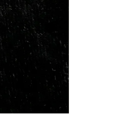
Marriage Tumbles Set