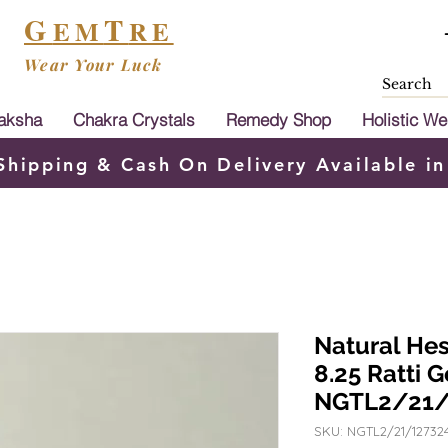
G
T
EM
RE
Wear Your Luck
aksha
Chakra Crystals
Remedy Shop
Holistic We
Shipping & Cash On Delivery Available in
Natural He
8.25 Ratti 
NGTL2/21/
SKU: NGTL2/21/12732