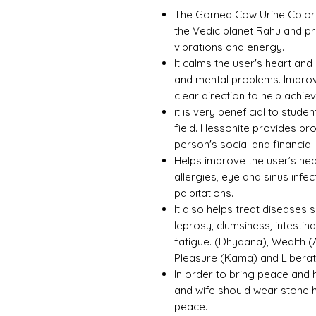
The Gomed Cow Urine Color Un
the Vedic planet Rahu and p
vibrations and energy.
It calms the user's heart and
and mental problems. Improv
clear direction to help achie
it is very beneficial to stud
field. Hessonite provides p
person's social and financial 
Helps improve the user’s hea
allergies, eye and sinus infe
palpitations.
It also helps treat diseases s
leprosy, clumsiness, intestin
fatigue. (Dhyaana), Wealth (
Pleasure (Kama) and Libera
In order to bring peace and 
and wife should wear stone 
peace.