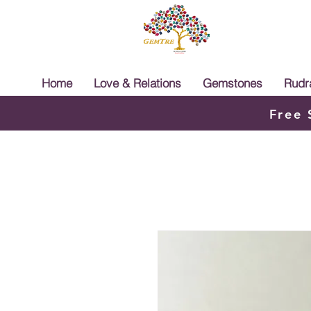
Home
Love & Relations
Gemstones
Rudr
Free 