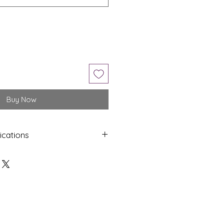
Buy Now
ications
Shap
Colo
e
ur
Oval
Brow
n