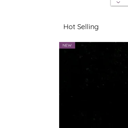
Hot Selling
NEW