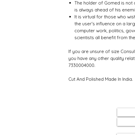
The holder of Gomed is not 
is always ahead of his enem
It is virtual for those who wi
the user's influence on a la
computer work, politics, gov
scientists all benefit from t
If you are unsure of size Consul
you have any other quality rela
7330004000.
Cut And Polished Made In India.