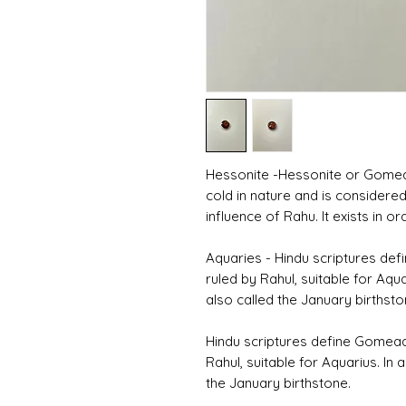
Hessonite -Hessonite or Gomed i
cold in nature and is considered
influence of Rahu. It exists in
Aquaries - Hindu scriptures d
ruled by Rahul, suitable for Aqua
also called the January birthsto
Hindu scriptures define Gomea
Rahul, suitable for Aquarius. In 
the January birthstone.