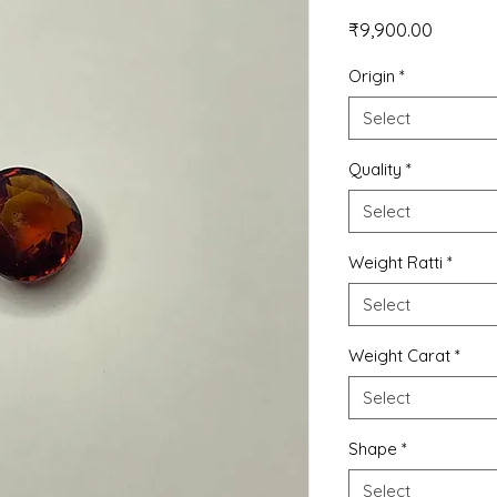
Price
₹9,900.00
Origin
*
Select
Quality
*
Select
Weight Ratti
*
Select
Weight Carat
*
Select
Shape
*
Select