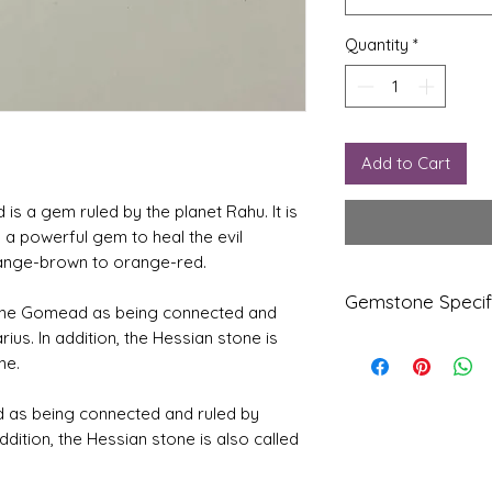
Quantity
*
Add to Cart
s a gem ruled by the planet Rahu. It is
 a powerful gem to heal the evil
 orange-brown to orange-red.
Gemstone Specif
efine Gomead as being connected and
rius. In addition, the Hessian stone is
Gems
Origi
ne.
tone
n
d as being connected and ruled by
Natur
Ceylo
addition, the Hessian stone is also called
al
ne
Hesso
nite-