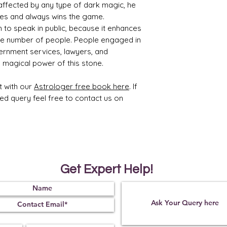
affected by any type of dark magic, he
ies and always wins the game.
sh to speak in public, because it enhances
rge number of people. People engaged in
ernment services, lawyers, and
he magical power of this stone.
t with our
Astrologer free book here
. If
ted query feel free to contact us on
Get Expert Help!