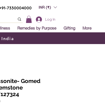
INR (₹)
+91-7330004000
Log In
llness
Remedies by Purpose
Gifting
More
 India
ssonite- Gomed
Gemstone
127324
4