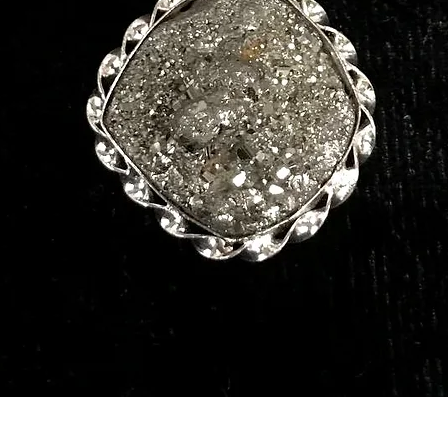
Quick View