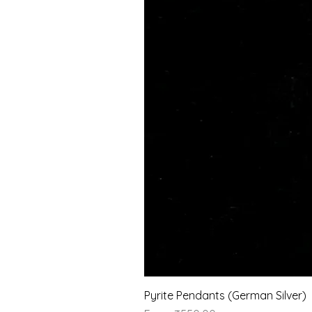
Pyrite Pendants (German Silver)