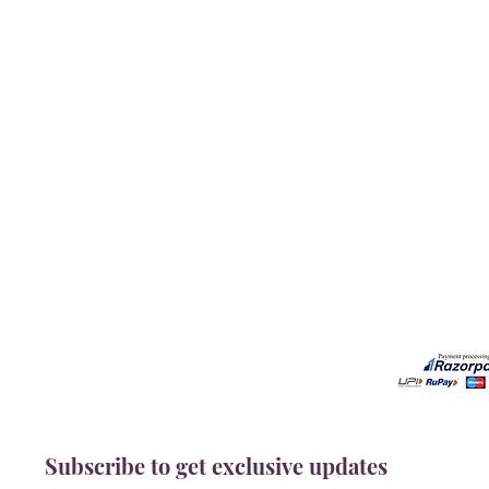
Our Services
Need He
Book A Consultation
Call us -
Free Gem Recommendation
Email at 
Join Our Associates Program
Working H
Buy an E-Gift Card
11:00AM(I
IGS Learning Center
Discover Your Birthstone
Subscribe to get exclusive updates