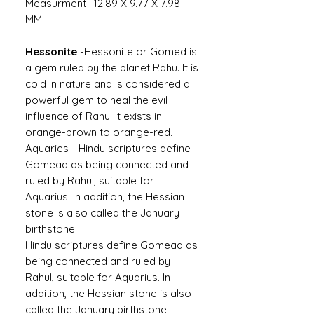
Measurment- 12.89 X 9.77 X 7.98
MM.
Hessonite
-
Hessonite or Gomed is
a gem ruled by the planet Rahu. It is
cold in nature and is considered a
powerful gem to heal the evil
influence of Rahu. It exists in
orange-brown to orange-red.
Aquaries -
Hindu scriptures define
Gomead as being connected and
ruled by Rahul, suitable for
Aquarius. In addition, the Hessian
stone is also called the January
birthstone.
Hindu scriptures define Gomead as
being connected and ruled by
Rahul, suitable for Aquarius. In
addition, the Hessian stone is also
called the January birthstone.