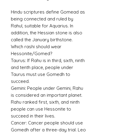
Hindu scriptures define Gomead as
being connected and ruled by
Rahul, suitable for Aquarius. In
addition, the Hessian stone is also
called the January birthstone.
Which rashi should wear
Hessonite/Gomed?
Taurus:
If Rahu is in third, sixth, ninth
and tenth place, people under
Taurus must use Gomedh to
succeed.
Gemini:
People under Gemini, Rahu
is considered an important planet.
Rahu ranked first, sixth, and ninth
people can use Hessonite to
succeed in their lives.
Cancer:
Cancer people should use
Gomedh after a three-day trial. Leo