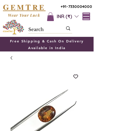
G
T
EM
RE
+91-7330004000
Wear Your Luck
INR (₹)
Free Shipping & Cash On Delivery
Available in India