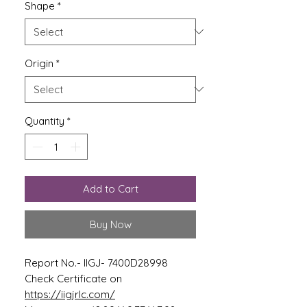
Shape
*
Origin
*
Quantity
*
Add to Cart
Buy Now
Report No.- IIGJ- 7400D28998
Check Certificate on
https://iigjrlc.com/