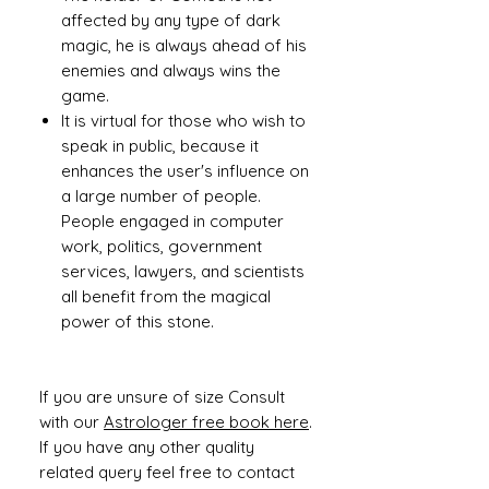
affected by any type of dark
magic, he is always ahead of his
enemies and always wins the
game.
It is virtual for those who wish to
speak in public, because it
enhances the user's influence on
a large number of people.
People engaged in computer
work, politics, government
services, lawyers, and scientists
all benefit from the magical
power of this stone.
If you are unsure of size Consult
with our
Astrologer free book here
.
If you have any other quality
related query feel free to contact