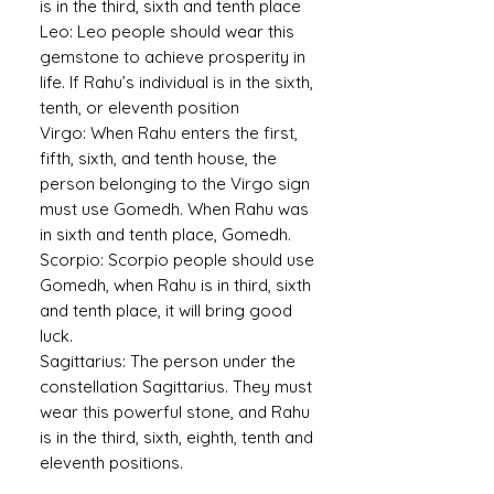
is in the third, sixth and tenth place
Leo:
Leo people should wear this
gemstone to achieve prosperity in
life. If Rahu’s individual is in the sixth,
tenth, or eleventh position
Virgo:
When Rahu enters the first,
fifth, sixth, and tenth house, the
person belonging to the Virgo sign
must use Gomedh. When Rahu was
in sixth and tenth place, Gomedh.
Scorpio:
Scorpio people should use
Gomedh, when Rahu is in third, sixth
and tenth place, it will bring good
luck.
Sagittarius:
The person under the
constellation Sagittarius. They must
wear this powerful stone, and Rahu
is in the third, sixth, eighth, tenth and
eleventh positions.