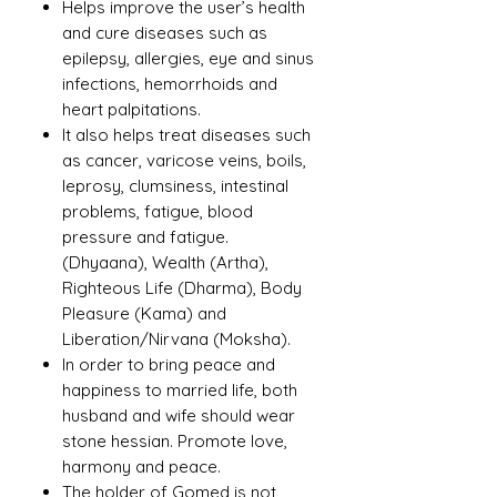
Helps improve the user’s health
and cure diseases such as
epilepsy, allergies, eye and sinus
infections, hemorrhoids and
heart palpitations.
It also helps treat diseases such
as cancer, varicose veins, boils,
leprosy, clumsiness, intestinal
problems, fatigue, blood
pressure and fatigue.
(Dhyaana), Wealth (Artha),
Righteous Life (Dharma), Body
Pleasure (Kama) and
Liberation/Nirvana (Moksha).
In order to bring peace and
happiness to married life, both
husband and wife should wear
stone hessian. Promote love,
harmony and peace.
The holder of Gomed is not