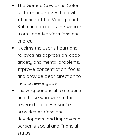
The Gomed Cow Urine Color
Uniform neutralizes the evil
influence of the Vedic planet
Rahu and protects the wearer
from negative vibrations and
energy.
It calms the user's heart and
relieves his depression, deep
anxiety and mental problems.
Improve concentration, focus
and provide clear direction to
help achieve goals.
it is very beneficial to students
and those who work in the
research field. Hessonite
provides professional
development and improves a
person's social and financial
status.