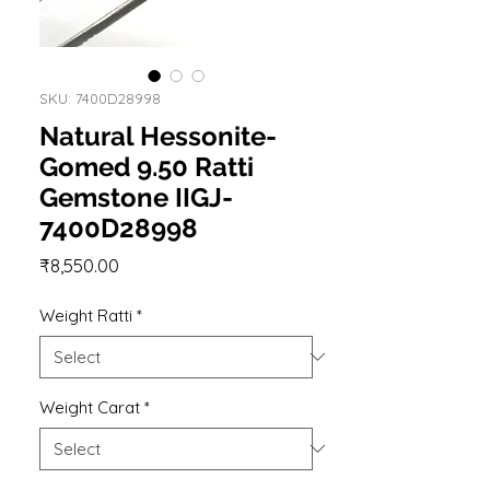
SKU: 7400D28998
Natural Hessonite-
Gomed 9.50 Ratti
Gemstone IIGJ-
7400D28998
Price
₹8,550.00
Weight Ratti
*
Weight Carat
*