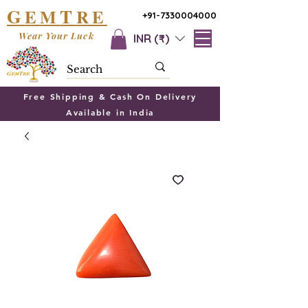
G
T
EM
RE
+91-7330004000
Wear Your Luck
INR (₹)
Free Shipping & Cash On Delivery
Available in India