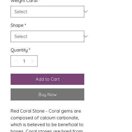
Weight Carat
*
Shape
*
Quantity
*
Add to Cart
Buy Now
Red Coral Stone - Coral gems are
composed of calcium carbonate,
which is believed to be beneficial to
bones. Coral stones are bred from