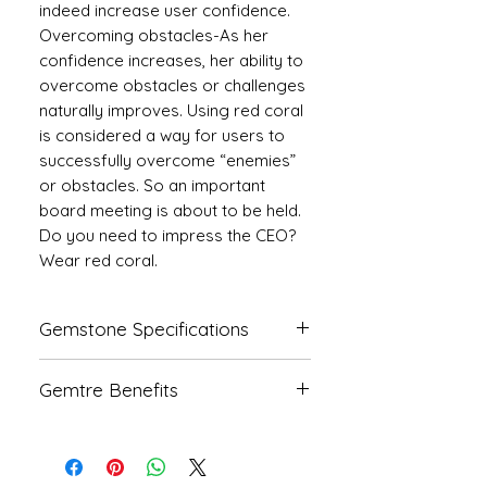
indeed increase user confidence.
Overcoming obstacles-As her
confidence increases, her ability to
overcome obstacles or challenges
naturally improves. Using red coral
is considered a way for users to
successfully overcome “enemies”
or obstacles. So an important
board meeting is about to be held.
Do you need to impress the CEO?
Wear red coral.
Gemstone Specifications
Gemstone
Origin
Shape
Gemtre Benefits
Natural
Italian
Triangle
We Deliver Each Product With a
Coral-
Certificate of Authenticity.
Moonga
We Have Been Rendering 100%