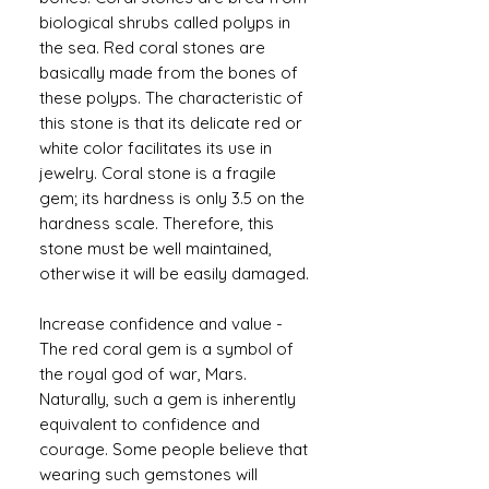
biological shrubs called polyps in
the sea. Red coral stones are
basically made from the bones of
these polyps. The characteristic of
this stone is that its delicate red or
white color facilitates its use in
jewelry. Coral stone is a fragile
gem; its hardness is only 3.5 on the
hardness scale. Therefore, this
stone must be well maintained,
otherwise it will be easily damaged.
Increase confidence and value -
The red coral gem is a symbol of
the royal god of war, Mars.
Naturally, such a gem is inherently
equivalent to confidence and
courage. Some people believe that
wearing such gemstones will