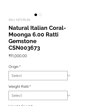
SKU: NITCRL46
Natural Italian Coral-
Moonga 6.00 Ratti
Gemstone
CSN003673
Price
₹11,000.00
Origin
*
Weight Ratti
*