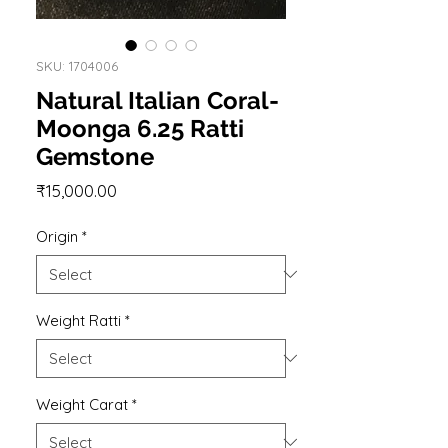
SKU: 1704006
Natural Italian Coral-
Moonga 6.25 Ratti
Gemstone
Price
₹15,000.00
Origin
*
Weight Ratti
*
Weight Carat
*