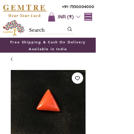
G
T
EM
RE
+91-7330004000
Wear Your Luck
INR (₹)
Free Shipping & Cash On Delivery
Available in India