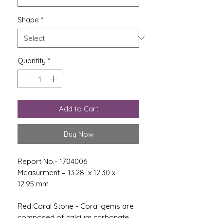
Shape
*
Quantity
*
Add to Cart
Buy Now
Report No.- 1704006
Measurment = 13.28 x 12.30 x
12.95 mm
Red Coral Stone - Coral gems are
composed of calcium carbonate,