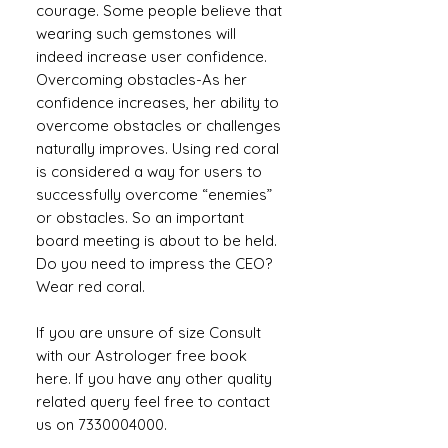
courage. Some people believe that
wearing such gemstones will
indeed increase user confidence.
Overcoming obstacles-As her
confidence increases, her ability to
overcome obstacles or challenges
naturally improves. Using red coral
is considered a way for users to
successfully overcome “enemies”
or obstacles. So an important
board meeting is about to be held.
Do you need to impress the CEO?
Wear red coral.
If you are unsure of size Consult
with our Astrologer free book
here. If you have any other quality
related query feel free to contact
us on 7330004000.