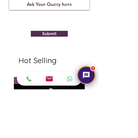
Submit
Hot Selling
1
NEW
NEW