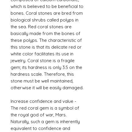
which is believed to be beneficial to
bones. Coral stones are bred from
biological shrubs called polyps in
the sea. Red coral stones are
basically made from the bones of
these polyps. The characteristic of
this stone is that its delicate red or
white color facilitates its use in
jewelry. Coral stone is a fragile
gem; its hardness is only 3.5 on the
hardness scale. Therefore, this
stone must be well maintained,
otherwise it will be easily damaged.
Increase confidence and value -
The red coral gem is a symbol of
the royal god of war, Mars.
Naturally, such a gem is inherently
equivalent to confidence and