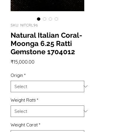
SKU: NITCRL96
Natural Italian Coral-
Moonga 6.25 Ratti
Gemstone 1704012
Price
₹15,000.00
Origin
*
Weight Ratti
*
Weight Carat
*