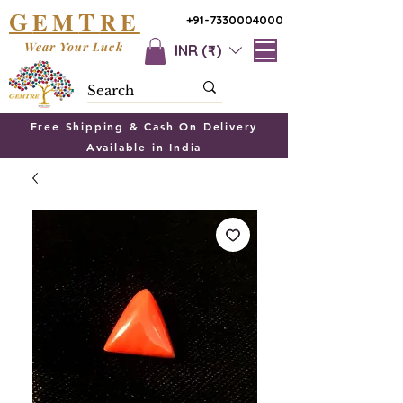
G
T
EM
RE
+91-7330004000
Wear Your Luck
INR (₹)
Free Shipping & Cash On Delivery
Available in India