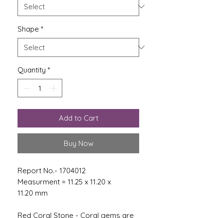
Shape
*
Quantity
*
Add to Cart
Buy Now
Report No.- 1704012
Measurment = 11.25 x 11.20 x
11.20 mm
Red Coral Stone - Coral gems are