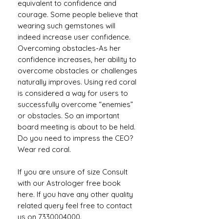
equivalent to confidence and
courage. Some people believe that
wearing such gemstones will
indeed increase user confidence.
Overcoming obstacles-As her
confidence increases, her ability to
overcome obstacles or challenges
naturally improves. Using red coral
is considered a way for users to
successfully overcome “enemies”
or obstacles. So an important
board meeting is about to be held.
Do you need to impress the CEO?
Wear red coral.
If you are unsure of size Consult
with our Astrologer free book
here. If you have any other quality
related query feel free to contact
us on 7330004000.