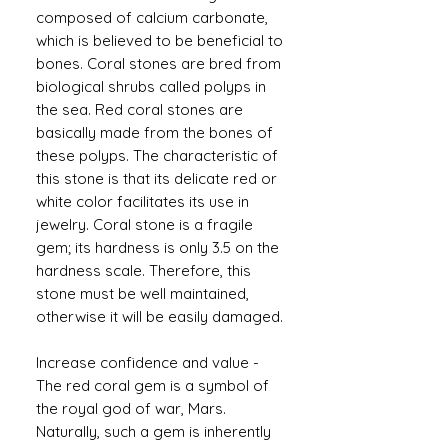
composed of calcium carbonate,
which is believed to be beneficial to
bones. Coral stones are bred from
biological shrubs called polyps in
the sea. Red coral stones are
basically made from the bones of
these polyps. The characteristic of
this stone is that its delicate red or
white color facilitates its use in
jewelry. Coral stone is a fragile
gem; its hardness is only 3.5 on the
hardness scale. Therefore, this
stone must be well maintained,
otherwise it will be easily damaged.
Increase confidence and value -
The red coral gem is a symbol of
the royal god of war, Mars.
Naturally, such a gem is inherently