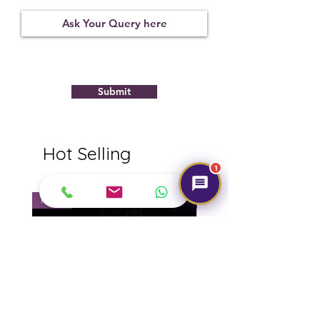
Observed
Submit
Hot Selling
1
NEW
NEW