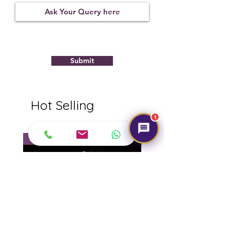
Observed
Submit
Hot Selling
1
NEW
NEW