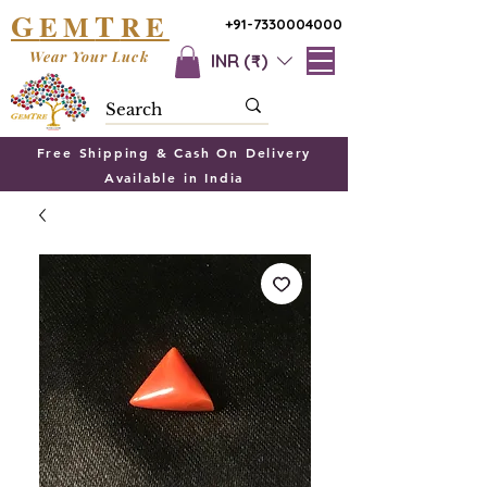
G
T
EM
RE
+91-7330004000
Wear Your Luck
INR (₹)
Free Shipping & Cash On Delivery
Available in India