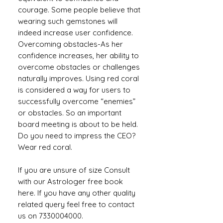
courage. Some people believe that
wearing such gemstones will
indeed increase user confidence.
Overcoming obstacles-As her
confidence increases, her ability to
overcome obstacles or challenges
naturally improves. Using red coral
is considered a way for users to
successfully overcome “enemies”
or obstacles. So an important
board meeting is about to be held.
Do you need to impress the CEO?
Wear red coral.
If you are unsure of size Consult
with our Astrologer free book
here. If you have any other quality
related query feel free to contact
us on 7330004000.