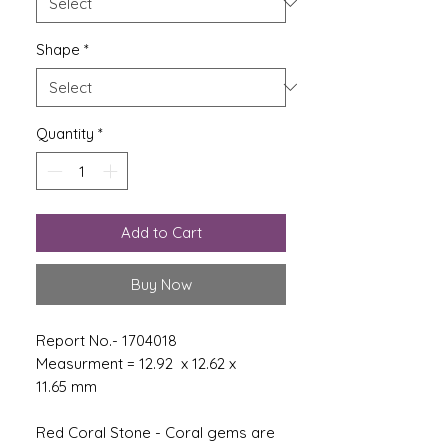
Shape
*
Quantity
*
Add to Cart
Buy Now
Report No.- 1704018
Measurment = 12.92 x 12.62 x
11.65 mm
Red Coral Stone - Coral gems are