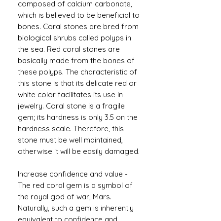
composed of calcium carbonate,
which is believed to be beneficial to
bones. Coral stones are bred from
biological shrubs called polyps in
the sea. Red coral stones are
basically made from the bones of
these polyps. The characteristic of
this stone is that its delicate red or
white color facilitates its use in
jewelry. Coral stone is a fragile
gem; its hardness is only 3.5 on the
hardness scale. Therefore, this
stone must be well maintained,
otherwise it will be easily damaged.
Increase confidence and value -
The red coral gem is a symbol of
the royal god of war, Mars.
Naturally, such a gem is inherently
equivalent to confidence and