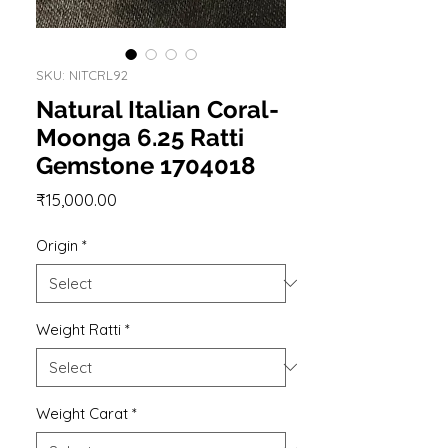
SKU: NITCRL92
Natural Italian Coral-
Moonga 6.25 Ratti
Gemstone 1704018
Price
₹15,000.00
Origin
*
Weight Ratti
*
Weight Carat
*