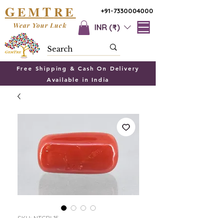
G
T
EM
RE
+91-7330004000
Wear Your Luck
INR (₹)
Free Shipping & Cash On Delivery
Available in India
SKU: NTCRL15