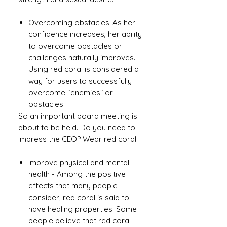
Overcoming obstacles-As her
confidence increases, her ability
to overcome obstacles or
challenges naturally improves.
Using red coral is considered a
way for users to successfully
overcome “enemies” or
obstacles.
So an important board meeting is
about to be held. Do you need to
impress the CEO? Wear red coral.
Improve physical and mental
health - Among the positive
effects that many people
consider, red coral is said to
have healing properties. Some
people believe that red coral