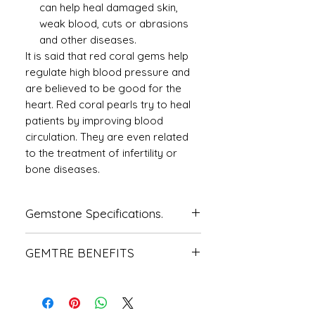
can help heal damaged skin,
weak blood, cuts or abrasions
and other diseases.
It is said that red coral gems help
regulate high blood pressure and
are believed to be good for the
heart. Red coral pearls try to heal
patients by improving blood
circulation. They are even related
to the treatment of infertility or
bone diseases.
Gemstone Specifications.
Gemstone
Origin
Shape
GEMTRE BENEFITS
Natural
Italian
CUSHION
We Deliver Each Product With a
Coral-
Certificate of Authenticity.
Moonga
We Have Been Rendering 100%