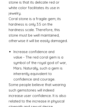
stone is that its delicate red or
white color facilitates its use in
jewelry.
Coral stone is a fragile gem; its
hardness is only 3.5 on the
hardness scale. Therefore, this
stone must be well maintained,
otherwise it will be easily damaged.
Increase confidence and
value - The red coral gem is a
symbol of the royal god of war,
Mars. Naturally, such a gem is
inherently equivalent to
confidence and courage.
Some people believe that wearing
such gemstones will indeed
increase user confidence. It is also
related to the increase in physical
strength and sexual desire.