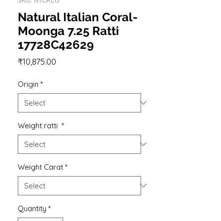
Natural Italian Coral-
Moonga 7.25 Ratti
17728C42629
Price
₹10,875.00
Origin
*
Weight ratti
*
Weight Carat
*
Quantity
*