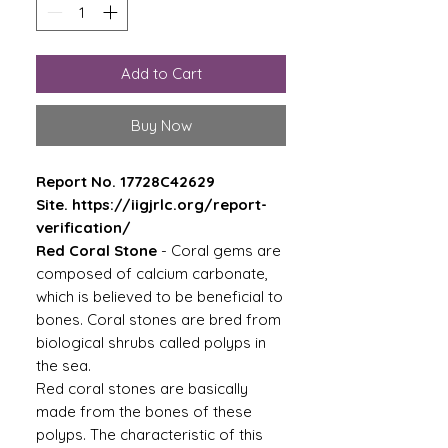
Add to Cart
Buy Now
Report No. 17728C42629
Site. https://iigjrlc.org/report-
verification/
Red Coral Stone
- Coral gems are
composed of calcium carbonate,
which is believed to be beneficial to
bones. Coral stones are bred from
biological shrubs called polyps in
the sea.
Red coral stones are basically
made from the bones of these
polyps. The characteristic of this